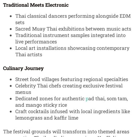
Traditional Meets Electronic
Thai classical dancers performing alongside EDM
sets
Sacred Muay Thai exhibitions between music acts
Traditional instrument samples integrated into
live performances
Local art installations showcasing contemporary
Thai artists
Culinary Journey
Street food villages featuring regional specialties
Celebrity Thai chefs creating exclusive festival
menus
Dedicated zones for authentic
p
ad thai, som tam,
and mango sticky rice
Craft cocktails infused with local ingredients like
lemongrass and kaffir lime
The festival grounds will transform into themed areas