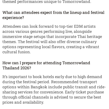
themed performances unique to Tomorrowland.
What can attendees expect from the lineup and festival
experience?
Attendees can look forward to top-tier EDM artists
across various genres performing live, alongside
immersive stage setups that incorporate Thai heritage
themes. The festival will also offer diverse culinary
options representing local flavors, creating a vibrant
cultural fusion.
How can I prepare for attending Tomorrowland
Thailand 2026?
It’s important to book hotels early due to high demand
during the festival period. Recommended transport
options within Bangkok include public transit and ride-
sharing services for convenience. Early ticket purchase
through official channels is advised to secure the best
prices and availability.