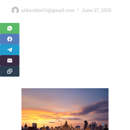
utkarshw33@gmail.com
June 27, 2025