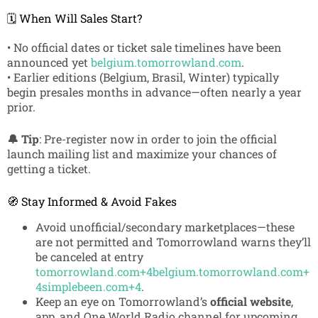
🗓️ When Will Sales Start?
• No official dates or ticket sale timelines have been
announced yet
belgium.tomorrowland.com
.
• Earlier editions (Belgium, Brasil, Winter) typically
begin presales months in advance—often nearly a year
prior.
🔔 Tip
: Pre-register now in order to join the official
launch mailing list and maximize your chances of
getting a ticket.
🧭 Stay Informed & Avoid Fakes
Avoid unofficial/secondary marketplaces—these
are not permitted and Tomorrowland warns they’ll
be canceled at entry
tomorrowland.com
+4
belgium.tomorrowland.com
+
4
simplebeen.com
+4
.
Keep an eye on Tomorrowland’s
official website
,
app, and One World Radio channel for upcoming