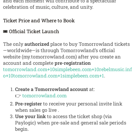
and each moment will contribute to a spectacular
celebration of music, culture, and unity.
Ticket Price and Where to Book
🎟️ Official Ticket Launch
The only
authorized
place to buy Tomorrowland tickets
—worldwide—is through Tomorrowland’s official
website (my.tomorrowland.com) after you create an
account and complete
pre-registration
tomorrowland.com
+10
simplebeen.com
+10
rebelmusic.inf
o
+10
tomorrowland.com
+1
simplebeen.com
+1
.
Create a Tomorrowland account
at:
👉
tomorrowland.com
Pre-register
to receive your personal invite link
when sales go live
.
Use your link
to access the ticket shop (via
Paylogic) when pre-sale and general sale periods
begin.