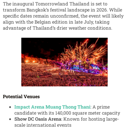
The inaugural Tomorrowland Thailand is set to
transform Bangkok’s festival landscape in 2026. While
specific dates remain unconfirmed, the event will likely
align with the Belgian edition in late July, taking
advantage of Thailand’s drier weather conditions.
Potential Venues
Impact Arena Muang Thong Thani
: A prime
candidate with its 140,000 square meter capacity
Show DC Oasis Arena
: Known for hosting large-
scale international events