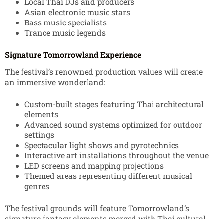
Local Thai DJs and producers
Asian electronic music stars
Bass music specialists
Trance music legends
Signature Tomorrowland Experience
The festival’s renowned production values will create
an immersive wonderland:
Custom-built stages featuring Thai architectural
elements
Advanced sound systems optimized for outdoor
settings
Spectacular light shows and pyrotechnics
Interactive art installations throughout the venue
LED screens and mapping projections
Themed areas representing different musical
genres
The festival grounds will feature Tomorrowland’s
signature fantasy elements merged with Thai cultural