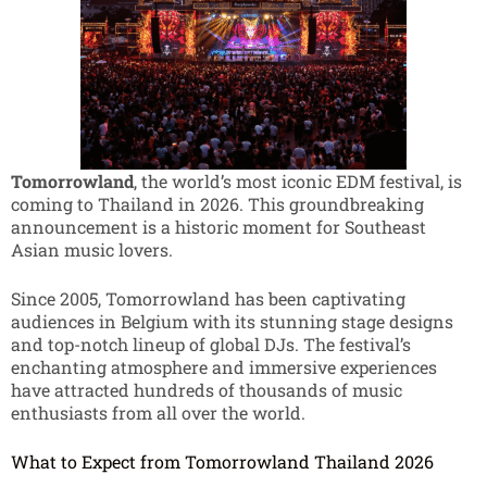
Tomorrowland
, the world’s most iconic EDM festival, is
coming to Thailand in 2026. This groundbreaking
announcement is a historic moment for Southeast
Asian music lovers.
Since 2005, Tomorrowland has been captivating
audiences in Belgium with its stunning stage designs
and top-notch lineup of global DJs. The festival’s
enchanting atmosphere and immersive experiences
have attracted hundreds of thousands of music
enthusiasts from all over the world.
What to Expect from Tomorrowland Thailand 2026