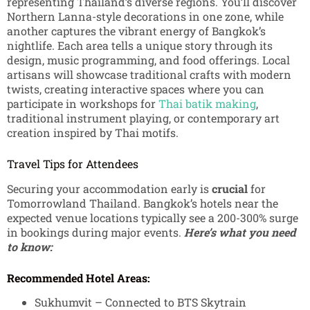
representing Thailand’s diverse regions. You’ll discover
Northern Lanna-style decorations in one zone, while
another captures the vibrant energy of Bangkok’s
nightlife. Each area tells a unique story through its
design, music programming, and food offerings.
Local
artisans will showcase traditional crafts with modern
twists, creating interactive spaces where you can
participate in workshops for
Thai batik making
,
traditional instrument playing, or contemporary art
creation inspired by Thai motifs.
Travel Tips for Attendees
Securing your accommodation early is
crucial
for
Tomorrowland Thailand. Bangkok’s hotels near the
expected venue locations typically see a 200-300% surge
in bookings during major events.
Here’s what you need
to know:
Recommended Hotel Areas:
Sukhumvit – Connected to BTS Skytrain