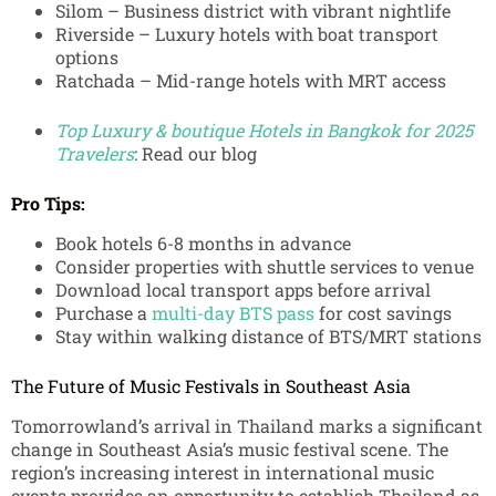
Silom – Business district with vibrant nightlife
Riverside – Luxury hotels with boat transport
options
Ratchada – Mid-range hotels with MRT access
Top Luxury & boutique Hotels in Bangkok for 2025
Travelers
: Read our blog
Pro Tips:
Book hotels 6-8 months in advance
Consider properties with shuttle services to venue
Download local transport apps before arrival
Purchase a
multi-day BTS pass
for cost savings
Stay within walking distance of BTS/MRT stations
The Future of Music Festivals in Southeast Asia
Tomorrowland’s arrival in Thailand marks a significant
change in Southeast Asia’s music festival scene. The
region’s increasing interest in international music
events provides an opportunity to establish Thailand as