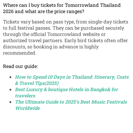
Where can I buy tickets for Tomorrowland Thailand
2026 and what are the price ranges?
Tickets vary based on pass type, from single-day tickets
to full festival passes. They can be purchased securely
through the official Tomorrowland website or
authorized travel partners. Early bird tickets often offer
discounts, so booking in advance is highly
recommended.
Read our guide:
How to Spend 10 Days in Thailand: Itinerary, Costs
& Travel Tips(2025)
Best Luxury & boutique Hotels in Bangkok for
travelers
The Ultimate Guide to 2025’s Best Music Festivals
Worldwide