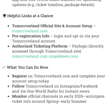
updates (e.g., ticket timeline, package details).
🌍 Helpful Links at a Glance
Tomorrowland Official Site & Account Setup
–
tomorrowland.com
Pre-registration Info
– login and opt-in via your
Tomorrowland account
Authorized Ticketing Platform
– Paylogic (directly
accessed through Tomorrowland site)
tomorrowland.com
simplebeen.com
✅ What You Can Do Now
Register
on Tomorrowland.com and complete your
account setup today.
Follow
Tomorrowland on Instagram/Facebook
and via One World Radio for instant news.
Monitor
official channels in early 2026—anticipate
ticket info around Spring–early Summer.