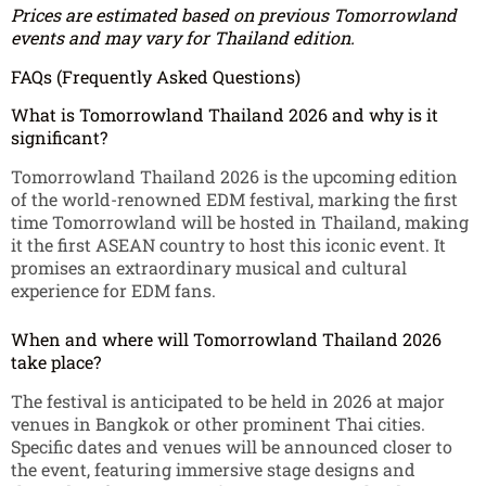
Prices are estimated based on previous Tomorrowland
events and may vary for Thailand edition.
FAQs (Frequently Asked Questions)
What is Tomorrowland Thailand 2026 and why is it
significant?
Tomorrowland Thailand 2026 is the upcoming edition
of the world-renowned EDM festival, marking the first
time Tomorrowland will be hosted in Thailand, making
it the first ASEAN country to host this iconic event. It
promises an extraordinary musical and cultural
experience for EDM fans.
When and where will Tomorrowland Thailand 2026
take place?
The festival is anticipated to be held in 2026 at major
venues in Bangkok or other prominent Thai cities.
Specific dates and venues will be announced closer to
the event, featuring immersive stage designs and