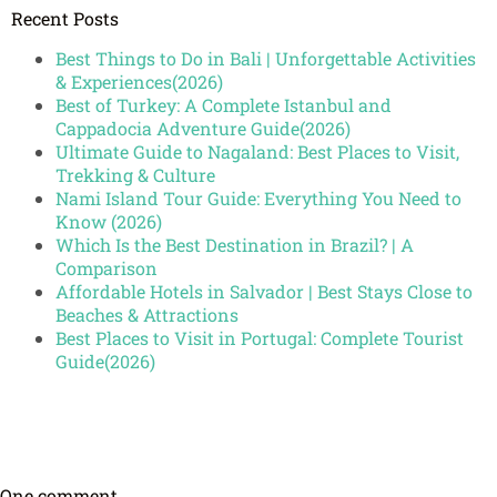
Recent Posts
Best Things to Do in Bali | Unforgettable Activities
& Experiences(2026)
Best of Turkey: A Complete Istanbul and
Cappadocia Adventure Guide(2026)
Ultimate Guide to Nagaland: Best Places to Visit,
Trekking & Culture
Nami Island Tour Guide: Everything You Need to
Know (2026)
Which Is the Best Destination in Brazil? | A
Comparison
Affordable Hotels in Salvador | Best Stays Close to
Beaches & Attractions
Best Places to Visit in Portugal: Complete Tourist
Guide(2026)
One comment