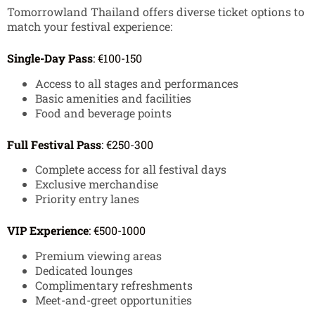
Tomorrowland Thailand offers diverse ticket options to
match your festival experience:
Single-Day Pass
: €100-150
Access to all stages and performances
Basic amenities and facilities
Food and beverage points
Full Festival Pass
: €250-300
Complete access for all festival days
Exclusive merchandise
Priority entry lanes
VIP Experience
: €500-1000
Premium viewing areas
Dedicated lounges
Complimentary refreshments
Meet-and-greet opportunities