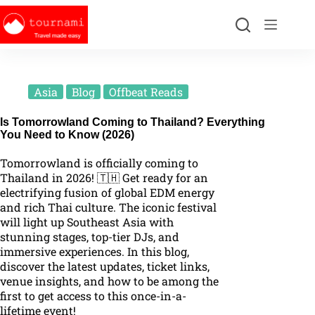
Asia
Blog
Offbeat Reads
Is Tomorrowland Coming to Thailand? Everything
You Need to Know (2026)
Tomorrowland is officially coming to
Thailand in 2026! 🇹🇭 Get ready for an
electrifying fusion of global EDM energy
and rich Thai culture. The iconic festival
will light up Southeast Asia with
stunning stages, top-tier DJs, and
immersive experiences. In this blog,
discover the latest updates, ticket links,
venue insights, and how to be among the
first to get access to this once-in-a-
lifetime event!