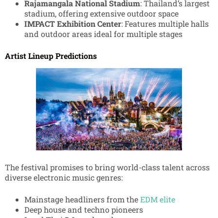
Rajamangala National Stadium
: Thailand’s largest
stadium, offering extensive outdoor space
IMPACT Exhibition Center
: Features multiple halls
and outdoor areas ideal for multiple stages
Artist Lineup Predictions
The festival promises to bring world-class talent across
diverse electronic music genres:
Mainstage headliners from the
EDM elite
Deep house and techno pioneers