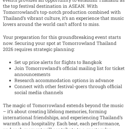
the top festival destination in ASEAN.
With
Tomorrowland’s top-notch production combined with
Thailand’s vibrant culture, it’s an experience that music
lovers around the world can’t afford to miss.
Your preparation for this groundbreaking event starts
now. Securing your spot at Tomorrowland Thailand
2026 requires strategic planning:
Set up price alerts for flights to Bangkok
Join Tomorrowland’s official mailing list for ticket
announcements
Research accommodation options in advance
Connect with other festival-goers through official
social media channels
The magic of Tomorrowland extends beyond the music
– it’s about creating lifelong memories, forming
international friendships, and experiencing Thailand’s
warmth and hospitality. Each beat, each performance,