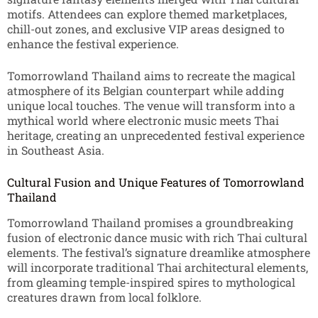
motifs. Attendees can explore themed marketplaces,
chill-out zones, and exclusive VIP areas designed to
enhance the festival experience.
Tomorrowland Thailand aims to recreate the magical
atmosphere of its Belgian counterpart while adding
unique local touches. The venue will transform into a
mythical world where electronic music meets Thai
heritage, creating an unprecedented festival experience
in Southeast Asia.
Cultural Fusion and Unique Features of Tomorrowland
Thailand
Tomorrowland Thailand promises a groundbreaking
fusion of electronic dance music with rich Thai cultural
elements. The festival’s signature dreamlike atmosphere
will incorporate traditional Thai architectural elements,
from gleaming temple-inspired spires to mythological
creatures drawn from local folklore.