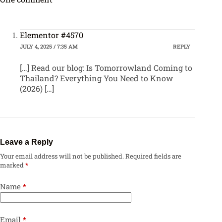
Elementor #4570
JULY 4, 2025 / 7:35 AM
REPLY
[…] Read our blog: Is Tomorrowland Coming to
Thailand? Everything You Need to Know
(2026) […]
Leave a Reply
Your email address will not be published.
Required fields are
marked
*
Name
*
Email
*