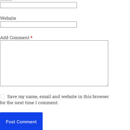
Website
Add Comment
*
Save my name, email and website in this browser
for the next time I comment.
Post Comment