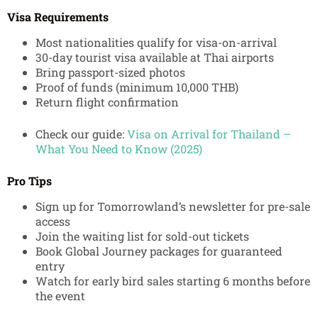
Visa Requirements
Most nationalities qualify for visa-on-arrival
30-day tourist visa available at Thai airports
Bring passport-sized photos
Proof of funds (minimum 10,000 THB)
Return flight confirmation
Check our guide:
Visa on Arrival for Thailand –
What You Need to Know (2025)
Pro Tips
Sign up for Tomorrowland’s newsletter for pre-sale
access
Join the waiting list for sold-out tickets
Book Global Journey packages for guaranteed
entry
Watch for early bird sales starting 6 months before
the event