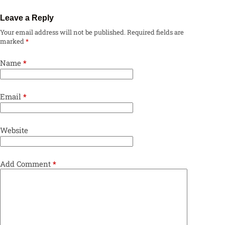
Leave a Reply
Your email address will not be published.
Required fields are
marked
*
Name
*
Email
*
Website
Add Comment
*