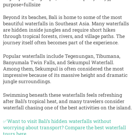
Beyond its beaches, Bali is home to some of the most
beautiful waterfalls in Southeast Asia. Many waterfalls
are hidden inside jungles and require short hikes
through tropical forests, rivers, and village paths. The
journey itself often becomes part of the experience.
Popular waterfalls include Tegenungan, Tibumana,
Banyumala Twin Falls, and Sekumpul Waterfall.
Among them, Sekumpul is often considered the most
impressive because of its massive height and dramatic
jungle surroundings.
Swimming beneath these waterfalls feels refreshing
after Bali’s tropical heat, and many travelers consider
waterfall chasing one of the best activities on the island.
✅Want to visit Bali’s hidden waterfalls without
worrying about transport? Compare the best waterfall
tours here.