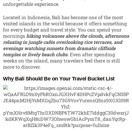
unforgettable experience.
Located in
Indonesia
, Bali has become one of the most
visited islands in the world because it offers something
for every budget and travel style. You can spend your
mornings
hiking volcanoes above the clouds, afternoons
relaxing in jungle cafés overlooking rice terraces, and
evenings watching sunsets from dramatic cliffside
temples or lively beach clubs.
Even after spending
weeks on the island, many travelers feel there is still
more to discover.
Why Bali Should Be on Your Travel Bucket List