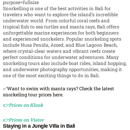
Snorkelling is one of the best activities in Bali for
travelers who want to explore the island’s incredible
underwater world. From colorful coral reefs and
tropical fish to sea turtles and manta rays, Bali offers
unforgettable marine experiences for both beginners
and experienced snorkelers. Popular snorkeling spots
include
Nusa Penida
,
Amed
, and
Blue Lagoon Beach
,
where crystal-clear waters and vibrant reefs create
perfect conditions for underwater adventures. Many
snorkeling tours also include boat rides, island hopping,
and underwater photography opportunities, making it
one of the most exciting things to do in Bali.
✅Want to swim with manta rays? Check the latest
snorkeling tour prices here.
👉Prices on Klook
👉Prices on Viator
Staying in a Jungle Villa in Bali