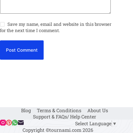
Save my name, email and website in this browser
for the next time I comment.
Post Comment
Blog
Terms & Conditions
About Us
Support & FAQs/ Help Center
Select Language
▼
Copyright ©tournami.com 2026