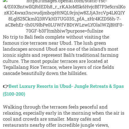
No trip to Bali feels complete without visiting the
famous rice terraces near
Ubud
. The lush green
landscapes around Ubud are one of the island’s most
iconic sights and represent Bali’s traditional farming
culture. The most popular terraces are located at
Tegallalang Rice Terrace
, where layers of rice fields
cascade beautifully down the hillsides.
👉
Best Luxury Resorts in Ubud- Jungle Retreats & Spas
($100-200)
Walking through the terraces feels peaceful and
relaxing, especially early in the morning when the air is
cool and crowds are smaller. Many cafés and
restaurants nearby offer incredible jungle views,