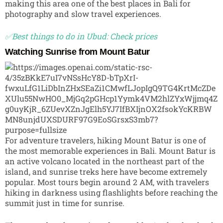
making this area one of the best places in Bali for
photography and slow travel experiences.
✅Best things to do in Ubud: Check prices
Watching Sunrise from Mount Batur
For adventure travelers, hiking
Mount Batur
is one of
the most memorable experiences in Bali. Mount Batur is
an active volcano located in the northeast part of the
island, and sunrise treks here have become extremely
popular. Most tours begin around 2 AM, with travelers
hiking in darkness using flashlights before reaching the
summit just in time for sunrise.