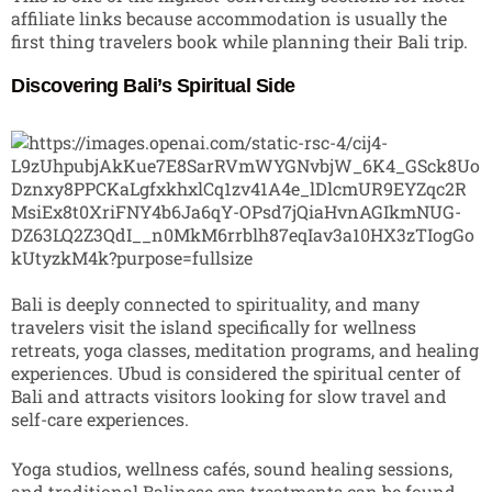
affiliate links because accommodation is usually the
first thing travelers book while planning their Bali trip.
Discovering Bali’s Spiritual Side
Bali is deeply connected to spirituality, and many
travelers visit the island specifically for wellness
retreats, yoga classes, meditation programs, and healing
experiences. Ubud is considered the spiritual center of
Bali and attracts visitors looking for slow travel and
self-care experiences.
Yoga studios, wellness cafés, sound healing sessions,
and traditional Balinese spa treatments can be found