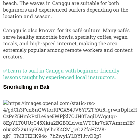
beach. The waves in Canggu are suitable for both
beginners and experienced surfers depending on the
location and season.
Canggu is also known for its café culture. Many cafés
serve healthy smoothie bowls, specialty coffee, vegan
meals, and high-speed internet, making the area
extremely popular among remote workers and content
creators.
✅Learn to surf in Canggu with beginner-friendly
lessons taught by experienced local instructors.
Snorkelling in Bali