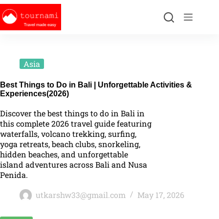
Asia
Best Things to Do in Bali | Unforgettable Activities &
Experiences(2026)
Discover the best things to do in Bali in
this complete 2026 travel guide featuring
waterfalls, volcano trekking, surfing,
yoga retreats, beach clubs, snorkeling,
hidden beaches, and unforgettable
island adventures across Bali and Nusa
Penida.
utkarshw33@gmail.com
May 17, 2026