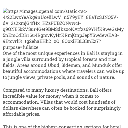
One of the most unique experiences in Bali is staying in
a jungle villa surrounded by tropical forests and rice
fields. Areas around Ubud, Sidemen, and Munduk offer
beautiful accommodations where travelers can wake up
to jungle views, private pools, and sounds of nature.
Compared to many luxury destinations, Bali offers
incredible value for money when it comes to
accommodation. Villas that would cost hundreds of
dollars elsewhere can often be booked for surprisingly
affordable prices.
This is one of the highest-converting sections for hotel