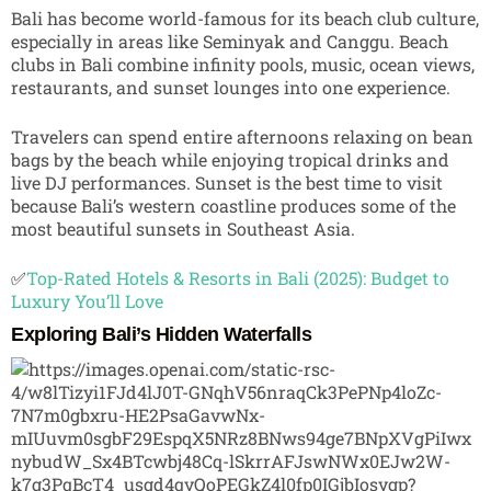
Bali has become world-famous for its beach club culture,
especially in areas like
Seminyak
and
Canggu
. Beach
clubs in Bali combine infinity pools, music, ocean views,
restaurants, and sunset lounges into one experience.
Travelers can spend entire afternoons relaxing on bean
bags by the beach while enjoying tropical drinks and
live DJ performances. Sunset is the best time to visit
because Bali’s western coastline produces some of the
most beautiful sunsets in Southeast Asia.
✅
Top-Rated Hotels & Resorts in Bali (2025): Budget to
Luxury You’ll Love
Exploring Bali’s Hidden Waterfalls