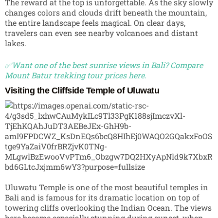
The reward at the top is unforgettable. As the sky slowly
changes colors and clouds drift beneath the mountain,
the entire landscape feels magical. On clear days,
travelers can even see nearby volcanoes and distant
lakes.
✅Want one of the best sunrise views in Bali? Compare
Mount Batur trekking tour prices here.
Visiting the Cliffside Temple of Uluwatu
Uluwatu Temple
is one of the most beautiful temples in
Bali and is famous for its dramatic location on top of
towering cliffs overlooking the Indian Ocean. The views
here become especially stunning during sunset, when