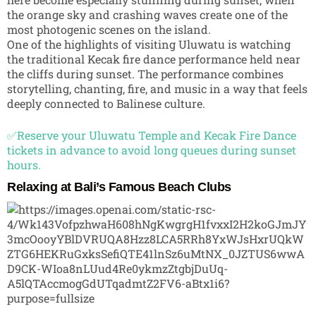
the orange sky and crashing waves create one of the
most photogenic scenes on the island.
One of the highlights of visiting Uluwatu is watching
the traditional Kecak fire dance performance held near
the cliffs during sunset. The performance combines
storytelling, chanting, fire, and music in a way that feels
deeply connected to Balinese culture.
✅Reserve your Uluwatu Temple and Kecak Fire Dance
tickets in advance to avoid long queues during sunset
hours.
Relaxing at Bali’s Famous Beach Clubs