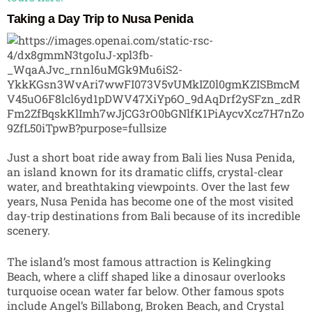
Taking a Day Trip to Nusa Penida
Just a short boat ride away from Bali lies
Nusa Penida
,
an island known for its dramatic cliffs, crystal-clear
water, and breathtaking viewpoints. Over the last few
years, Nusa Penida has become one of the most visited
day-trip destinations from Bali because of its incredible
scenery.
The island’s most famous attraction is Kelingking
Beach, where a cliff shaped like a dinosaur overlooks
turquoise ocean water far below. Other famous spots
include Angel’s Billabong, Broken Beach, and Crystal