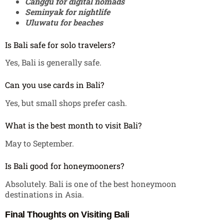
Canggu for digital nomads
Seminyak for nightlife
Uluwatu for beaches
Is Bali safe for solo travelers?
Yes, Bali is generally safe.
Can you use cards in Bali?
Yes, but small shops prefer cash.
What is the best month to visit Bali?
May to September.
Is Bali good for honeymooners?
Absolutely. Bali is one of the best honeymoon
destinations in Asia.
Final Thoughts on Visiting Bali