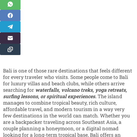
Bali is one of those rare destinations that feels different
for every traveler who visits. Some people come to Bali
for luxury villas and beach clubs, while others arrive
searching for
waterfalls, volcano treks, yoga retreats,
surfing lessons, or spiritual experiences.
The island
manages to combine tropical beauty, rich culture,
affordable travel, and modern tourism in a way very
few destinations in the world can match. Whether you
are a backpacker traveling across Southeast Asia, a
couple planning a honeymoon, or a digital nomad
looking for a long-term tropical base, Bali offers an