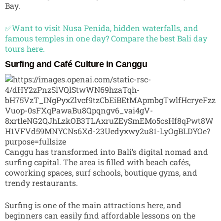
Bay.
✅Want to visit Nusa Penida, hidden waterfalls, and
famous temples in one day? Compare the best Bali day
tours here.
Surfing and Café Culture in Canggu
Canggu
has transformed into Bali’s digital nomad and
surfing capital. The area is filled with beach cafés,
coworking spaces, surf schools, boutique gyms, and
trendy restaurants.
Surfing is one of the main attractions here, and
beginners can easily find affordable lessons on the