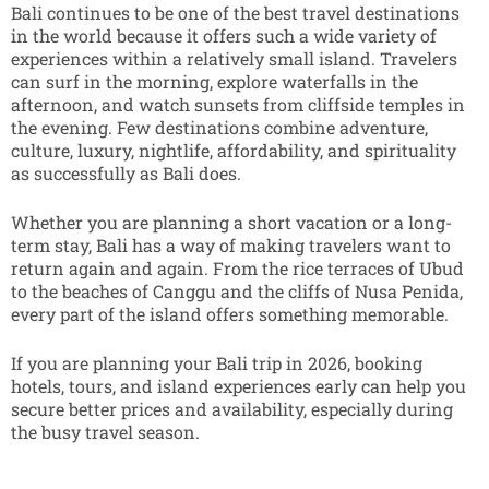
Bali continues to be one of the best travel destinations
in the world because it offers such a wide variety of
experiences within a relatively small island. Travelers
can surf in the morning, explore waterfalls in the
afternoon, and watch sunsets from cliffside temples in
the evening. Few destinations combine adventure,
culture, luxury, nightlife, affordability, and spirituality
as successfully as Bali does.
Whether you are planning a short vacation or a long-
term stay, Bali has a way of making travelers want to
return again and again. From the rice terraces of Ubud
to the beaches of Canggu and the cliffs of Nusa Penida,
every part of the island offers something memorable.
If you are planning your Bali trip in 2026, booking
hotels, tours, and island experiences early can help you
secure better prices and availability, especially during
the busy travel season.