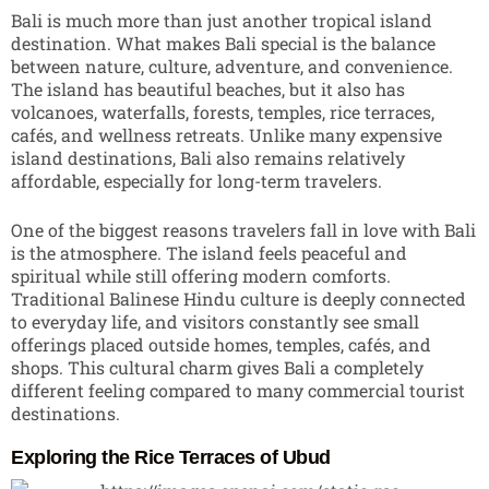
Bali is much more than just another tropical island
destination. What makes Bali special is the balance
between nature, culture, adventure, and convenience.
The island has beautiful beaches, but it also has
volcanoes, waterfalls, forests, temples, rice terraces,
cafés, and wellness retreats. Unlike many expensive
island destinations, Bali also remains relatively
affordable, especially for long-term travelers.
One of the biggest reasons travelers fall in love with Bali
is the atmosphere. The island feels peaceful and
spiritual while still offering modern comforts.
Traditional Balinese Hindu culture is deeply connected
to everyday life, and visitors constantly see small
offerings placed outside homes, temples, cafés, and
shops. This cultural charm gives Bali a completely
different feeling compared to many commercial tourist
destinations.
Exploring the Rice Terraces of Ubud