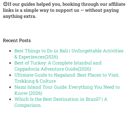
😊If our guides helped you, booking through our affiliate
links is a simple way to support us — without paying
anything extra.
Recent Posts
Best Things to Do in Bali | Unforgettable Activities
& Experiences(2026)
Best of Turkey: A Complete Istanbul and
Cappadocia Adventure Guide(2026)
Ultimate Guide to Nagaland: Best Places to Visit,
Trekking & Culture
Nami Island Tour Guide: Everything You Need to
Know (2026)
Which Is the Best Destination in Brazil? | A
Comparison