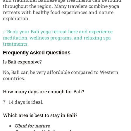
throughout the region. Many travelers combine yoga
retreats with healthy food experiences and nature
exploration.
✅Book your Bali yoga retreat here and experience
meditation, wellness programs, and relaxing spa
treatments.
Frequently Asked Questions
Is Bali expensive?
No, Bali can be very affordable compared to Western
countries.
How many days are enough for Bali?
7–14 days is ideal.
Which area is best to stay in Bali?
Ubud for nature