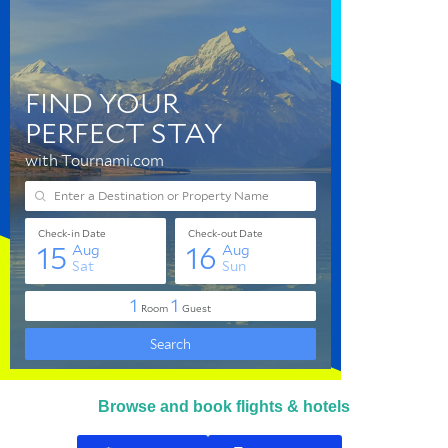
Browse and book flights & hotels