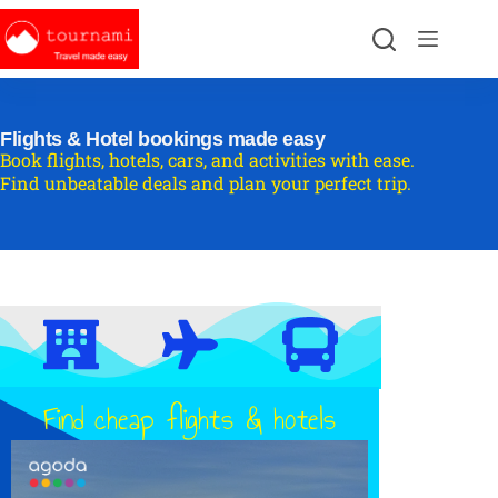
Flights & Hotel bookings made easy
Book flights, hotels, cars, and activities with ease.
Find unbeatable deals and plan your perfect trip.
Find cheap flights & hotels