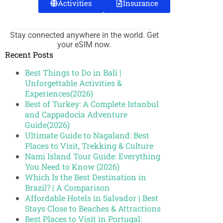
Activities
Insurance
Stay connected anywhere in the world. Get
your eSIM now.
Recent Posts
Best Things to Do in Bali |
Unforgettable Activities &
Experiences(2026)
Best of Turkey: A Complete Istanbul
and Cappadocia Adventure
Guide(2026)
Ultimate Guide to Nagaland: Best
Places to Visit, Trekking & Culture
Nami Island Tour Guide: Everything
You Need to Know (2026)
Which Is the Best Destination in
Brazil? | A Comparison
Affordable Hotels in Salvador | Best
Stays Close to Beaches & Attractions
Best Places to Visit in Portugal: