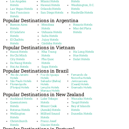
Los Angeles
Miami Hotels
Hotels
Hotels
Hawaii Hotels
Washington, D.C.
Las Vegas Hotels
Orlando Hotels
Hotels
San Francisco
San Diego Hotels
Nashville Hotels
Hotels
Popular Destinations in Argentina
Buenos Aires
Mendoza
Rosario Hotels
Hotels
Hotels
Mar del Plata
El Calafate
Ushuaia Hotels
Hotels
Hotels
Salta Hotels
El Chaltén
Jujuy Hotels
Hotels
Córdoba Hotels
Popular Destinations in Vietnam
Hanoi Hotels
Nha Trang
Ha Long Hotels
Ho Chi Minh
Hotels
Hue Hotels
City Hotels
Phu Quoc
Dalat Hotels
Da Nang Hotels
Hotels
Hoi An Hotels
Sapa Hotels
Popular Destinations in Brazil
Rio de Janeiro
Foz do Iguaçu
Fernando de
Hotels
Hotels
Noronha Hotels
São Paulo Hotels
Salvador (Bahia)
Jericoacoara
Florianópolis
Hotels
(Ceará) Hotels
(Floripa) Hotels
Lençóis Hotels
Gramado Hotels
Manaus Hotels
Popular Destinations in New Zealand
Auckland Hotels
Lake Tekapo
Wanaka Hotels
Queenstown
Hotels
Taupō Hotels
Hotels
Mount Cook
Bay of Islands
Rotorua Hotels
(Aoraki) Hotels
Hotels
Wellington
Milford Sound
Dunedin Hotels
Hotels
Hotels
Christchurch
Franz Josef
Hotels
Glacier Hotels
Popular Destinations in Portugal