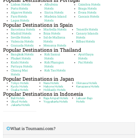
Lisbon Hotels
Albufeira
Coimbra Hotels
Porto Hotels
Hotels
Braga Hotels
Algarve Hotels
Sintra Hotels
Évora Hotels
Faro Hotels
Madeira Island
Cascais Hotels
Lagos Hotels
Hotels
Popular Destinations in Spain
Barcelona Hotels
Marbella Hotels
Tenerife Hotels
Madrid Hotels
Ibiza Hotels
Canary Islands
Seville Hotels
Sol de Mallorca
Hotels
Valencia Hotels
Hotels
Bilbao Hotels
Granada Hotels
Menorca Hotels
Popular Destinations in Thailand
Bangkok Hotels
Koh Samui
Ayutthaya
Phuket Hotels
Hotels
Hotels
Krabi Hotels
Koh Phangan
Pai Hotels
Pattaya Hotels
Hotels
Chiang Mai
Koh Tao Hotels
Hotels
Popular Destinations in Japan
Tokyo Hotels
Nara Hotels
Okinawa Hotels
Kyoto Hotels
Hakone Hotels
Kanazawa Hotels
Osaka Hotels
Hokkaido Hotels
Popular Destinations in Indonesia
Bali Hotels
Raja Ampat Hotels
Labuan Bajo
Ubud Hotels
Yogyakarta Hotels
Hotels
Jakarta Hotels
What is Tournami.com?