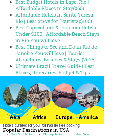
Best Budget Hotels in Lapa, Rio |
Affordable Places to Stay($50)
Affordable Hotels in Santa Teresa,
Rio | Best Stays for Tourists($100)
Best Copacabana & Ipanema Hotels
Under $200 | Affordable Beach Stays
in Rio You will love
Best Things to See and Do in Rio de
Janeiro You will love | Tourist
Attractions, Beaches & Stays (2026)
Ultimate Brazil Travel Guide | Best
Places, Itineraries, Budget & Tips
Asia
Africa
Europe
America
Hotels curated for you, for hassle free booking
Popular Destinations in USA
New York Hotels
Chicago Hotels
New Orleans