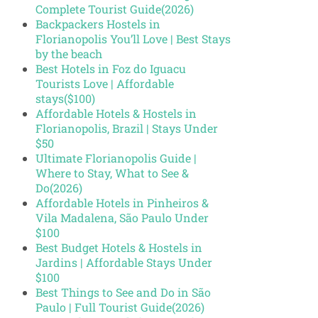
Complete Tourist Guide(2026)
Backpackers Hostels in
Florianopolis You’ll Love | Best Stays
by the beach
Best Hotels in Foz do Iguacu
Tourists Love | Affordable
stays($100)
Affordable Hotels & Hostels in
Florianopolis, Brazil | Stays Under
$50
Ultimate Florianopolis Guide |
Where to Stay, What to See &
Do(2026)
Affordable Hotels in Pinheiros &
Vila Madalena, São Paulo Under
$100
Best Budget Hotels & Hostels in
Jardins | Affordable Stays Under
$100
Best Things to See and Do in São
Paulo | Full Tourist Guide(2026)