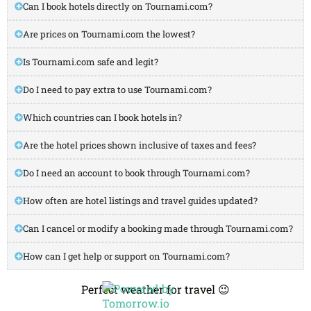
Can I book hotels directly on Tournami.com?
Are prices on Tournami.com the lowest?
Is Tournami.com safe and legit?
Do I need to pay extra to use Tournami.com?
Which countries can I book hotels in?
Are the hotel prices shown inclusive of taxes and fees?
Do I need an account to book through Tournami.com?
How often are hotel listings and travel guides updated?
Can I cancel or modify a booking made through Tournami.com?
How can I get help or support on Tournami.com?
Perfect weather for travel 😉