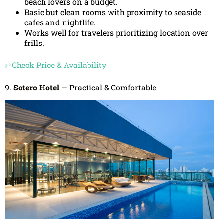
beach lovers on a budget.
Basic but clean rooms with proximity to seaside
cafes and nightlife.
Works well for travelers prioritizing location over
frills.
✅Check Price & Availability
9.
Sotero Hotel
— Practical & Comfortable