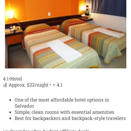
4.1•Hotel
💰 Approx. $22/night • ⭐ 4.1
One of the most affordable hotel options in
Salvador
Simple, clean rooms with essential amenities
Best for backpackers and backpack-style travelers