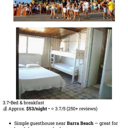
3.7•Bed & breakfast
💰 Approx.
$53/night
• ⭐ 3.7/5 (250+ reviews)
Simple guesthouse near
Barra Beach
— great for