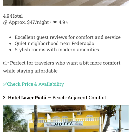
4.9•Hotel
💰 Approx. $47/night • 🌟 4.9⭐
Excellent guest reviews for comfort and service
Quiet neighborhood near Federação
Stylish rooms with modern amenities
👉 Perfect for travelers who want a bit more comfort
while staying affordable.
✅Check Price & Availability
3.
Hotel Lazer Piatã
— Beach-Adjacent Comfort