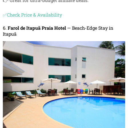
👉 Great for ultra-budget affiliate deals.
✅Check Price & Availability
6.
Farol de Itapuã Praia Hotel
— Beach-Edge Stay in
Itapuã