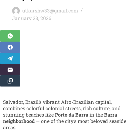
utkarshw33@gmail.com
January 23, 2026
Salvador, Brazil’s vibrant Afro-Brazilian capital,
combines colorful colonial streets, rich culture, and
stunning beaches like
Porto da Barra
in the
Barra
neighborhood
— one of the city’s most beloved seaside
areas.