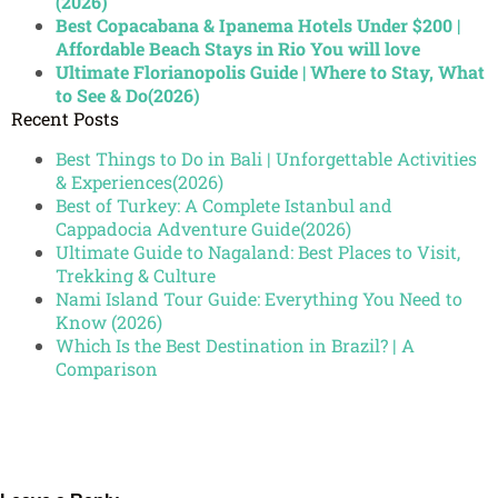
(2026)
Best Copacabana & Ipanema Hotels Under $200 |
Affordable Beach Stays in Rio You will love
Ultimate Florianopolis Guide | Where to Stay, What
to See & Do(2026)
Recent Posts
Best Things to Do in Bali | Unforgettable Activities
& Experiences(2026)
Best of Turkey: A Complete Istanbul and
Cappadocia Adventure Guide(2026)
Ultimate Guide to Nagaland: Best Places to Visit,
Trekking & Culture
Nami Island Tour Guide: Everything You Need to
Know (2026)
Which Is the Best Destination in Brazil? | A
Comparison