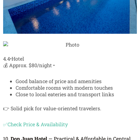
4.4•Hotel
💰 Approx. $80/night •
Good balance of price and amenities
Comfortable rooms with modern touches
Close to local eateries and transport links
👉 Solid pick for value-oriented travelers.
✅Check Price & Availability
10.
Don Juan Hotel
— Practical & Affordable in Central