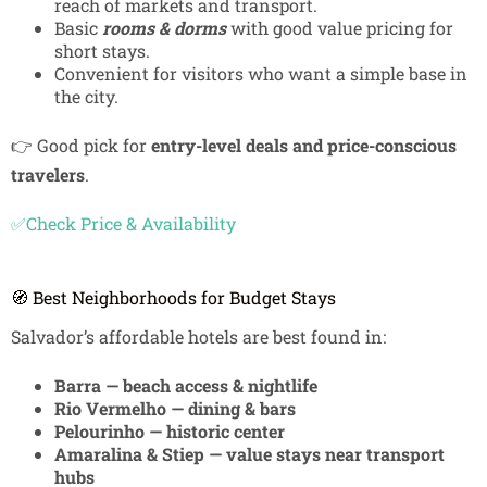
reach of markets and transport.
Basic
rooms & dorms
with good value pricing for
short stays.
Convenient for visitors who want a simple base in
the city.
👉 Good pick for
entry-level deals and price-conscious
travelers
.
✅Check Price & Availability
🧭 Best Neighborhoods for Budget Stays
Salvador’s affordable hotels are best found in:
Barra — beach access & nightlife
Rio Vermelho — dining & bars
Pelourinho — historic center
Amaralina & Stiep — value stays near transport
hubs