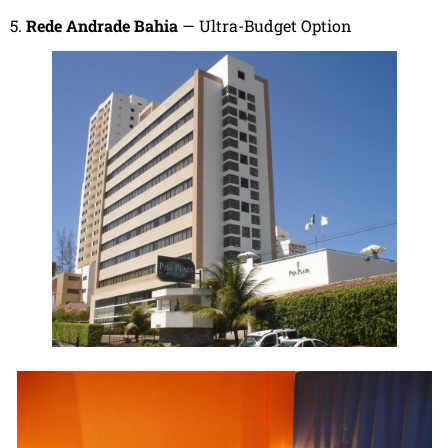
5.
Rede Andrade Bahia
— Ultra-Budget Option