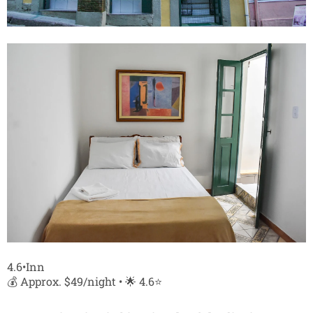
4.6•Inn
💰 Approx. $49/night • 🌟 4.6⭐