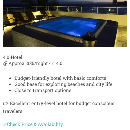
4.0•Hotel
💰 Approx. $35/night • ⭐ 4.0
Budget-friendly hotel with basic comforts
Good base for exploring beaches and city life
Close to transport options
👉 Excellent entry-level hotel for budget conscious
travelers.
✅Check Price & Availability