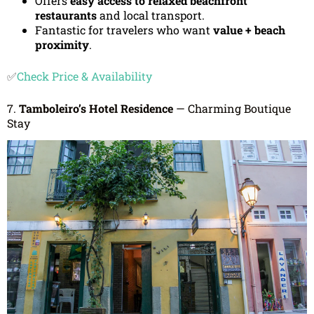
Offers
easy access to relaxed beachfront
restaurants
and local transport.
Fantastic for travelers who want
value + beach
proximity
.
✅
Check Price & Availability
7.
Tamboleiro’s Hotel Residence
— Charming Boutique
Stay