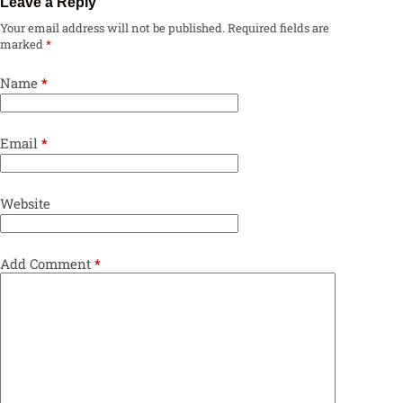
Leave a Reply
Your email address will not be published.
Required fields are
marked
*
Name
*
Email
*
Website
Add Comment
*