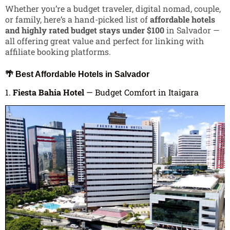
Whether you’re a budget traveler, digital nomad, couple,
or family, here’s a hand-picked list of
affordable hotels
and highly rated budget stays under $100
in Salvador —
all offering great value and perfect for linking with
affiliate booking platforms.
🌴 Best Affordable Hotels in Salvador
1.
Fiesta Bahia Hotel
— Budget Comfort in Itaigara