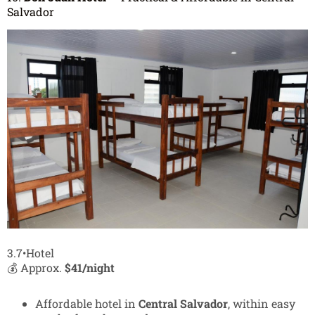
Salvador
3.7•Hotel
💰 Approx.
$41/night
Affordable hotel in
Central Salvador
, within easy