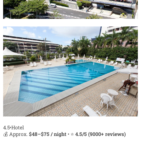
4.5•Hotel
💰 Approx.
$48–$75 / night
• ⭐
4.5/5 (9000+ reviews)