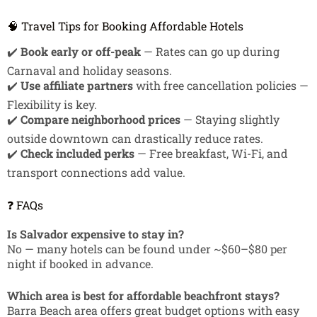
🧠 Travel Tips for Booking Affordable Hotels
✔️
Book early or off-peak
— Rates can go up during
Carnaval and holiday seasons.
✔️
Use affiliate partners
with free cancellation policies —
Flexibility is key.
✔️
Compare neighborhood prices
— Staying slightly
outside downtown can drastically reduce rates.
✔️
Check included perks
— Free breakfast, Wi-Fi, and
transport connections add value.
❓ FAQs
Is Salvador expensive to stay in?
No — many hotels can be found under ~$60–$80 per
night if booked in advance.
Which area is best for affordable beachfront stays?
Barra Beach area offers great budget options with easy