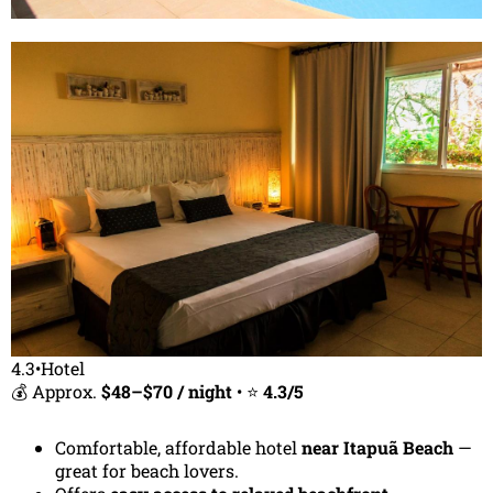
4.3•Hotel
💰 Approx.
$48–$70 / night
• ⭐
4.3/5
Comfortable, affordable hotel
near Itapuã Beach
—
great for beach lovers.