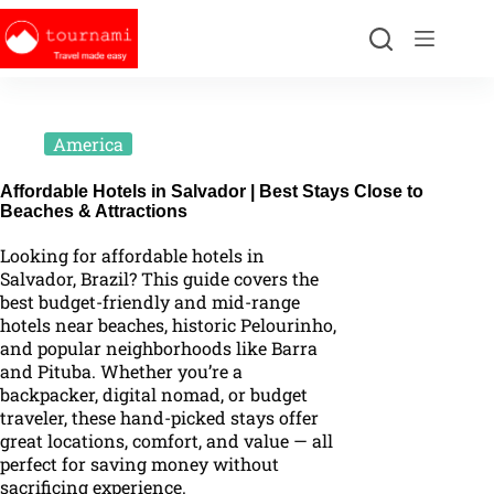
America
Affordable Hotels in Salvador | Best Stays Close to
Beaches & Attractions
Looking for affordable hotels in
Salvador, Brazil? This guide covers the
best budget-friendly and mid-range
hotels near beaches, historic Pelourinho,
and popular neighborhoods like Barra
and Pituba. Whether you’re a
backpacker, digital nomad, or budget
traveler, these hand-picked stays offer
great locations, comfort, and value — all
perfect for saving money without
sacrificing experience.