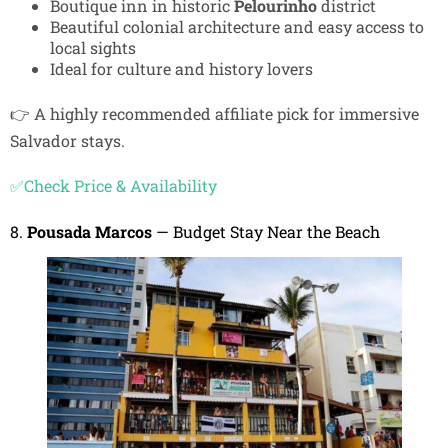
Boutique inn in historic
Pelourinho
district
Beautiful colonial architecture and easy access to
local sights
Ideal for culture and history lovers
👉 A highly recommended affiliate pick for immersive
Salvador stays.
✅Check Price & Availability
8.
Pousada Marcos
— Budget Stay Near the Beach