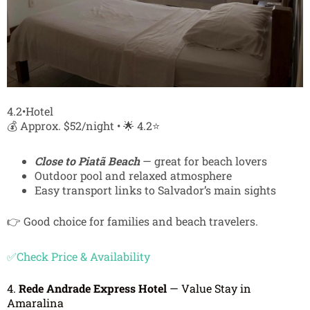
4.2•Hotel
💰 Approx. $52/night • 🌟 4.2⭐
Close to Piatã Beach
— great for beach lovers
Outdoor pool and relaxed atmosphere
Easy transport links to Salvador’s main sights
👉 Good choice for families and beach travelers.
✅Check Price & Availability
4.
Rede Andrade Express Hotel
— Value Stay in
Amaralina