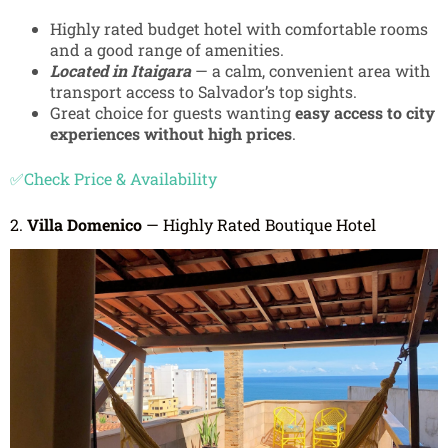
Highly rated budget hotel with comfortable rooms
and a good range of amenities.
Located in Itaigara
— a calm, convenient area with
transport access to Salvador’s top sights.
Great choice for guests wanting
easy access to city
experiences without high prices
.
✅Check Price & Availability
2.
Villa Domenico
— Highly Rated Boutique Hotel