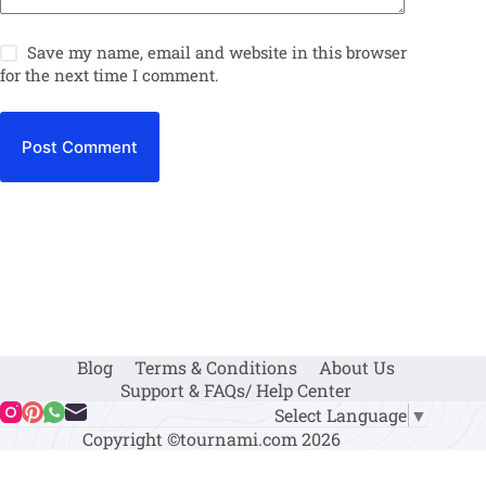
Save my name, email and website in this browser
for the next time I comment.
Post Comment
Blog
Terms & Conditions
About Us
Support & FAQs/ Help Center
Select Language
▼
Copyright ©tournami.com 2026