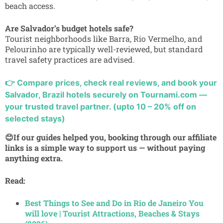
beach access.
Are Salvador’s budget hotels safe?
Tourist neighborhoods like Barra, Rio Vermelho, and
Pelourinho are typically well-reviewed, but standard
travel safety practices are advised.
👉
Compare prices, check real reviews, and book your
Salvador, Brazil hotels securely on Tournami.com —
your trusted travel partner. (upto 10 – 20% off on
selected stays)
😊If our guides helped you, booking through our affiliate
links is a simple way to support us — without paying
anything extra.
Read:
Best Things to See and Do in Rio de Janeiro You
will love | Tourist Attractions, Beaches & Stays