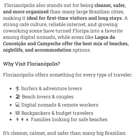
Florianópolis also stands out for being
cleaner, safer,
and more organized
than many large Brazilian cities,
making it
ideal for first-time visitors and long stays.
A
strong café culture, reliable internet, and growing
coworking scene have turned Floripa into a favorite
among digital nomads, while areas like
Lagoa da
Conceição and Campeche offer the best mix of beaches,
nightlife, and accommodation
options.
Why Visit Florianópolis?
Florianópolis offers something for every type of traveler:
🏄 Surfers & adventure lovers
🏖️ Beach lovers & couples
💻 Digital nomads & remote workers
🎒 Backpackers & budget travelers
👨‍👩‍👧 Families looking for safe beaches
It’s cleaner, calmer, and safer than many big Brazilian