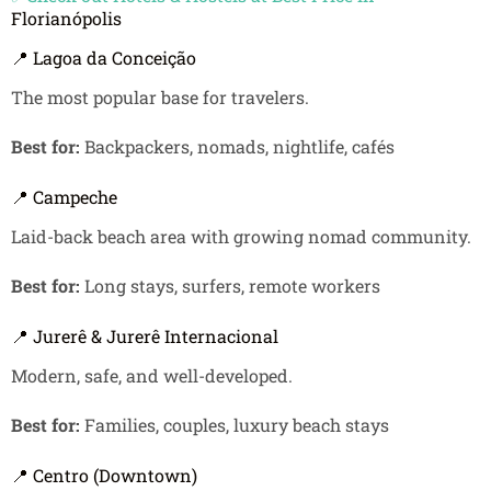
Florianópolis
📍 Lagoa da Conceição
The most popular base for travelers.
Best for:
Backpackers, nomads, nightlife, cafés
📍 Campeche
Laid-back beach area with growing nomad community.
Best for:
Long stays, surfers, remote workers
📍 Jurerê & Jurerê Internacional
Modern, safe, and well-developed.
Best for:
Families, couples, luxury beach stays
📍 Centro (Downtown)