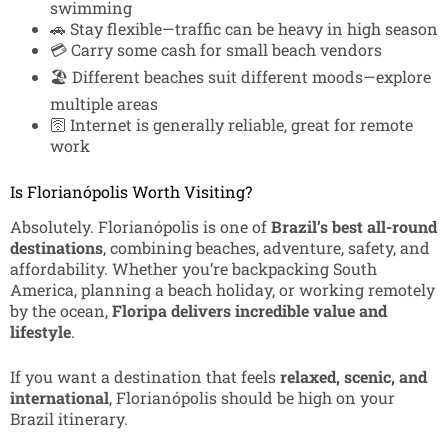
swimming
🚗 Stay flexible—traffic can be heavy in high season
💳 Carry some cash for small beach vendors
🏖️ Different beaches suit different moods—explore
multiple areas
🛜 Internet is generally reliable, great for remote
work
Is Florianópolis Worth Visiting?
Absolutely. Florianópolis is one of
Brazil’s best all-round
destinations
, combining beaches, adventure, safety, and
affordability. Whether you’re backpacking South
America, planning a beach holiday, or working remotely
by the ocean,
Floripa delivers incredible value and
lifestyle
.
If you want a destination that feels
relaxed, scenic, and
international
, Florianópolis should be high on your
Brazil itinerary.