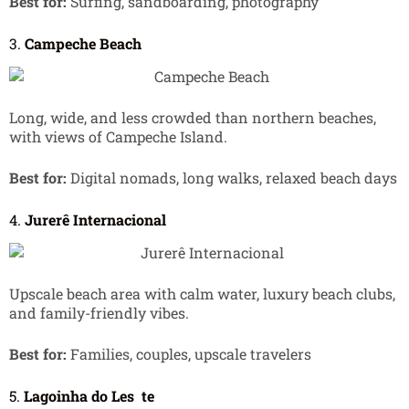
Best for:
Surfing, sandboarding, photography
3.
Campeche Beach
Long, wide, and less crowded than northern beaches,
with views of Campeche Island.
Best for:
Digital nomads, long walks, relaxed beach days
4.
Jurerê Internacional
Upscale beach area with calm water, luxury beach clubs,
and family-friendly vibes.
Best for:
Families, couples, upscale travelers
5.
Lagoinha do Les
te