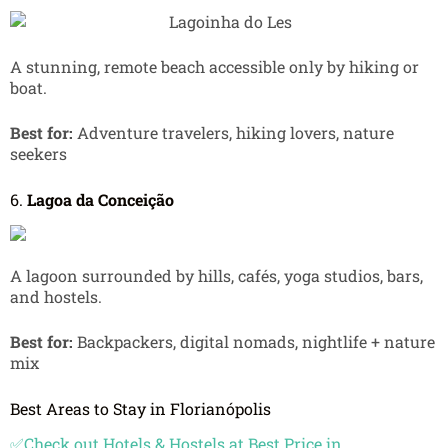
A stunning, remote beach accessible only by hiking or
boat.
Best for:
Adventure travelers, hiking lovers, nature
seekers
6.
Lagoa da Conceição
A lagoon surrounded by hills, cafés, yoga studios, bars,
and hostels.
Best for:
Backpackers, digital nomads, nightlife + nature
mix
Best Areas to Stay in Florianópolis
✅Check out Hotels & Hostels at Best Price in