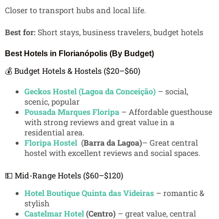
Closer to transport hubs and local life.
Best for:
Short stays, business travelers, budget hotels
Best Hotels in Florianópolis (By Budget)
💰 Budget Hotels & Hostels ($20–$60)
Geckos Hostel (Lagoa da Conceição)
– social,
scenic, popular
Pousada Marques Floripa
– Affordable guesthouse
with strong reviews and great value in a
residential area.
Floripa Hostel
(
Barra da Lagoa)
– Great central
hostel with excellent reviews and social spaces.
💵 Mid-Range Hotels ($60–$120)
Hotel Boutique Quinta das Videiras
– romantic &
stylish
Castelmar Hotel
(Centro)
– great value, central