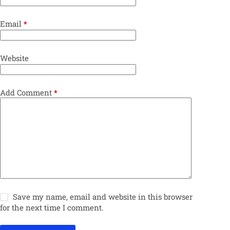
Email
*
Website
Add Comment
*
Save my name, email and website in this browser
for the next time I comment.