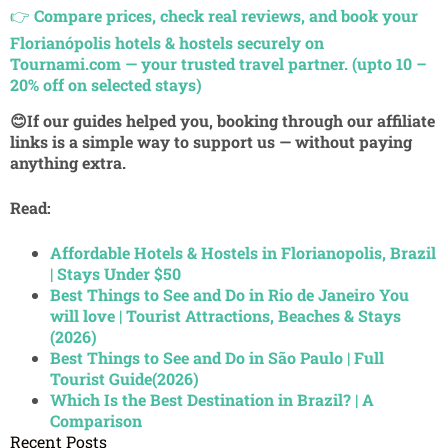
👉
Compare prices, check real reviews, and book your
Florianópolis hotels & hostels securely on
Tournami.com — your trusted travel partner. (upto 10 –
20% off on selected stays)
😊If our guides helped you, booking through our affiliate
links is a simple way to support us — without paying
anything extra.
Read:
Affordable Hotels & Hostels in Florianopolis, Brazil
| Stays Under $50
Best Things to See and Do in Rio de Janeiro You
will love | Tourist Attractions, Beaches & Stays
(2026)
Best Things to See and Do in São Paulo | Full
Tourist Guide(2026)
Which Is the Best Destination in Brazil? | A
Comparison
Recent Posts