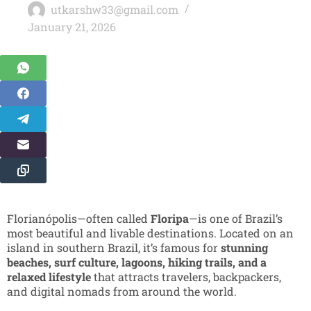
utkarshw33@gmail.com
January 21, 2026
Florianópolis—often called
Floripa
—is one of Brazil’s
most beautiful and livable destinations. Located on an
island in southern Brazil, it’s famous for
stunning
beaches, surf culture, lagoons, hiking trails, and a
relaxed lifestyle
that attracts travelers, backpackers,
and digital nomads from around the world.