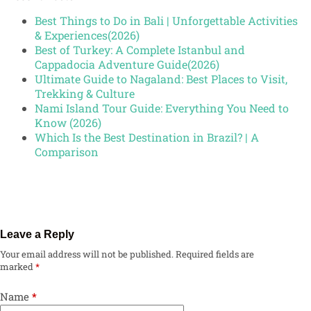
Best Things to Do in Bali | Unforgettable Activities
& Experiences(2026)
Best of Turkey: A Complete Istanbul and
Cappadocia Adventure Guide(2026)
Ultimate Guide to Nagaland: Best Places to Visit,
Trekking & Culture
Nami Island Tour Guide: Everything You Need to
Know (2026)
Which Is the Best Destination in Brazil? | A
Comparison
Leave a Reply
Your email address will not be published.
Required fields are
marked
*
Name
*