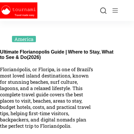
America
Ultimate Florianopolis Guide | Where to Stay, What
to See & Do(2026)
Florianópolis, or Floripa, is one of Brazil’s
most loved island destinations, known
for stunning beaches, surf culture,
lagoons, and a relaxed lifestyle. This
complete travel guide covers the best
places to visit, beaches, areas to stay,
budget hotels, costs, and practical travel
tips, helping first-time visitors,
backpackers, and digital nomads plan
the perfect trip to Florianópolis.