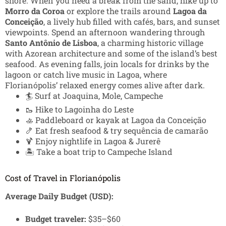
shore. When you need a break from the sand, hike up to
Morro da Coroa
or explore the trails around
Lagoa da
Conceição
, a lively hub filled with cafés, bars, and sunset
viewpoints. Spend an afternoon wandering through
Santo Antônio de Lisboa
, a charming historic village
with Azorean architecture and some of the island’s best
seafood. As evening falls, join locals for drinks by the
lagoon or catch live music in Lagoa, where
Florianópolis’ relaxed energy comes alive after dark.
🏄 Surf at Joaquina, Mole, Campeche
🥾 Hike to Lagoinha do Leste
🚣 Paddleboard or kayak at Lagoa da Conceição
🍤 Eat fresh seafood & try sequência de camarão
🍹 Enjoy nightlife in Lagoa & Jurerê
🏝️ Take a boat trip to Campeche Island
Cost of Travel in Florianópolis
Average Daily Budget (USD):
Budget traveler:
$35–$60