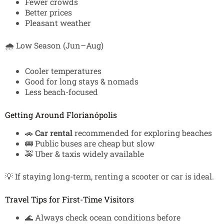
Fewer crowds
Better prices
Pleasant weather
🌧️ Low Season (Jun–Aug)
Cooler temperatures
Good for long stays & nomads
Less beach-focused
Getting Around Florianópolis
🚗
Car rental
recommended for exploring beaches
🚌 Public buses are cheap but slow
🚕 Uber & taxis widely available
💡 If staying long-term, renting a scooter or car is ideal.
Travel Tips for First-Time Visitors
🌊 Always check ocean conditions before