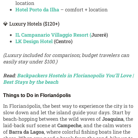
location
Hotel Porto da Ilha
– comfort + location
💎 Luxury Hotels ($120+)
IL Campanario Villaggio Resort (
Jurerê)
LK Design Hotel
(Centro)
(Luxury included for comparison; budget travelers can
easily stay under $100.)
Read:
Backpackers Hostels in Florianopolis You’ll Love |
Best Stays by the beach
Things to Do in Florianópolis
In Florianópolis, the best way to experience the city is to
slow down and let the island guide your days. Start by
beach-hopping between the wild waves of
Joaquina
, the
laid-back surf scene at
Campeche
, and the calm waters
of
Barra da Lagoa
, where colorful fishing boats line the