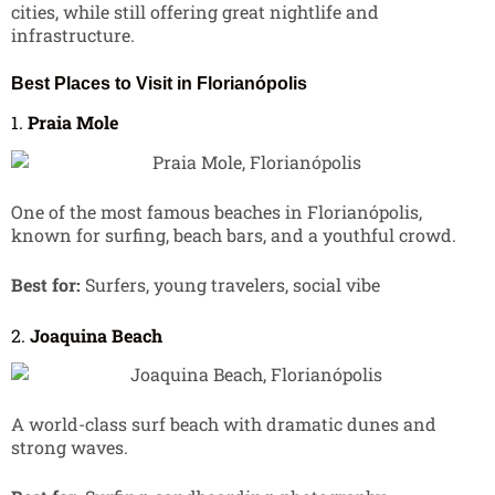
cities, while still offering great nightlife and
infrastructure.
Best Places to Visit in Florianópolis
1.
Praia Mole
One of the most famous beaches in Florianópolis,
known for surfing, beach bars, and a youthful crowd.
Best for:
Surfers, young travelers, social vibe
2.
Joaquina Beach
A world-class surf beach with dramatic dunes and
strong waves.