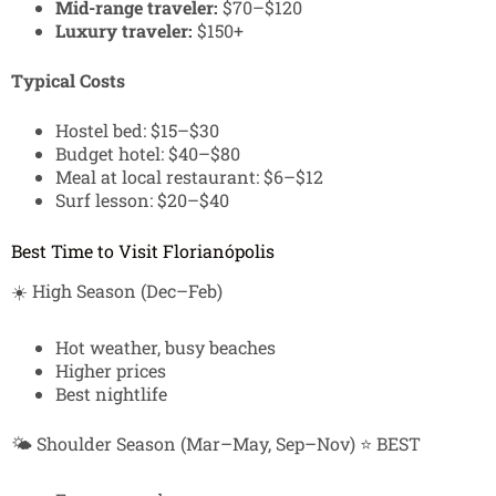
Mid-range traveler:
$70–$120
Luxury traveler:
$150+
Typical Costs
Hostel bed: $15–$30
Budget hotel: $40–$80
Meal at local restaurant: $6–$12
Surf lesson: $20–$40
Best Time to Visit Florianópolis
☀️ High Season (Dec–Feb)
Hot weather, busy beaches
Higher prices
Best nightlife
🌤️ Shoulder Season (Mar–May, Sep–Nov) ⭐ BEST