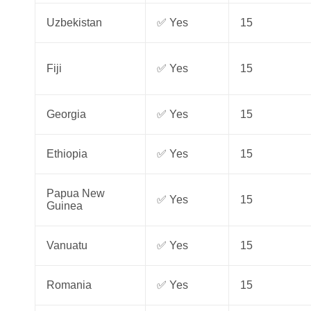
Uzbekistan
✅ Yes
15
Fiji
✅ Yes
15
Georgia
✅ Yes
15
Ethiopia
✅ Yes
15
Papua New
✅ Yes
15
Guinea
Vanuatu
✅ Yes
15
Romania
✅ Yes
15