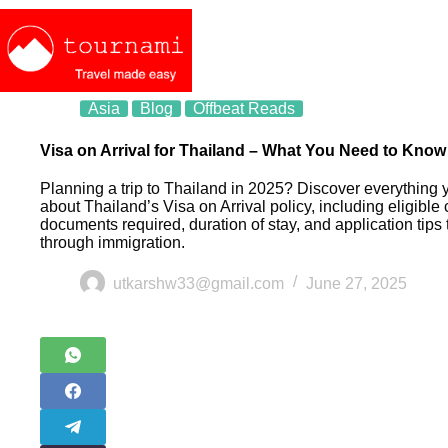
Asia
Blog
Offbeat Reads
Visa on Arrival for Thailand – What You Need to Know
Planning a trip to Thailand in 2025? Discover everything
about Thailand’s Visa on Arrival policy, including eligible 
documents required, duration of stay, and application tips
through immigration.
utkarshw33@gmail.com
June 27, 2025