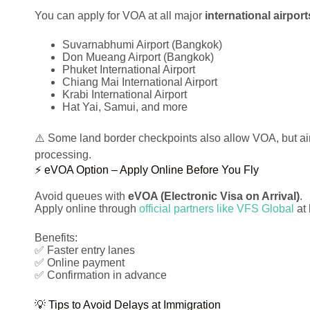
You can apply for VOA at all major
international airport
Suvarnabhumi Airport (Bangkok)
Don Mueang Airport (Bangkok)
Phuket International Airport
Chiang Mai International Airport
Krabi International Airport
Hat Yai, Samui, and more
⚠️ Some land border checkpoints also allow VOA, but air
processing.
⚡ eVOA Option – Apply Online Before You Fly
Avoid queues with
eVOA (Electronic Visa on Arrival)
.
Apply online through
official partners like VFS Global
at 
Benefits:
✅ Faster entry lanes
✅ Online payment
✅ Confirmation in advance
💡 Tips to Avoid Delays at Immigration