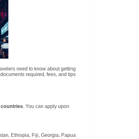
travelers need to know about getting
, documents required, fees, and tips
 countries
. You can apply upon
tan, Ethiopia, Fiji, Georgia, Papua