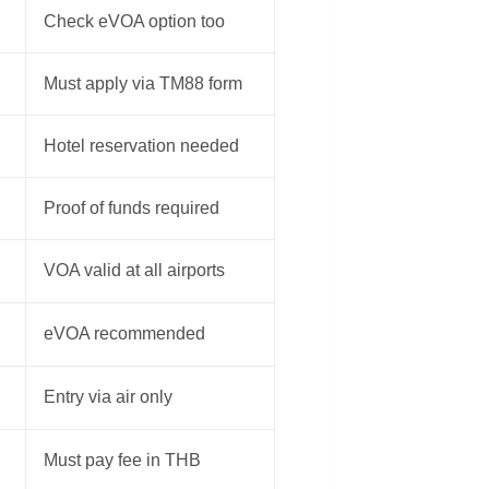
Check eVOA option too
Must apply via TM88 form
Hotel reservation needed
Proof of funds required
VOA valid at all airports
eVOA recommended
Entry via air only
Must pay fee in THB