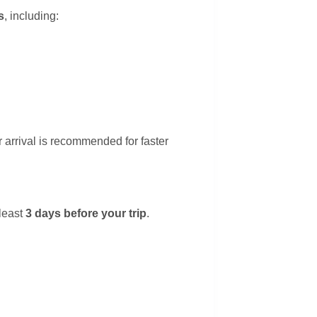
s
, including:
 arrival is recommended for faster
least
3 days before your trip
.