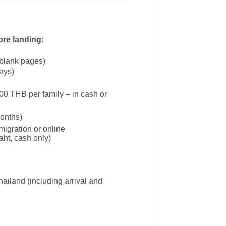
ore landing
:
2 blank pages)
days)
0 THB per family – in cash or
onths)
migration or online
aht, cash only)
hailand (including arrival and