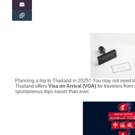
Planning a trip to Thailand in 2025? You may not need to
Thailand offers
Visa on Arrival (VOA)
for travelers fro
spontaneous trips easier than ever.