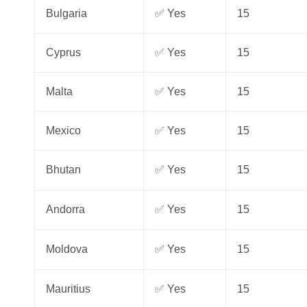
Bulgaria
✅ Yes
15
Cyprus
✅ Yes
15
Malta
✅ Yes
15
Mexico
✅ Yes
15
Bhutan
✅ Yes
15
Andorra
✅ Yes
15
Moldova
✅ Yes
15
Mauritius
✅ Yes
15