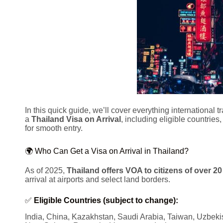
In this quick guide, we’ll cover everything international 
a
Thailand Visa on Arrival
, including eligible countries
for smooth entry.
🌍 Who Can Get a Visa on Arrival in Thailand?
As of 2025,
Thailand offers VOA to citizens of over 20
arrival at airports and select land borders.
✅
Eligible Countries (subject to change):
India, China, Kazakhstan, Saudi Arabia, Taiwan, Uzbekis