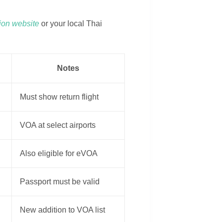
tion website
or your local Thai
Notes
Must show return flight
VOA at select airports
Also eligible for eVOA
Passport must be valid
New addition to VOA list