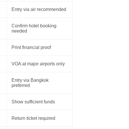
Entry via air recommended
Confirm hotel booking
needed
Print financial proof
VOA at major airports only
Entry via Bangkok
preferred
Show sufficient funds
Return ticket required