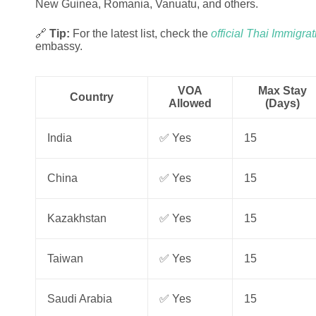
New Guinea, Romania, Vanuatu, and others.
🔗
Tip:
For the latest list, check the
official Thai Immigra
embassy.
VOA
Max Stay
Country
Allowed
(Days)
India
✅ Yes
15
China
✅ Yes
15
Kazakhstan
✅ Yes
15
Taiwan
✅ Yes
15
Saudi Arabia
✅ Yes
15