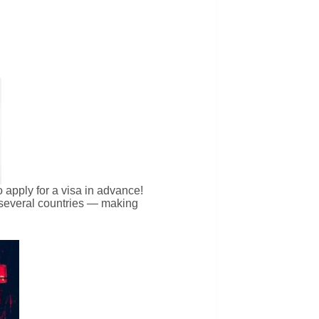
 apply for a visa in advance!
m several countries — making