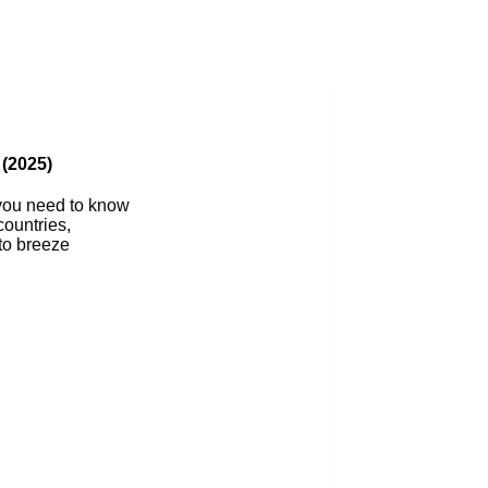
Blog
 (2025)
 you need to know
countries,
 to breeze