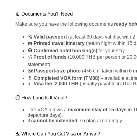
📄 Documents You’ll Need
Make sure you have the following documents
ready bef
🛂
Valid passport
(at least 30 days validity, with 
🖨️
Printed travel itinerary
(return flight within 15 
🏨
Confirmed hotel booking(s)
for your stay
💰
Proof of funds
(10,000 THB per person or 20,00
statement)
🖼️
Passport-size photo
(4×6 cm, taken within 6 m
📄
Completed VOA form (TM88)
– available at im
💵
Visa fee: 2,000 THB
(usually payable in Thai B
⏱️ How Long Is It Valid?
The VOA allows a
maximum stay of 15 days
in T
departure days).
It
cannot be extended
, so plan accordingly.
🛬 Where Can You Get Visa on Arrival?