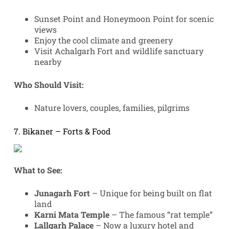
Sunset Point and Honeymoon Point for scenic
views
Enjoy the cool climate and greenery
Visit Achalgarh Fort and wildlife sanctuary
nearby
Who Should Visit:
Nature lovers, couples, families, pilgrims
7. Bikaner – Forts & Food
What to See:
Junagarh Fort
– Unique for being built on flat
land
Karni Mata Temple
– The famous “rat temple”
Lallgarh Palace
– Now a luxury hotel and