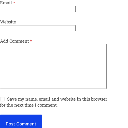
Email
*
Website
Add Comment
*
Save my name, email and website in this browser
for the next time I comment.
Post Comment