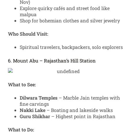
Nov)
Explore quirky cafés and street food like
malpua
Shop for bohemian clothes and silver jewelry
Who Should Visit:
Spiritual travelers, backpackers, solo explorers
6. Mount Abu – Rajasthan’s Hill Station
What to See:
Dilwara Temples
– Marble Jain temples with
fine carvings
Nakki Lake
– Boating and lakeside walks
Guru Shikhar
– Highest point in Rajasthan
What to Do: