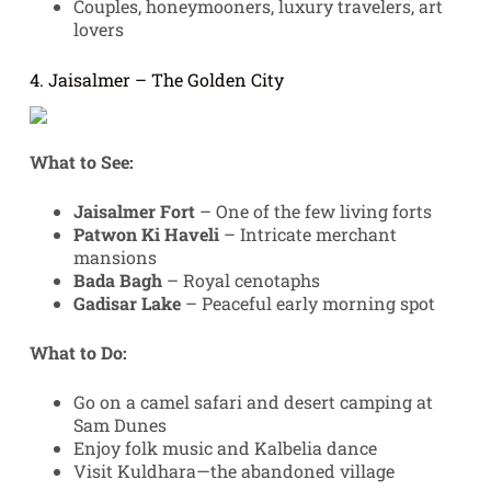
Couples, honeymooners, luxury travelers, art
lovers
4. Jaisalmer – The Golden City
What to See:
Jaisalmer Fort
– One of the few living forts
Patwon Ki Haveli
– Intricate merchant
mansions
Bada Bagh
– Royal cenotaphs
Gadisar Lake
– Peaceful early morning spot
What to Do:
Go on a camel safari and desert camping at
Sam Dunes
Enjoy folk music and Kalbelia dance
Visit Kuldhara—the abandoned village