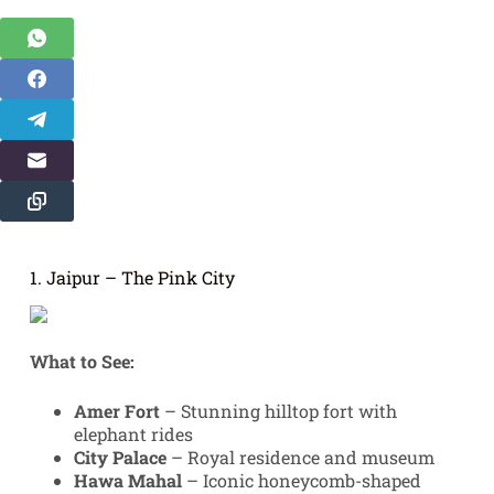
1. Jaipur – The Pink City
What to See:
Amer Fort
– Stunning hilltop fort with
elephant rides
City Palace
– Royal residence and museum
Hawa Mahal
– Iconic honeycomb-shaped