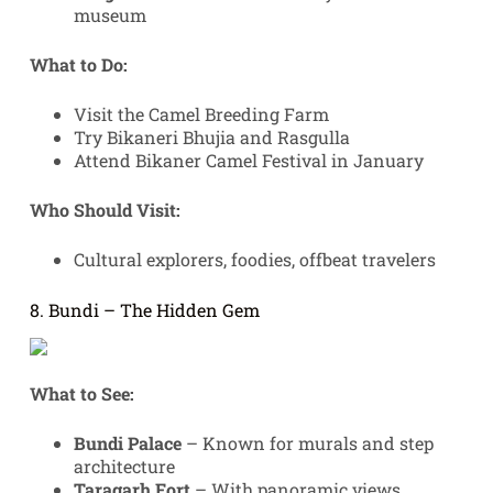
museum
What to Do:
Visit the Camel Breeding Farm
Try Bikaneri Bhujia and Rasgulla
Attend Bikaner Camel Festival in January
Who Should Visit:
Cultural explorers, foodies, offbeat travelers
8. Bundi – The Hidden Gem
What to See:
Bundi Palace
– Known for murals and step
architecture
Taragarh Fort
– With panoramic views