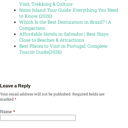
Visit, Trekking & Culture
Nami Island Tour Guide: Everything You Need
to Know (2026)
Which Is the Best Destination in Brazil? | A
Comparison
Affordable Hotels in Salvador | Best Stays
Close to Beaches & Attractions
Best Places to Visit in Portugal: Complete
Tourist Guide(2026)
Leave a Reply
Your email address will not be published.
Required fields are
marked
*
Name
*