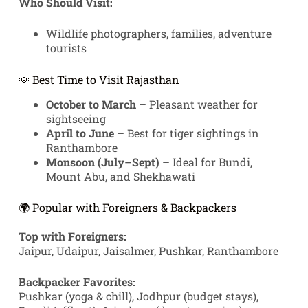
Who Should Visit:
Wildlife photographers, families, adventure
tourists
🌞 Best Time to Visit Rajasthan
October to March
– Pleasant weather for
sightseeing
April to June
– Best for tiger sightings in
Ranthambore
Monsoon (July–Sept)
– Ideal for Bundi,
Mount Abu, and Shekhawati
🌍 Popular with Foreigners & Backpackers
Top with Foreigners:
Jaipur, Udaipur, Jaisalmer, Pushkar, Ranthambore
Backpacker Favorites:
Pushkar (yoga & chill), Jodhpur (budget stays),