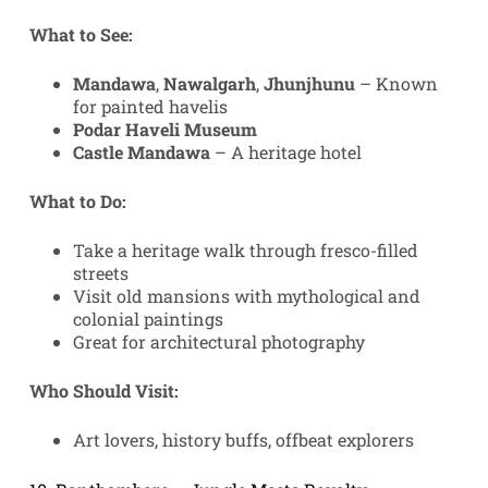
What to See:
Mandawa
,
Nawalgarh
,
Jhunjhunu
– Known
for painted havelis
Podar Haveli Museum
Castle Mandawa
– A heritage hotel
What to Do:
Take a heritage walk through fresco-filled
streets
Visit old mansions with mythological and
colonial paintings
Great for architectural photography
Who Should Visit:
Art lovers, history buffs, offbeat explorers