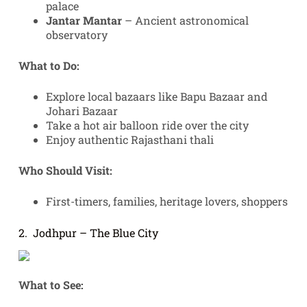
palace
Jantar Mantar
– Ancient astronomical
observatory
What to Do:
Explore local bazaars like Bapu Bazaar and
Johari Bazaar
Take a hot air balloon ride over the city
Enjoy authentic Rajasthani thali
Who Should Visit:
First-timers, families, heritage lovers, shoppers
2. Jodhpur – The Blue City
What to See: