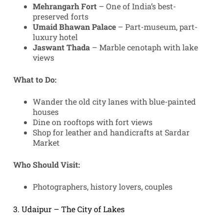
Mehrangarh Fort
– One of India’s best-
preserved forts
Umaid Bhawan Palace
– Part-museum, part-
luxury hotel
Jaswant Thada
– Marble cenotaph with lake
views
What to Do:
Wander the old city lanes with blue-painted
houses
Dine on rooftops with fort views
Shop for leather and handicrafts at Sardar
Market
Who Should Visit:
Photographers, history lovers, couples
3. Udaipur – The City of Lakes