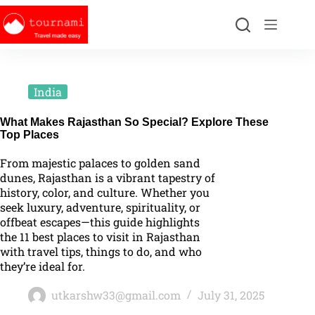
India
What Makes Rajasthan So Special? Explore These
Top Places
From majestic palaces to golden sand
dunes, Rajasthan is a vibrant tapestry of
history, color, and culture. Whether you
seek luxury, adventure, spirituality, or
offbeat escapes—this guide highlights
the 11 best places to visit in Rajasthan
with travel tips, things to do, and who
they’re ideal for.
utkarshw33@gmail.com
July 31, 2025