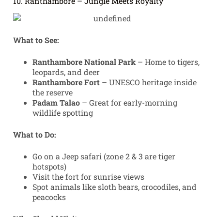
10. Ranthambore – Jungle Meets Royalty
What to See:
Ranthambore National Park
– Home to tigers,
leopards, and deer
Ranthambore Fort
– UNESCO heritage inside
the reserve
Padam Talao
– Great for early-morning
wildlife spotting
What to Do:
Go on a Jeep safari (zone 2 & 3 are tiger
hotspots)
Visit the fort for sunrise views
Spot animals like sloth bears, crocodiles, and
peacocks