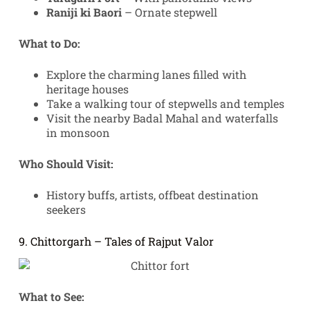
Raniji ki Baori
– Ornate stepwell
What to Do:
Explore the charming lanes filled with
heritage houses
Take a walking tour of stepwells and temples
Visit the nearby Badal Mahal and waterfalls
in monsoon
Who Should Visit:
History buffs, artists, offbeat destination
seekers
9. Chittorgarh – Tales of Rajput Valor
What to See: