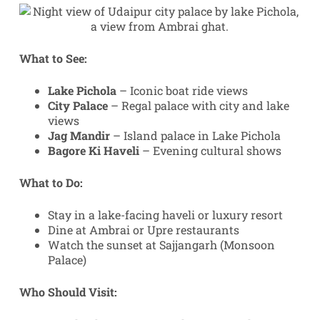
What to See:
Lake Pichola
– Iconic boat ride views
City Palace
– Regal palace with city and lake
views
Jag Mandir
– Island palace in Lake Pichola
Bagore Ki Haveli
– Evening cultural shows
What to Do:
Stay in a lake-facing haveli or luxury resort
Dine at Ambrai or Upre restaurants
Watch the sunset at Sajjangarh (Monsoon
Palace)
Who Should Visit: