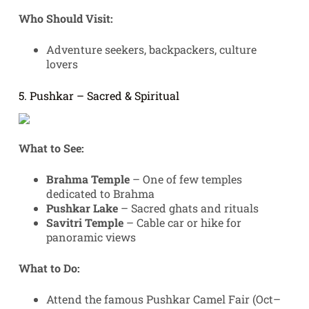
Who Should Visit:
Adventure seekers, backpackers, culture
lovers
5. Pushkar – Sacred & Spiritual
What to See:
Brahma Temple
– One of few temples
dedicated to Brahma
Pushkar Lake
– Sacred ghats and rituals
Savitri Temple
– Cable car or hike for
panoramic views
What to Do:
Attend the famous Pushkar Camel Fair (Oct–