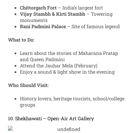
Chittorgarh Fort
– India’s largest fort
Vijay Stambh & Kirti Stambh
– Towering
monuments
Rani Padmini Palace
– Site of famous legend
What to Do:
Learn about the stories of Maharana Pratap
and Queen Padmini
Attend the Jauhar Mela (February)
Enjoy a sound & light show in the evening
Who Should Visit:
History lovers, heritage tourists, school/college
groups
10. Shekhawati – Open-Air Art Gallery