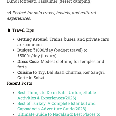
Bundi (offbeat), Jaisalmer (desert camping)
🧭
Perfect for solo travel, hostels, and cultural
experiences.
🧳 Travel Tips
Getting Around:
Trains, buses, and private cars
are common
Budget:
₹1000/day (budget travel) to
₹5000+/day (luxury)
Dress Code:
Modest clothing for temples and
forts
Cuisine to Try:
Dal Baati Churma, Ker Sangri,
Gatte ki Sabzi
Recent Posts
Best Things to Do in Bali | Unforgettable
Activities & Experiences(2026)
Best of Turkey: A Complete Istanbul and
Cappadocia Adventure Guide(2026)
Ultimate Guide to Nagaland: Best Places to