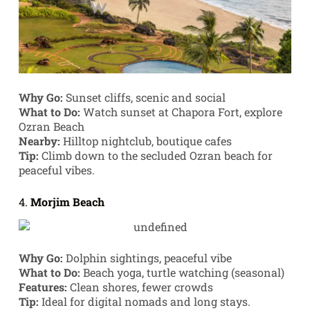
Why Go:
Sunset cliffs, scenic and social
What to Do:
Watch sunset at Chapora Fort, explore
Ozran Beach
Nearby:
Hilltop nightclub, boutique cafes
Tip:
Climb down to the secluded Ozran beach for
peaceful vibes.
4.
Morjim Beach
Why Go:
Dolphin sightings, peaceful vibe
What to Do:
Beach yoga, turtle watching (seasonal)
Features:
Clean shores, fewer crowds
Tip:
Ideal for digital nomads and long stays.