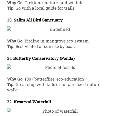
Why Go:
Trekking, nature, and wildlife
Tip:
Go with a local guide for trails.
30.
Salim Ali Bird Sanctuary
Why Go:
Birding in mangrove eco-system
Tip:
Best visited at sunrise by boat.
31.
Butterfly Conservatory (Ponda)
Why Go:
100+ butterflies, eco-education
Tip:
Great stop with kids or for a relaxed nature
walk.
32.
Kesarval Waterfall