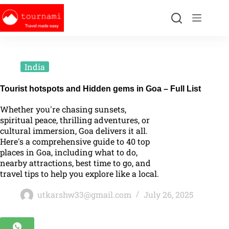
India
Tourist hotspots and Hidden gems in Goa – Full List
Whether you're chasing sunsets,
spiritual peace, thrilling adventures, or
cultural immersion, Goa delivers it all.
Here's a comprehensive guide to 40 top
places in Goa, including what to do,
nearby attractions, best time to go, and
travel tips to help you explore like a local.
utkarshw33@gmail.com
July 26, 2025