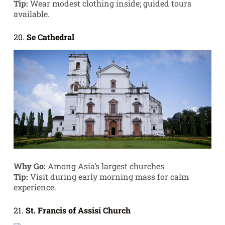
Tip:
Wear modest clothing inside; guided tours
available.
20.
Se Cathedral
Why Go:
Among Asia’s largest churches
Tip:
Visit during early morning mass for calm
experience.
21.
St. Francis of Assisi Church