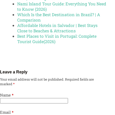
Nami Island Tour Guide: Everything You Need
to Know (2026)
Which Is the Best Destination in Brazil? | A
Comparison
Affordable Hotels in Salvador | Best Stays
Close to Beaches & Attractions
Best Places to Visit in Portugal: Complete
Tourist Guide(2026)
Leave a Reply
Your email address will not be published.
Required fields are
marked
*
Name
*
Email
*