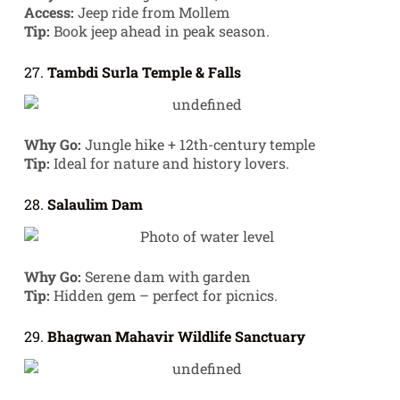
Access:
Jeep ride from Mollem
Tip:
Book jeep ahead in peak season.
27.
Tambdi Surla Temple & Falls
Why Go:
Jungle hike + 12th-century temple
Tip:
Ideal for nature and history lovers.
28.
Salaulim Dam
Why Go:
Serene dam with garden
Tip:
Hidden gem – perfect for picnics.
29.
Bhagwan Mahavir Wildlife Sanctuary