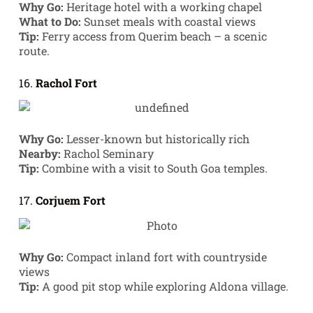
Why Go:
Heritage hotel with a working chapel
What to Do:
Sunset meals with coastal views
Tip:
Ferry access from Querim beach – a scenic
route.
16.
Rachol Fort
Why Go:
Lesser-known but historically rich
Nearby:
Rachol Seminary
Tip:
Combine with a visit to South Goa temples.
17.
Corjuem Fort
Why Go:
Compact inland fort with countryside
views
Tip:
A good pit stop while exploring Aldona village.