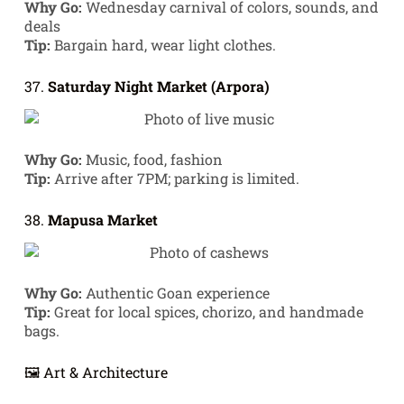
Why Go:
Wednesday carnival of colors, sounds, and
deals
Tip:
Bargain hard, wear light clothes.
37.
Saturday Night Market (Arpora)
Why Go:
Music, food, fashion
Tip:
Arrive after 7PM; parking is limited.
38.
Mapusa Market
Why Go:
Authentic Goan experience
Tip:
Great for local spices, chorizo, and handmade
bags.
🖼️ Art & Architecture