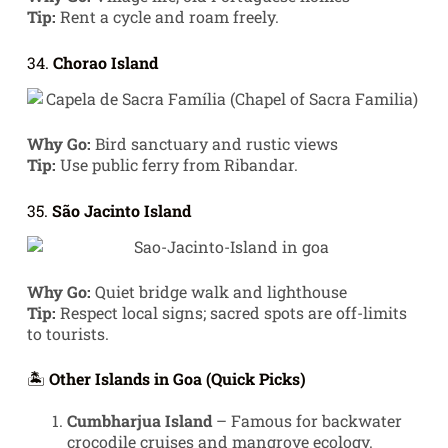
Tip:
Rent a cycle and roam freely.
34.
Chorao Island
Why Go:
Bird sanctuary and rustic views
Tip:
Use public ferry from Ribandar.
35.
São Jacinto Island
Why Go:
Quiet bridge walk and lighthouse
Tip:
Respect local signs; sacred spots are off-limits
to tourists.
🏝️
Other Islands in Goa (Quick Picks)
Cumbharjua Island
– Famous for backwater
crocodile cruises and mangrove ecology.