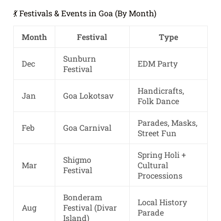
💃 Festivals & Events in Goa (By Month)
Month
Festival
Type
Sunburn
Dec
EDM Party
Festival
Handicrafts,
Jan
Goa Lokotsav
Folk Dance
Parades, Masks,
Feb
Goa Carnival
Street Fun
Spring Holi +
Shigmo
Mar
Cultural
Festival
Processions
Bonderam
Local History
Aug
Festival (Divar
Parade
Island)