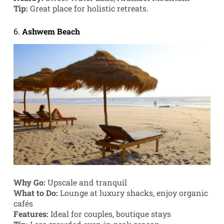
Tip:
Great place for holistic retreats.
6.
Ashwem Beach
Why Go:
Upscale and tranquil
What to Do:
Lounge at luxury shacks, enjoy organic
cafés
Features:
Ideal for couples, boutique stays