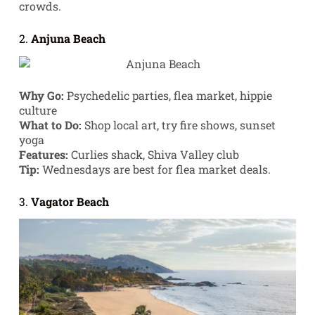
crowds.
2.
Anjuna Beach
Why Go:
Psychedelic parties, flea market, hippie
culture
What to Do:
Shop local art, try fire shows, sunset
yoga
Features:
Curlies shack, Shiva Valley club
Tip:
Wednesdays are best for flea market deals.
3.
Vagator Beach