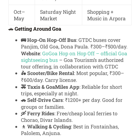
Oct–
Saturday Night
Shopping +
May
Market
Music in Arpora
🚗
Getting Around Goa
🚌 Hop-On Hop-Off Bus
: GTDC buses cover
Panjim, Old Goa, Dona Paula. ₹300–₹500/day.
Website
:
GoGoa Hop on Hop Off – official Goa
sightseeing bus
– Goa Tourism’s authorized
tour offering, in collaboration with GTDC
🛵 Scooter/Bike Rental
: Most popular, ₹300–
₹600/day. Carry license.
🚕 Taxis & GoaMiles App
: Reliable for short
trips, especially at night.
🚗 Self-Drive Cars
: ₹1200+ per day. Good for
groups or families.
🛶 Ferry Rides
: Free/cheap local ferries to
Chorao, Divar Islands.
🚶 Walking & Cycling
: Best in Fontainhas,
Palolem, Anjuna.