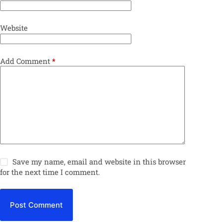
Website
Add Comment
*
Save my name, email and website in this browser
for the next time I comment.
Post Comment