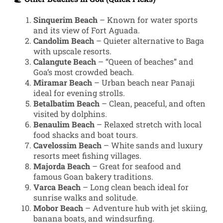
Sinquerim Beach
– Known for water sports
and its view of Fort Aguada.
Candolim Beach
– Quieter alternative to Baga
with upscale resorts.
Calangute Beach
– “Queen of beaches” and
Goa’s most crowded beach.
Miramar Beach
– Urban beach near Panaji
ideal for evening strolls.
Betalbatim Beach
– Clean, peaceful, and often
visited by dolphins.
Benaulim Beach
– Relaxed stretch with local
food shacks and boat tours.
Cavelossim Beach
– White sands and luxury
resorts meet fishing villages.
Majorda Beach
– Great for seafood and
famous Goan bakery traditions.
Varca Beach
– Long clean beach ideal for
sunrise walks and solitude.
Mobor Beach
– Adventure hub with jet skiing,
banana boats, and windsurfing.