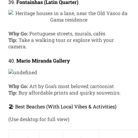
39.
Fontainhas (Latin Quarter)
Why Go:
Portuguese streets, murals, cafés
Tip:
Take a walking tour or explore with your
camera.
40.
Mario Miranda Gallery
Why Go:
Art by Goa’s most beloved cartoonist
Tip:
Buy affordable prints and quirky souvenirs.
🏖️ Best Beaches (With Local Vibes & Activities)
(Use desktop for full view)