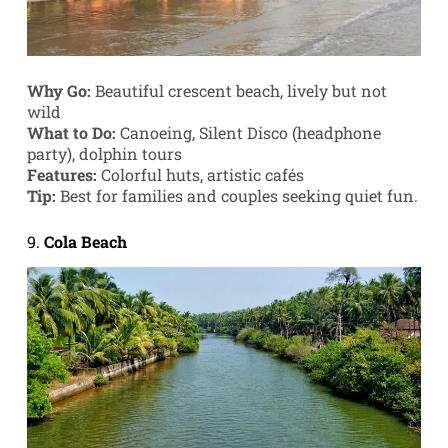
Why Go:
Beautiful crescent beach, lively but not
wild
What to Do:
Canoeing, Silent Disco (headphone
party), dolphin tours
Features:
Colorful huts, artistic cafés
Tip:
Best for families and couples seeking quiet fun.
9.
Cola Beach