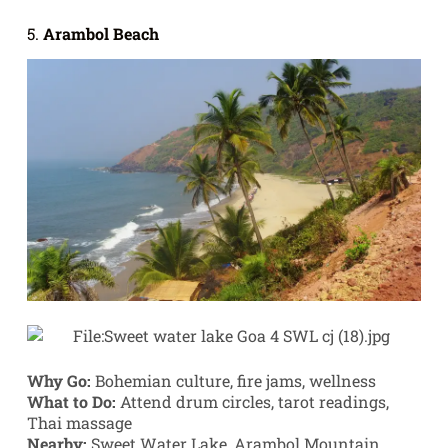
5.
Arambol Beach
Why Go:
Bohemian culture, fire jams, wellness
What to Do:
Attend drum circles, tarot readings,
Thai massage
Nearby:
Sweet Water Lake, Arambol Mountain