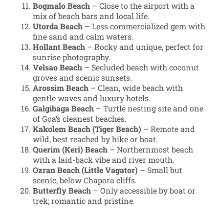
Bogmalo Beach
– Close to the airport with a
mix of beach bars and local life.
Utorda Beach
– Less commercialized gem with
fine sand and calm waters.
Hollant Beach
– Rocky and unique, perfect for
sunrise photography.
Velsao Beach
– Secluded beach with coconut
groves and scenic sunsets.
Arossim Beach
– Clean, wide beach with
gentle waves and luxury hotels.
Galgibaga Beach
– Turtle nesting site and one
of Goa’s cleanest beaches.
Kakolem Beach (Tiger Beach)
– Remote and
wild, best reached by hike or boat.
Querim (Keri) Beach
– Northernmost beach
with a laid-back vibe and river mouth.
Ozran Beach (Little Vagator)
– Small but
scenic, below Chapora cliffs.
Butterfly Beach
– Only accessible by boat or
trek; romantic and pristine.