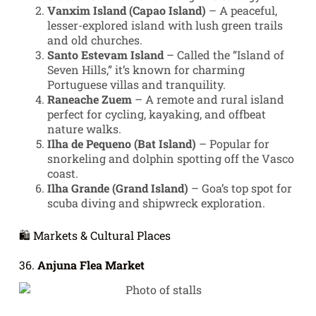
Vanxim Island (Capao Island)
– A peaceful,
lesser-explored island with lush green trails
and old churches.
Santo Estevam Island
– Called the “Island of
Seven Hills,” it’s known for charming
Portuguese villas and tranquility.
Raneache Zuem
– A remote and rural island
perfect for cycling, kayaking, and offbeat
nature walks.
Ilha de Pequeno (Bat Island)
– Popular for
snorkeling and dolphin spotting off the Vasco
coast.
Ilha Grande (Grand Island)
– Goa’s top spot for
scuba diving and shipwreck exploration.
🛍️ Markets & Cultural Places
36.
Anjuna Flea Market