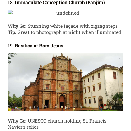
18.
Immaculate Conception Church (Panjim)
Why Go:
Stunning white façade with zigzag steps
Tip:
Great to photograph at night when illuminated.
19.
Basilica of Bom Jesus
Why Go:
UNESCO church holding St. Francis
Xavier’s relics