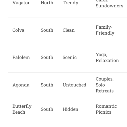
Vagator
North
Trendy
Sundowners
Family-
Colva
South
Clean
Friendly
Yoga,
Palolem
South
Scenic
Relaxation
Couples,
Agonda
South
Untouched
Solo
Retreats
Butterfly
Romantic
South
Hidden
Beach
Picnics