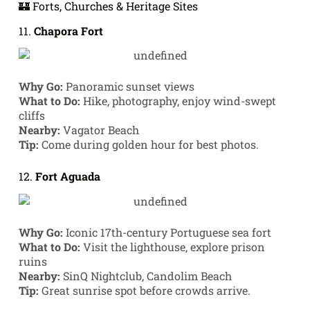
🏰 Forts, Churches & Heritage Sites
11.
Chapora Fort
Why Go:
Panoramic sunset views
What to Do:
Hike, photography, enjoy wind-swept
cliffs
Nearby:
Vagator Beach
Tip:
Come during golden hour for best photos.
12.
Fort Aguada
Why Go:
Iconic 17th-century Portuguese sea fort
What to Do:
Visit the lighthouse, explore prison
ruins
Nearby:
SinQ Nightclub, Candolim Beach
Tip:
Great sunrise spot before crowds arrive.