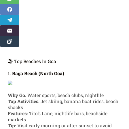
🏖️ Top Beaches in Goa
1.
Baga Beach (North Goa)
Why Go:
Water sports, beach clubs, nightlife
Top Activities:
Jet skiing, banana boat rides, beach
shacks
Features:
Tito’s Lane, nightlife bars, beachside
markets
Tip:
Visit early morning or after sunset to avoid