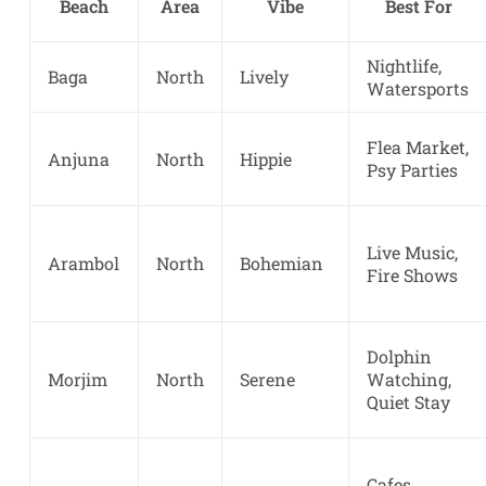
Beach
Area
Vibe
Best For
Nightlife,
Baga
North
Lively
Watersports
Flea Market,
Anjuna
North
Hippie
Psy Parties
Live Music,
Arambol
North
Bohemian
Fire Shows
Dolphin
Morjim
North
Serene
Watching,
Quiet Stay
Cafes,