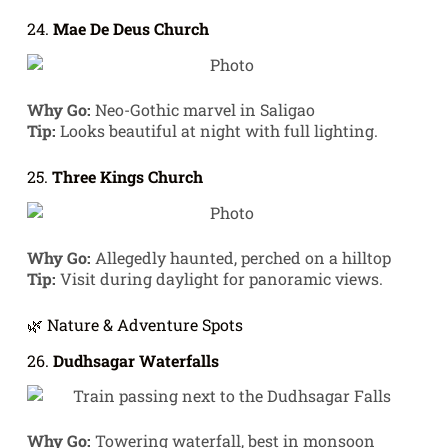
24.
Mae De Deus Church
Why Go:
Neo-Gothic marvel in Saligao
Tip:
Looks beautiful at night with full lighting.
25.
Three Kings Church
Why Go:
Allegedly haunted, perched on a hilltop
Tip:
Visit during daylight for panoramic views.
🌿 Nature & Adventure Spots
26.
Dudhsagar Waterfalls
Why Go:
Towering waterfall, best in monsoon