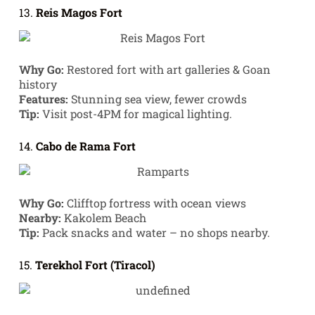
13.
Reis Magos Fort
Why Go:
Restored fort with art galleries & Goan
history
Features:
Stunning sea view, fewer crowds
Tip:
Visit post-4PM for magical lighting.
14.
Cabo de Rama Fort
Why Go:
Clifftop fortress with ocean views
Nearby:
Kakolem Beach
Tip:
Pack snacks and water – no shops nearby.
15.
Terekhol Fort (Tiracol)