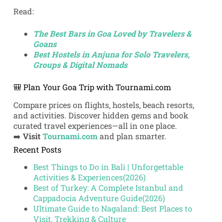
Read:
The Best Bars in Goa Loved by Travelers &
Goans
Best Hostels in Anjuna for Solo Travelers,
Groups & Digital Nomads
🎒 Plan Your Goa Trip with Tournami.com
Compare prices on flights, hostels, beach resorts,
and activities. Discover hidden gems and book
curated travel experiences—all in one place.
➡️
Visit
Tournami.com
and plan smarter.
Recent Posts
Best Things to Do in Bali | Unforgettable
Activities & Experiences(2026)
Best of Turkey: A Complete Istanbul and
Cappadocia Adventure Guide(2026)
Ultimate Guide to Nagaland: Best Places to
Visit, Trekking & Culture