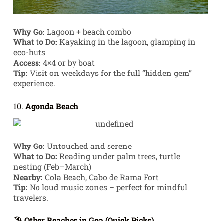
Why Go:
Lagoon + beach combo
What to Do:
Kayaking in the lagoon, glamping in
eco-huts
Access:
4×4 or by boat
Tip:
Visit on weekdays for the full “hidden gem”
experience.
10.
Agonda Beach
Why Go:
Untouched and serene
What to Do:
Reading under palm trees, turtle
nesting (Feb–March)
Nearby:
Cola Beach, Cabo de Rama Fort
Tip:
No loud music zones – perfect for mindful
travelers.
🏖️
Other Beaches in Goa (Quick Picks)