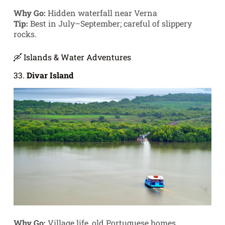
Why Go:
Hidden waterfall near Verna
Tip:
Best in July–September; careful of slippery
rocks.
🛶 Islands & Water Adventures
33.
Divar Island
Why Go:
Village life, old Portuguese homes