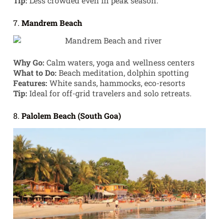
Tip:
Less crowded even in peak season.
7.
Mandrem Beach
Why Go:
Calm waters, yoga and wellness centers
What to Do:
Beach meditation, dolphin spotting
Features:
White sands, hammocks, eco-resorts
Tip:
Ideal for off-grid travelers and solo retreats.
8.
Palolem Beach (South Goa)