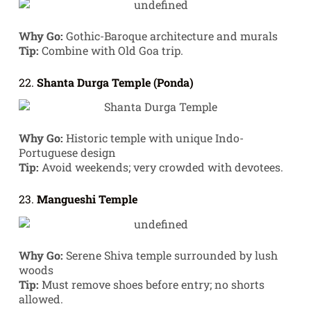
Why Go:
Gothic-Baroque architecture and murals
Tip:
Combine with Old Goa trip.
22.
Shanta Durga Temple (Ponda)
Why Go:
Historic temple with unique Indo-
Portuguese design
Tip:
Avoid weekends; very crowded with devotees.
23.
Mangueshi Temple
Why Go:
Serene Shiva temple surrounded by lush
woods
Tip:
Must remove shoes before entry; no shorts
allowed.