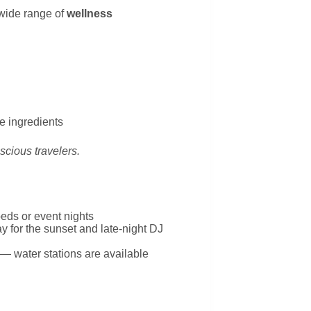
wide range of
wellness
e ingredients
onscious travelers.
eds or event nights
tay for the sunset and late-night DJ
e — water stations are available