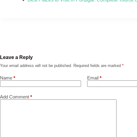
Leave a Reply
Your email address will not be published.
Required fields are marked
*
Name
*
Email
*
Add Comment
*