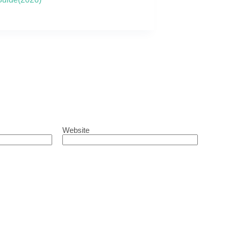
Website