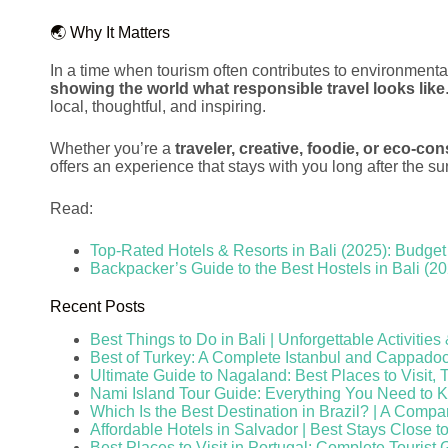
🌏 Why It Matters
In a time when tourism often contributes to environmen
showing the world what responsible travel looks like
local, thoughtful, and inspiring.
Whether you’re a
traveler, creative, foodie, or eco-co
offers an experience that stays with you long after the su
Read:
Top-Rated Hotels & Resorts in Bali (2025): Budget 
Backpacker’s Guide to the Best Hostels in Bali (2
Recent Posts
Best Things to Do in Bali | Unforgettable Activitie
Best of Turkey: A Complete Istanbul and Cappado
Ultimate Guide to Nagaland: Best Places to Visit, 
Nami Island Tour Guide: Everything You Need to 
Which Is the Best Destination in Brazil? | A Compa
Affordable Hotels in Salvador | Best Stays Close t
Best Places to Visit in Portugal: Complete Tourist