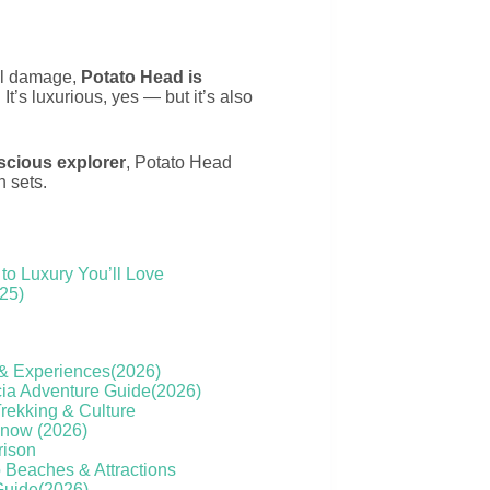
tal damage,
Potato Head is
. It’s luxurious, yes — but it’s also
nscious explorer
, Potato Head
n sets.
to Luxury You’ll Love
025)
s & Experiences(2026)
cia Adventure Guide(2026)
Trekking & Culture
Know (2026)
rison
o Beaches & Attractions
 Guide(2026)