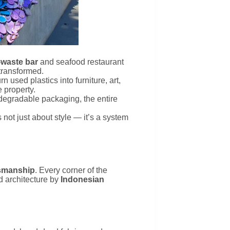
-waste bar
and seafood restaurant
transformed.
n used plastics into furniture, art,
 property.
iodegradable packaging, the entire
t’s not just about style — it’s a system
tsmanship
. Every corner of the
d architecture by
Indonesian