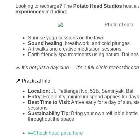
Looking to recharge? The
Potato Head Studios
host a 
experiences
including:
Sunrise yoga sessions on the lawn
Sound healing
, breathwork, and cold plunges
Art walks and creative meditation sessions
Earth-friendly spa treatments using natural Balines
🧘
It’s not just a day club — it’s a full-circle retreat for c
📍 Practical Info
Location
: Jl. Petitenget No. 51B, Seminyak, Bali
Entry
: Free entry; minimum spend applies for dayb
Best Time to Visit
: Arrive early for a day of sun, s
sessions
Sustainability Tip
: Bring your own refillable bottl
throughout the space
🛏️Check hotel price here