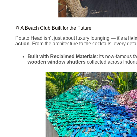
♻️ A Beach Club Built for the Future
Potato Head isn’t just about luxury lounging — it’s a
livi
action
. From the architecture to the cocktails, every detai
Built with Reclaimed Materials
: Its now-famous f
wooden window shutters
collected across Indone