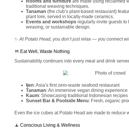
Rooms and furniture
are made using reclaimed w
traditional weaving techniques.
Tanaman
(the club’s plant-based restaurant) feat
plant lore, served in locally-made ceramics.
Events and workshops
regularly invite guests to
weaving, or sustainable design.
✨
At Potato Head, you don’t just relax — you connect wit
🍴 Eat Well, Waste Nothing
Sustainability continues into every meal and drink serve
Ijen
: Asia’s first zero-waste seafood restaurant
Tanaman
: An immersive vegan dining experience ro
Kaum
: Showcasing traditional Indonesian recipes 
Sunset Bar & Poolside Menu
: Fresh, organic pr
Even the ice cubes at Potato Head are made to reduce 
🧘 Conscious Living & Wellness