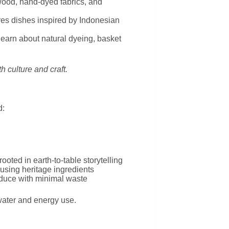
ood, hand-dyed fabrics, and
ures dishes inspired by Indonesian
 learn about natural dyeing, basket
h culture and craft.
d:
oted in earth-to-table storytelling
using heritage ingredients
oduce with minimal waste
water and energy use.