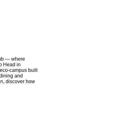
Blog
lub — where
to Head in
g eco-campus built
 dining and
gn, discover how