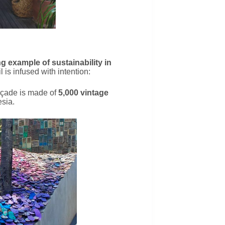
ng example of sustainability in
l is infused with intention:
açade is made of
5,000 vintage
sia.