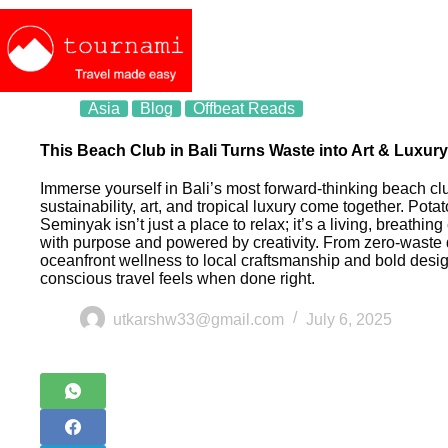
Asia
Blog
Offbeat Reads
This Beach Club in Bali Turns Waste into Art & Luxury
Immerse yourself in Bali’s most forward-thinking beach c
sustainability, art, and tropical luxury come together. Pota
Seminyak isn’t just a place to relax; it’s a living, breathin
with purpose and powered by creativity. From zero-waste
oceanfront wellness to local craftsmanship and bold desi
conscious travel feels when done right.
utkarshw33@gmail.com
July 6, 2025