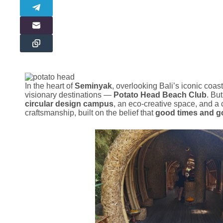
In the heart of
Seminyak
, overlooking Bali’s iconic coast
visionary destinations —
Potato Head Beach Club
. But
circular design campus
, an eco-creative space, and a 
craftsmanship, built on the belief that
good times and g