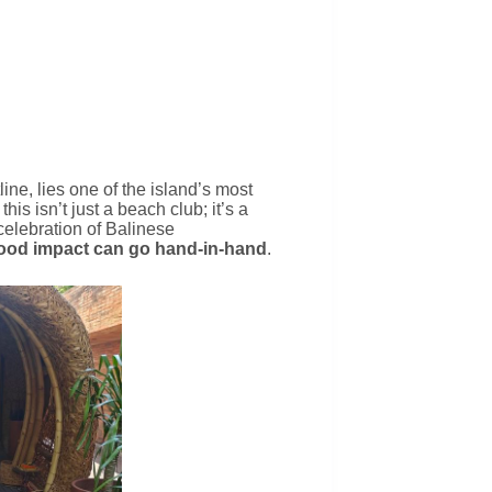
line, lies one of the island’s most
 this isn’t just a beach club; it’s a
celebration of Balinese
ood impact can go hand-in-hand
.