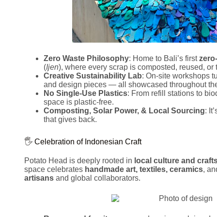
Zero Waste Philosophy
: Home to Bali’s first
zero
(
Ijen
), where every scrap is composted, reused, or 
Creative Sustainability Lab
: On-site workshops tur
and design pieces — all showcased throughout the
No Single-Use Plastics
: From refill stations to b
space is plastic-free.
Composting, Solar Power, & Local Sourcing
: I
that gives back.
🖐️ Celebration of Indonesian Craft
Potato Head is deeply rooted in
local culture and craf
space celebrates
handmade art, textiles, ceramics
, an
artisans
and global collaborators.