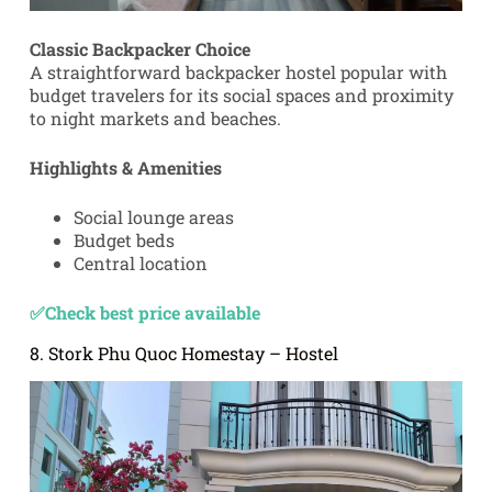
Classic Backpacker Choice
A straightforward backpacker hostel popular with
budget travelers for its social spaces and proximity
to night markets and beaches.
Highlights & Amenities
Social lounge areas
Budget beds
Central location
✅Check best price available
8. Stork Phu Quoc Homestay – Hostel