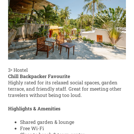
3
•
Hostel
Chill Backpacker Favourite
Highly rated for its relaxed social spaces, garden
terrace, and friendly staff. Great for meeting other
travelers without being too loud.
Highlights & Amenities
Shared garden & lounge
Free Wi-Fi