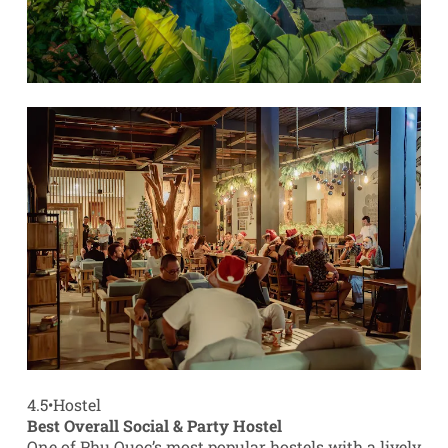
4.5
•
Hostel
Best Overall Social & Party Hostel
One of Phu Quoc’s most popular hostels with a lively