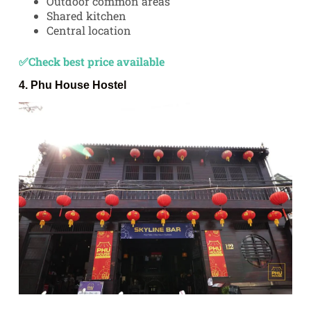
Outdoor common areas
Shared kitchen
Central location
✅Check best price available
4.
Phu House Hostel