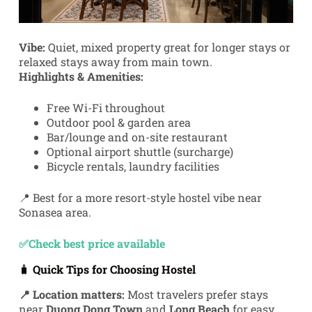
Vibe:
Quiet, mixed property great for longer stays or
relaxed stays away from main town.
Highlights & Amenities:
Free Wi-Fi throughout
Outdoor pool & garden area
Bar/lounge and on-site restaurant
Optional airport shuttle (surcharge)
Bicycle rentals, laundry facilities
📍 Best for a more resort-style hostel vibe near
Sonasea area.
✅Check best price available
🧳
Quick Tips for Choosing Hostel
📍 Location matters:
Most travelers prefer stays
near
Duong Dong Town
and
Long Beach
for easy