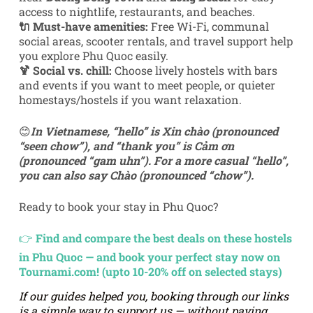
access to nightlife, restaurants, and beaches.
🔌 Must-have amenities:
Free Wi-Fi, communal
social areas, scooter rentals, and travel support help
you explore Phu Quoc easily.
🍹 Social vs. chill:
Choose lively hostels with bars
and events if you want to meet people, or quieter
homestays/hostels if you want relaxation.
😊
In Vietnamese,
“hello” is Xin chào (pronounced
“seen chow”), and “thank you” is Cảm ơn
(pronounced “gam uhn”)
.
For a more casual “hello”,
you can also say Chào (pronounced “chow”).
Ready to book your stay in Phu Quoc?
👉
Find and compare the best deals on these hostels
in Phu Quoc — and book your perfect stay now on
Tournami.com! (upto 10-20% off on selected stays)
If our guides helped you, booking through our links
is a simple way to support us — without paying