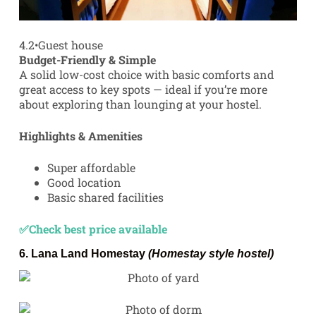
4.2
•
Guest house
Budget-Friendly & Simple
A solid low-cost choice with basic comforts and
great access to key spots — ideal if you’re more
about exploring than lounging at your hostel.
Highlights & Amenities
Super affordable
Good location
Basic shared facilities
✅Check best price available
6.
Lana Land Homestay
(Homestay style hostel)