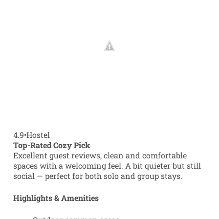
4.9
•
Hostel
Top-Rated Cozy Pick
Excellent guest reviews, clean and comfortable
spaces with a welcoming feel. A bit quieter but still
social — perfect for both solo and group stays.
Highlights & Amenities