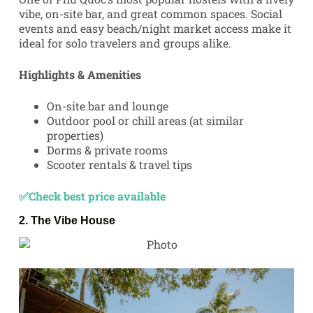
vibe, on-site bar, and great common spaces. Social
events and easy beach/night market access make it
ideal for solo travelers and groups alike.
Highlights & Amenities
On-site bar and lounge
Outdoor pool or chill areas (at similar
properties)
Dorms & private rooms
Scooter rentals & travel tips
✅Check best price available
2.
The Vibe House