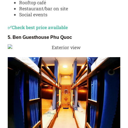
Rooftop café
Restaurant/bar on site
Social events
✅Check best price available
5.
Ben Guesthouse Phu Quoc