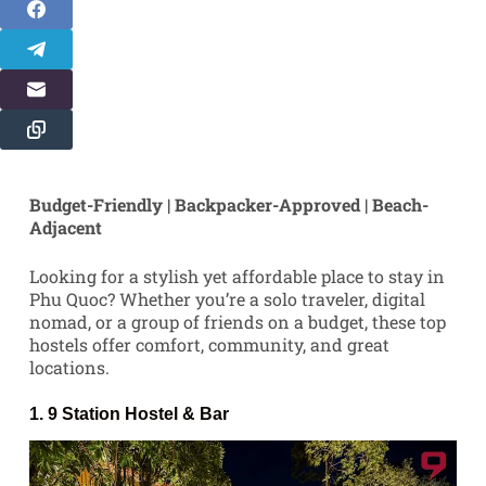
Budget-Friendly | Backpacker-Approved | Beach-
Adjacent
Looking for a stylish yet affordable place to stay in
Phu Quoc? Whether you’re a solo traveler, digital
nomad, or a group of friends on a budget, these top
hostels offer comfort, community, and great
locations.
1.
9 Station Hostel
& Bar