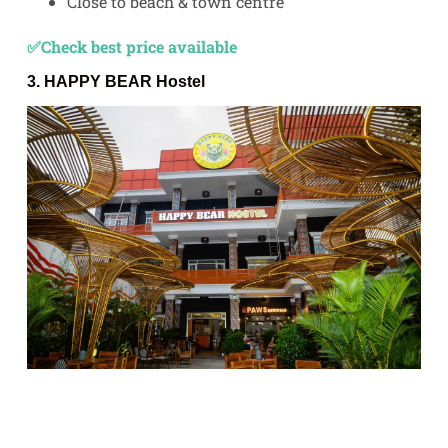
Close to beach & town centre
✅Check best price available
3.
HAPPY BEAR Hostel