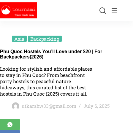
Asia
Backpacking
Phu Quoc Hostels You’ll Love under $20 | For
Backpackers(2026)
Looking for stylish and affordable places
to stay in Phu Quoc? From beachfront
party hostels to peaceful nature
hideaways, this curated list of the best
hostels in Phu Quoc (2025) covers it all.
utkarshw33@gmail.com
July 6, 2025