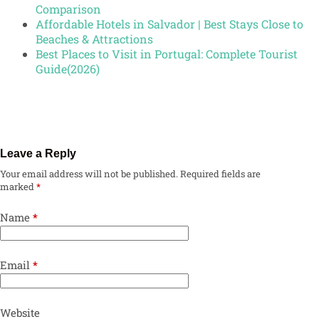
Comparison
Affordable Hotels in Salvador | Best Stays Close to
Beaches & Attractions
Best Places to Visit in Portugal: Complete Tourist
Guide(2026)
Leave a Reply
Your email address will not be published.
Required fields are
marked
*
Name
*
Email
*
Website