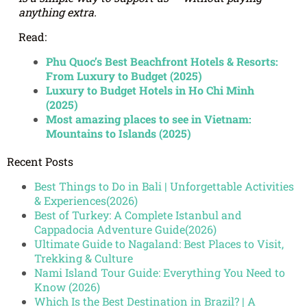
anything extra.
Read:
Phu Quoc’s Best Beachfront Hotels & Resorts:
From Luxury to Budget (2025)
Luxury to Budget Hotels in Ho Chi Minh
(2025)
Most amazing places to see in Vietnam:
Mountains to Islands (2025)
Recent Posts
Best Things to Do in Bali | Unforgettable Activities
& Experiences(2026)
Best of Turkey: A Complete Istanbul and
Cappadocia Adventure Guide(2026)
Ultimate Guide to Nagaland: Best Places to Visit,
Trekking & Culture
Nami Island Tour Guide: Everything You Need to
Know (2026)
Which Is the Best Destination in Brazil? | A