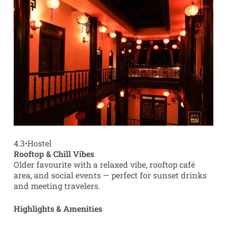
4.3
•
Hostel
Rooftop & Chill Vibes
Older favourite with a relaxed vibe, rooftop café
area, and social events — perfect for sunset drinks
and meeting travelers.
Highlights & Amenities