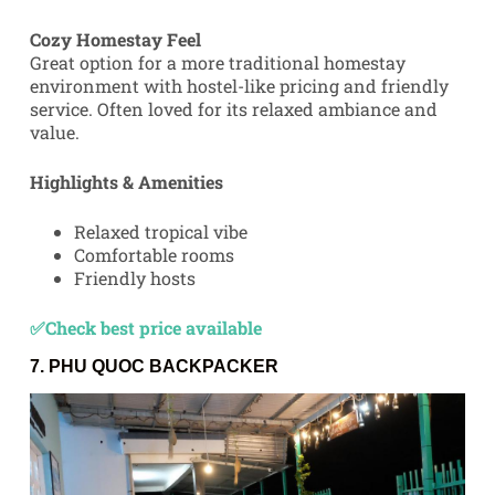
Cozy Homestay Feel
Great option for a more traditional homestay
environment with hostel-like pricing and friendly
service. Often loved for its relaxed ambiance and
value.
Highlights & Amenities
Relaxed tropical vibe
Comfortable rooms
Friendly hosts
✅Check best price available
7.
PHU QUOC BACKPACKER