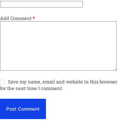
Add Comment
*
Save my name, email and website in this browser
for the next time I comment.
Post Comment