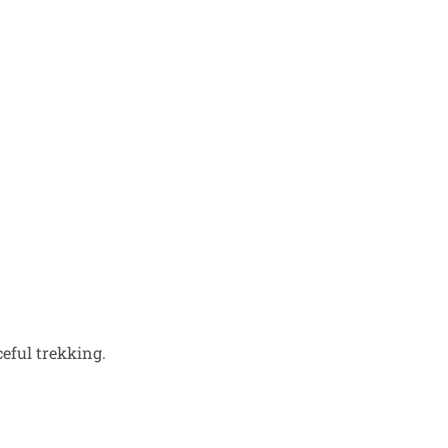
ceful trekking.