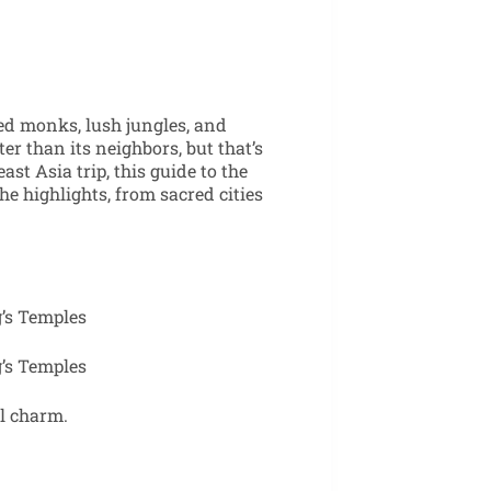
ed monks, lush jungles, and
ter than its neighbors, but that’s
ast Asia trip, this guide to the
he highlights, from sacred cities
l charm.