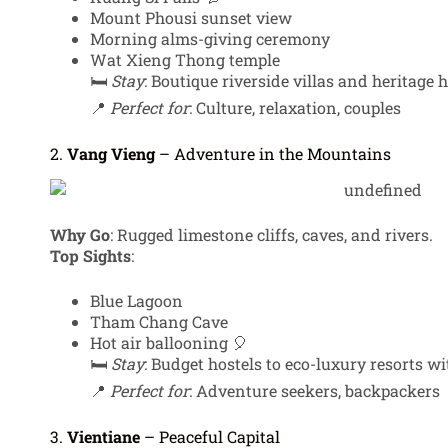
Mount Phousi sunset view
Morning alms-giving ceremony
Wat Xieng Thong temple
🛏️
Stay
: Boutique riverside villas and heritage h
📍
Perfect for
: Culture, relaxation, couples
2.
Vang Vieng
– Adventure in the Mountains
Why Go
: Rugged limestone cliffs, caves, and rivers.
Top Sights
:
Blue Lagoon
Tham Chang Cave
Hot air ballooning 🎈
🛏️
Stay
: Budget hostels to eco-luxury resorts 
📍
Perfect for
: Adventure seekers, backpackers
3.
Vientiane
– Peaceful Capital