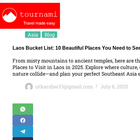
Asia
Blog
Laos Bucket List: 10 Beautiful Places You Need to Se
From misty mountains to ancient temples, here are th
Places to Visit in Laos in 2025. Explore where culture,
nature collide—and plan your perfect Southeast Asia 
utkarshw33@gmail.com
July 6, 2025