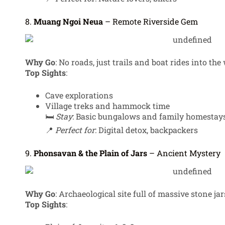
8.
Muang Ngoi Neua
– Remote Riverside Gem
Why Go
: No roads, just trails and boat rides into the 
Top Sights
:
Cave explorations
Village treks and hammock time
🛏️
Stay
: Basic bungalows and family homestay
📍
Perfect for
: Digital detox, backpackers
9.
Phonsavan & the Plain of Jars
– Ancient Mystery
Why Go
: Archaeological site full of massive stone jar
Top Sights
: