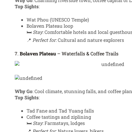
Why Go
: Charming riverside town, coffee capital of L
Top Sights
:
Wat Phou (UNESCO Temple)
Bolaven Plateau loop
🛏️
Stay
: Comfortable hotels and local guesthou
📍
Perfect for
: Cultural and nature explorers
7.
Bolaven Plateau
– Waterfalls & Coffee Trails
Why Go
: Cool climate, stunning falls, and coffee pla
Top Sights
:
Tad Fane and Tad Yuang falls
Coffee tastings and ziplining
🛏️
Stay
: Farmstays, lodges
📍
Perfect for
: Nature lovers, bikers