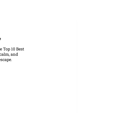
Blog
e
e Top 10 Best
 calm, and
escape.