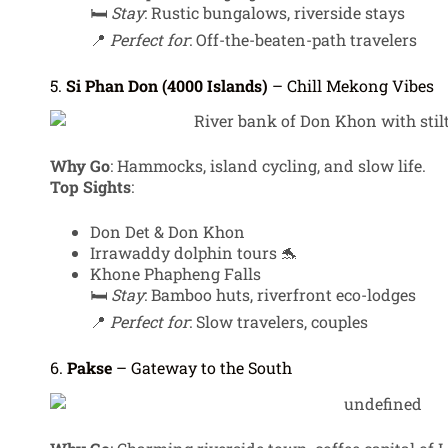
🛏️
Stay
: Rustic bungalows, riverside stays
📍
Perfect for
: Off-the-beaten-path travelers
5.
Si Phan Don (4000 Islands)
– Chill Mekong Vibes
Why Go
: Hammocks, island cycling, and slow life.
Top Sights
:
Don Det & Don Khon
Irrawaddy dolphin tours 🐬
Khone Phapheng Falls
🛏️
Stay
: Bamboo huts, riverfront eco-lodges
📍
Perfect for
: Slow travelers, couples
6.
Pakse
– Gateway to the South