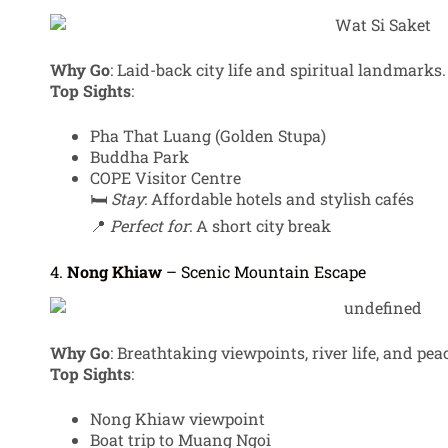
Why Go
: Laid-back city life and spiritual landmarks.
Top Sights
:
Pha That Luang (Golden Stupa)
Buddha Park
COPE Visitor Centre
🛏️
Stay
: Affordable hotels and stylish cafés
📍
Perfect for
: A short city break
4.
Nong Khiaw
– Scenic Mountain Escape
Why Go
: Breathtaking viewpoints, river life, and pea
Top Sights
:
Nong Khiaw viewpoint
Boat trip to Muang Ngoi