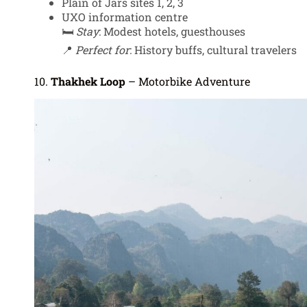
Plain of Jars sites 1, 2, 3
UXO information centre
🛏️
Stay
: Modest hotels, guesthouses
📍
Perfect for
: History buffs, cultural travelers
10.
Thakhek Loop
– Motorbike Adventure