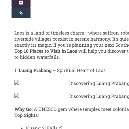
Laos is a land of timeless charm—where saffron-rob
riverside villages coexist in serene harmony. It’s quie
exactly its magic. If you’re planning your next Southe
Top 10 Places to Visit in Laos
will help you discover t
to hidden waterfalls.
1.
Luang Prabang
– Spiritual Heart of Laos
Why Go
: A UNESCO gem where temples meet colonia
Top Sights
:
Kuang Si Falls 💦