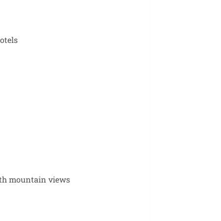
otels
with mountain views