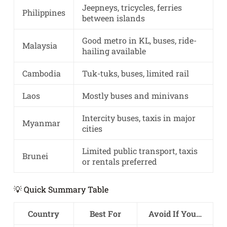
Jeepneys, tricycles, ferries
Philippines
between islands
Good metro in KL, buses, ride-
Malaysia
hailing available
Cambodia
Tuk-tuks, buses, limited rail
Laos
Mostly buses and minivans
Intercity buses, taxis in major
Myanmar
cities
Limited public transport, taxis
Brunei
or rentals preferred
💡 Quick Summary Table
Country
Best For
Avoid If You…