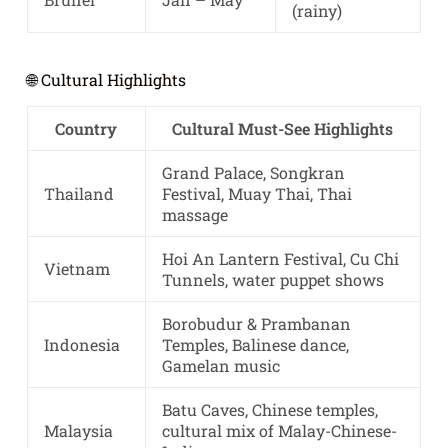
(rainy)
🌐 Cultural Highlights
Country
Cultural Must-See Highlights
Grand Palace, Songkran
Thailand
Festival, Muay Thai, Thai
massage
Hoi An Lantern Festival, Cu Chi
Vietnam
Tunnels, water puppet shows
Borobudur & Prambanan
Indonesia
Temples, Balinese dance,
Gamelan music
Batu Caves, Chinese temples,
Malaysia
cultural mix of Malay-Chinese-