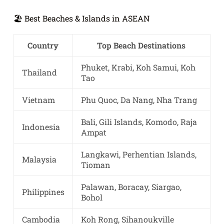
🏖️ Best Beaches & Islands in ASEAN
Country
Top Beach Destinations
Phuket, Krabi, Koh Samui, Koh
Thailand
Tao
Vietnam
Phu Quoc, Da Nang, Nha Trang
Bali, Gili Islands, Komodo, Raja
Indonesia
Ampat
Langkawi, Perhentian Islands,
Malaysia
Tioman
Palawan, Boracay, Siargao,
Philippines
Bohol
Cambodia
Koh Rong, Sihanoukville