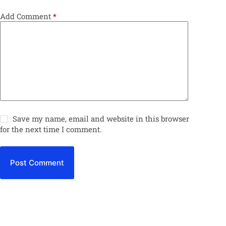
Add Comment
*
Save my name, email and website in this browser
for the next time I comment.
Post Comment