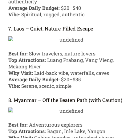
authenticity
Average Daily Budget:
$20–$40
Vibe:
Spiritual, rugged, authentic
7. Laos – Quiet, Nature-Filled Escape
Best for:
Slow travelers, nature lovers
Top Attractions:
Luang Prabang, Vang Vieng,
Mekong River
Why Visit:
Laid-back vibe, waterfalls, caves
Average Daily Budget:
$20–$35
Vibe:
Serene, scenic, simple
8. Myanmar – Off the Beaten Path (with Caution)
Best for:
Adventurous explorers
Top Attractions:
Bagan, Inle Lake, Yangon
Why Visit:
Golden temples, untouched charm