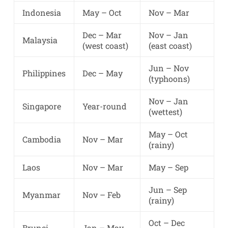
Indonesia
May – Oct
Nov – Mar
Dec – Mar
Nov – Jan
Malaysia
(west coast)
(east coast)
Jun – Nov
Philippines
Dec – May
(typhoons)
Nov – Jan
Singapore
Year-round
(wettest)
May – Oct
Cambodia
Nov – Mar
(rainy)
Laos
Nov – Mar
May – Sep
Jun – Sep
Myanmar
Nov – Feb
(rainy)
Oct – Dec
Brunei
Jan – May