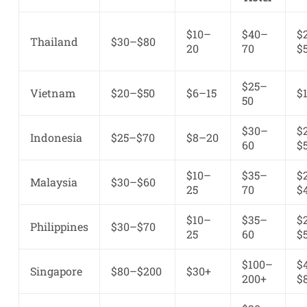
$10–
$40–
$
Thailand
$30–$80
20
70
$
$25–
Vietnam
$20–$50
$6–15
$
50
$30–
$
Indonesia
$25–$70
$8–20
60
$
$10–
$35–
$
Malaysia
$30–$60
25
70
$
$10–
$35–
$
Philippines
$30–$70
25
60
$
$100–
$
Singapore
$80–$200
$30+
200+
$