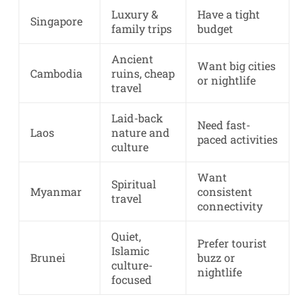
Luxury &
Have a tight
Singapore
family trips
budget
Ancient
Want big cities
Cambodia
ruins, cheap
or nightlife
travel
Laid-back
Need fast-
Laos
nature and
paced activities
culture
Want
Spiritual
Myanmar
consistent
travel
connectivity
Quiet,
Prefer tourist
Islamic
Brunei
buzz or
culture-
nightlife
focused