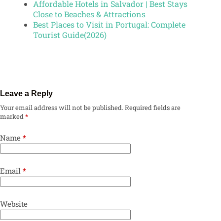
Affordable Hotels in Salvador | Best Stays
Close to Beaches & Attractions
Best Places to Visit in Portugal: Complete
Tourist Guide(2026)
Leave a Reply
Your email address will not be published.
Required fields are
marked
*
Name
*
Email
*
Website