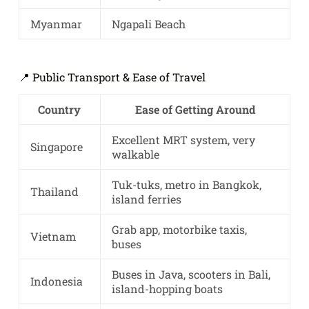
Myanmar
Ngapali Beach
📍 Public Transport & Ease of Travel
Country
Ease of Getting Around
Excellent MRT system, very
Singapore
walkable
Tuk-tuks, metro in Bangkok,
Thailand
island ferries
Grab app, motorbike taxis,
Vietnam
buses
Buses in Java, scooters in Bali,
Indonesia
island-hopping boats