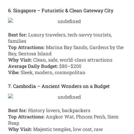
6. Singapore – Futuristic & Clean Gateway City
Best for:
Luxury travelers, tech-savvy tourists,
families
Top Attractions:
Marina Bay Sands, Gardens by the
Bay, Sentosa Island
Why Visit:
Clean, safe, world-class attractions
Average Daily Budget:
$80–$200
Vibe:
Sleek, modern, cosmopolitan
7. Cambodia – Ancient Wonders on a Budget
Best for:
History lovers, backpackers
Top Attractions:
Angkor Wat, Phnom Penh, Siem
Reap
Why Visit:
Majestic temples, low cost, raw