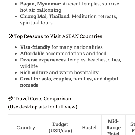
Bagan, Myanmar:
Ancient temples, sunrise
hot air ballooning
Chiang Mai, Thailand:
Meditation retreats,
spiritual tours
🧭 Top Reasons to Visit ASEAN Countries
Visa-friendly
for many nationalities
Affordable
accommodations and food
Diverse experiences
: temples, beaches, cities,
wildlife
Rich culture
and warm hospitality
Great for solo, couples, families, and digital
nomads
💳 Travel Costs Comparison
(Use desktop site for full view)
Mid-
Budget
St
Country
Hostel
Range
(USD/day)
F
Hotel