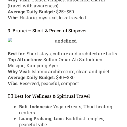
(travel with awareness)
Average Daily Budget:
$25–$50
Vibe:
Historic, mystical, less-traveled
9. Brunei – Short & Peaceful Stopover
Best for:
Short stays, culture and architecture buffs
Top Attractions:
Sultan Omar Ali Saifuddien
Mosque, Kampong Ayer
Why Visit:
Islamic architecture, clean and quiet
Average Daily Budget:
$40–$80
Vibe:
Reserved, peaceful, compact
🧘‍♀️ Best for Wellness & Spiritual Travel
Bali, Indonesia:
Yoga retreats, Ubud healing
centers
Luang Prabang, Laos:
Buddhist temples,
peaceful vibe