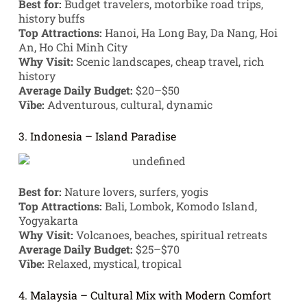
Best for:
Budget travelers, motorbike road trips,
history buffs
Top Attractions:
Hanoi, Ha Long Bay, Da Nang, Hoi
An, Ho Chi Minh City
Why Visit:
Scenic landscapes, cheap travel, rich
history
Average Daily Budget:
$20–$50
Vibe:
Adventurous, cultural, dynamic
3. Indonesia – Island Paradise
Best for:
Nature lovers, surfers, yogis
Top Attractions:
Bali, Lombok, Komodo Island,
Yogyakarta
Why Visit:
Volcanoes, beaches, spiritual retreats
Average Daily Budget:
$25–$70
Vibe:
Relaxed, mystical, tropical
4. Malaysia – Cultural Mix with Modern Comfort