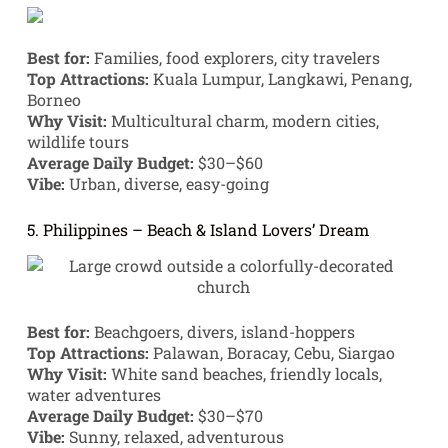
Best for:
Families, food explorers, city travelers
Top Attractions:
Kuala Lumpur, Langkawi, Penang,
Borneo
Why Visit:
Multicultural charm, modern cities,
wildlife tours
Average Daily Budget:
$30–$60
Vibe:
Urban, diverse, easy-going
5. Philippines – Beach & Island Lovers’ Dream
Best for:
Beachgoers, divers, island-hoppers
Top Attractions:
Palawan, Boracay, Cebu, Siargao
Why Visit:
White sand beaches, friendly locals,
water adventures
Average Daily Budget:
$30–$70
Vibe:
Sunny, relaxed, adventurous