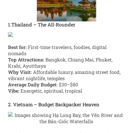
1.Thailand – The All-Rounder
Best for:
First-time travelers, foodies, digital
nomads
Top Attractions:
Bangkok, Chiang Mai, Phuket,
Krabi, Ayutthaya
Why Visit:
Affordable luxury, amazing street food,
vibrant nightlife, temples
Average Daily Budget:
$30–$80
Vibe:
Energetic, spiritual, tropical
2. Vietnam – Budget Backpacker Heaven