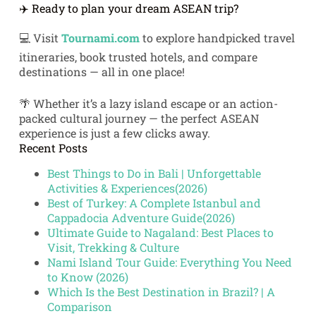
✈️ Ready to plan your dream ASEAN trip?
💻 Visit
Tournami.com
to explore handpicked travel
itineraries, book trusted hotels, and compare
destinations — all in one place!
🌴 Whether it’s a lazy island escape or an action-
packed cultural journey — the perfect ASEAN
experience is just a few clicks away.
Recent Posts
Best Things to Do in Bali | Unforgettable
Activities & Experiences(2026)
Best of Turkey: A Complete Istanbul and
Cappadocia Adventure Guide(2026)
Ultimate Guide to Nagaland: Best Places to
Visit, Trekking & Culture
Nami Island Tour Guide: Everything You Need
to Know (2026)
Which Is the Best Destination in Brazil? | A
Comparison