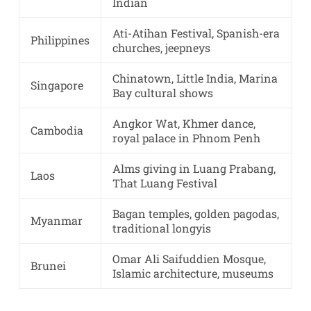
Indian
Ati-Atihan Festival, Spanish-era
Philippines
churches, jeepneys
Chinatown, Little India, Marina
Singapore
Bay cultural shows
Angkor Wat, Khmer dance,
Cambodia
royal palace in Phnom Penh
Alms giving in Luang Prabang,
Laos
That Luang Festival
Bagan temples, golden pagodas,
Myanmar
traditional longyis
Omar Ali Saifuddien Mosque,
Brunei
Islamic architecture, museums