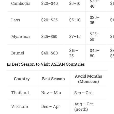
$20–
Cambodia
$20–$40
$5–10
$
40
$20–
Laos
$20–$35
$5–10
$
35
$25–
Myanmar
$25–$50
$7–15
$
50
$15–
$40–
$
Brunei
$40–$80
25
80
$
📅 Best Season to Visit ASEAN Countries
Avoid Months
Country
Best Season
(Monsoon)
Thailand
Nov – Mar
Sep – Oct
Aug – Oct
Vietnam
Dec – Apr
(north)