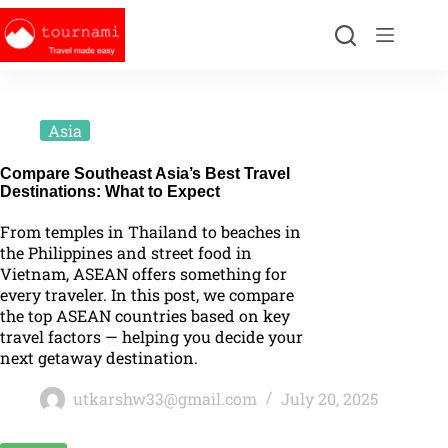
Asia
Compare Southeast Asia’s Best Travel
Destinations: What to Expect
From temples in Thailand to beaches in
the Philippines and street food in
Vietnam, ASEAN offers something for
every traveler. In this post, we compare
the top ASEAN countries based on key
travel factors — helping you decide your
next getaway destination.
utkarshw33@gmail.com
July 20, 2025