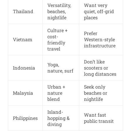
Versatility,
Want very
Thailand
beaches,
quiet, off-grid
nightlife
places
Culture +
Prefer
cost-
Vietnam
Western-style
friendly
infrastructure
travel
Don’t like
Yoga,
Indonesia
scooters or
nature, surf
long distances
Urban +
Seek only
Malaysia
nature
beaches or
blend
nightlife
Island-
Want fast
Philippines
hopping &
public transit
diving