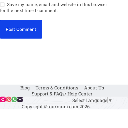
Save my name, email and website in this browser
for the next time I comment.
Post Comment
Blog
Terms & Conditions
About Us
Support & FAQs/ Help Center
Select Language
▼
Copyright ©tournami.com 2026