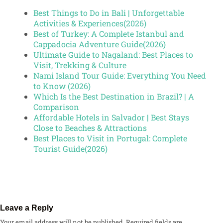
Best Things to Do in Bali | Unforgettable
Activities & Experiences(2026)
Best of Turkey: A Complete Istanbul and
Cappadocia Adventure Guide(2026)
Ultimate Guide to Nagaland: Best Places to
Visit, Trekking & Culture
Nami Island Tour Guide: Everything You Need
to Know (2026)
Which Is the Best Destination in Brazil? | A
Comparison
Affordable Hotels in Salvador | Best Stays
Close to Beaches & Attractions
Best Places to Visit in Portugal: Complete
Tourist Guide(2026)
Leave a Reply
Your email address will not be published.
Required fields are