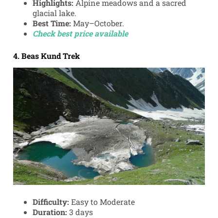
Highlights:
Alpine meadows and a sacred
glacial lake.
Best Time:
May–October.
Check best price available
4. Beas Kund Trek
Difficulty:
Easy to Moderate
Duration:
3 days