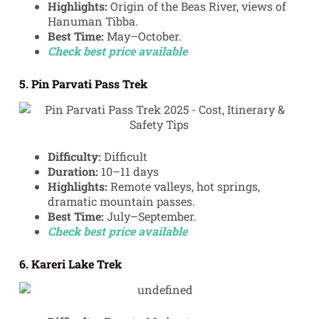
Highlights:
Origin of the Beas River, views of
Hanuman Tibba.
Best Time:
May–October.
Check best price available
5. Pin Parvati Pass Trek
Difficulty:
Difficult
Duration:
10–11 days
Highlights:
Remote valleys, hot springs,
dramatic mountain passes.
Best Time:
July–September.
Check best price available
6. Kareri Lake Trek