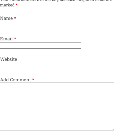
marked
*
Name
*
Email
*
Website
Add Comment
*