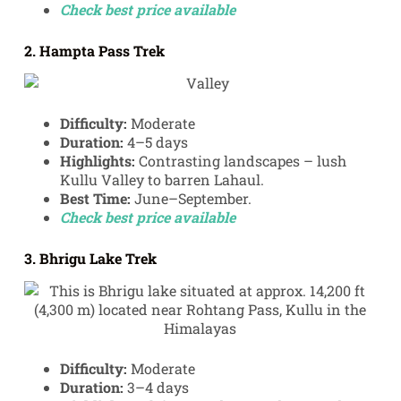
Check best price available
2. Hampta Pass Trek
Difficulty:
Moderate
Duration:
4–5 days
Highlights:
Contrasting landscapes – lush
Kullu Valley to barren Lahaul.
Best Time:
June–September.
Check best price available
3. Bhrigu Lake Trek
Difficulty:
Moderate
Duration:
3–4 days