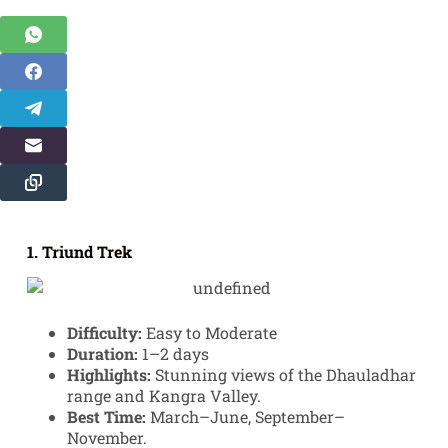
1. Triund Trek
Difficulty:
Easy to Moderate
Duration:
1–2 days
Highlights:
Stunning views of the Dhauladhar
range and Kangra Valley.
Best Time:
March–June, September–
November.