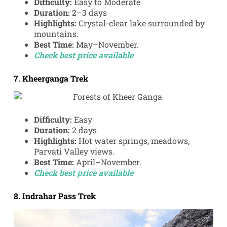
Difficulty:
Easy to Moderate
Duration:
2–3 days
Highlights:
Crystal-clear lake surrounded by
mountains.
Best Time:
May–November.
Check best price available
7. Kheerganga Trek
Difficulty:
Easy
Duration:
2 days
Highlights:
Hot water springs, meadows,
Parvati Valley views.
Best Time:
April–November.
Check best price available
8. Indrahar Pass Trek