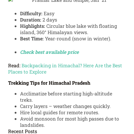
Difficulty:
Easy
Duration:
2 days
Highlights:
Circular blue lake with floating
island, 360° Himalayan views.
Best Time:
Year-round (snow in winter).
Check best available price
Read:
Backpacking in Himachal? Here Are the Best
Places to Explore
Trekking Tips for Himachal Pradesh
Acclimatize before starting high-altitude
treks.
Carry layers – weather changes quickly.
Hire local guides for remote routes.
Avoid monsoon for most high passes due to
landslides.
Recent Posts