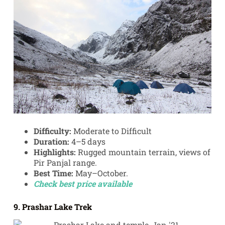
Difficulty:
Moderate to Difficult
Duration:
4–5 days
Highlights:
Rugged mountain terrain, views of
Pir Panjal range.
Best Time:
May–October.
Check best price available
9. Prashar Lake Trek