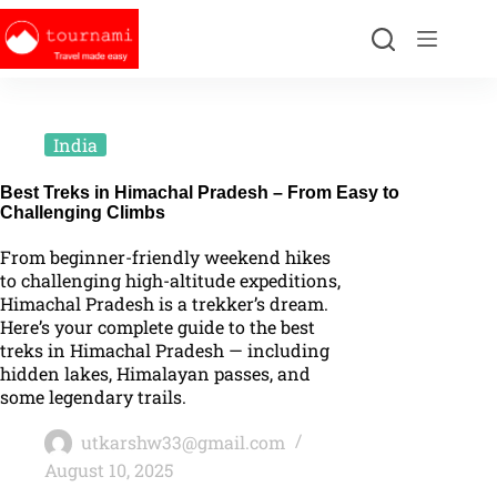
India
Best Treks in Himachal Pradesh – From Easy to
Challenging Climbs
From beginner-friendly weekend hikes
to challenging high-altitude expeditions,
Himachal Pradesh is a trekker’s dream.
Here’s your complete guide to the best
treks in Himachal Pradesh — including
hidden lakes, Himalayan passes, and
some legendary trails.
utkarshw33@gmail.com
August 10, 2025