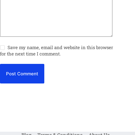
Save my name, email and website in this browser
for the next time I comment.
Post Comment
Blog
Terms & Conditions
About Us