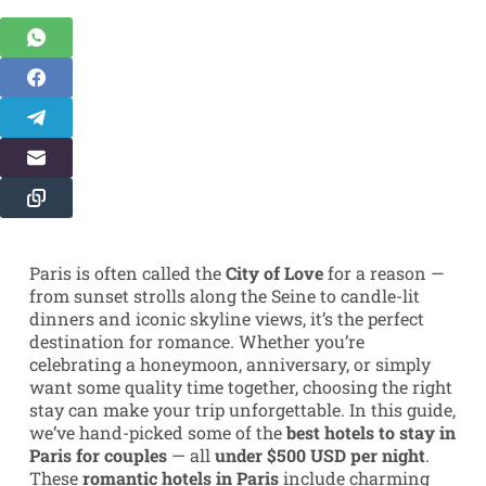
Paris is often called the
City of Love
for a reason —
from sunset strolls along the Seine to candle-lit
dinners and iconic skyline views, it’s the perfect
destination for romance. Whether you’re
celebrating a honeymoon, anniversary, or simply
want some quality time together, choosing the right
stay can make your trip unforgettable. In this guide,
we’ve hand-picked some of the
best hotels to stay in
Paris for couples
— all
under $500 USD per night
.
These
romantic hotels in Paris
include charming