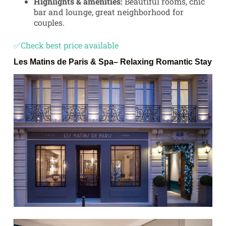
Highlights & amenities:
Beautiful rooms, chic
bar and lounge, great neighborhood for
couples.
✅Check best price available
Les Matins de Paris & Spa
– Relaxing Romantic Stay