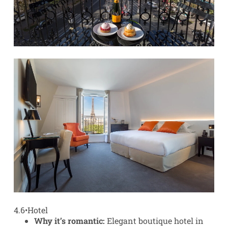
4.6
•
Hotel
Why it’s romantic:
Elegant boutique hotel in