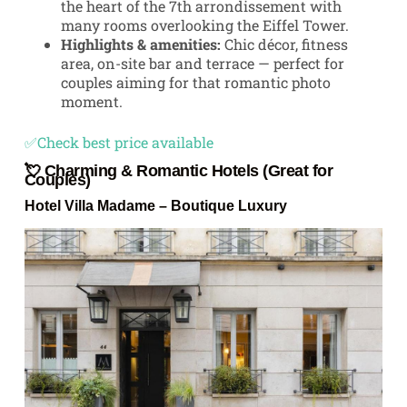
the heart of the 7th arrondissement with
many rooms overlooking the Eiffel Tower.
Highlights & amenities:
Chic décor, fitness
area, on-site bar and terrace — perfect for
couples aiming for that romantic photo
moment.
✅Check best price available
💘 Charming & Romantic Hotels (Great for
Couples)
Hotel Villa Madame
– Boutique Luxury