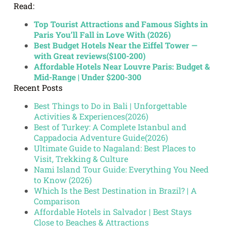
Read:
Top Tourist Attractions and Famous Sights in
Paris You’ll Fall in Love With (2026)
Best Budget Hotels Near the Eiffel Tower —
with Great reviews($100-200)
Affordable Hotels Near Louvre Paris: Budget &
Mid-Range | Under $200-300
Recent Posts
Best Things to Do in Bali | Unforgettable
Activities & Experiences(2026)
Best of Turkey: A Complete Istanbul and
Cappadocia Adventure Guide(2026)
Ultimate Guide to Nagaland: Best Places to
Visit, Trekking & Culture
Nami Island Tour Guide: Everything You Need
to Know (2026)
Which Is the Best Destination in Brazil? | A
Comparison
Affordable Hotels in Salvador | Best Stays
Close to Beaches & Attractions