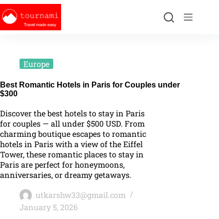
Europe
Best Romantic Hotels in Paris for Couples under
$300
Discover the best hotels to stay in Paris
for couples — all under $500 USD. From
charming boutique escapes to romantic
hotels in Paris with a view of the Eiffel
Tower, these romantic places to stay in
Paris are perfect for honeymoons,
anniversaries, or dreamy getaways.
utkarshw33@gmail.com
January 5, 2026