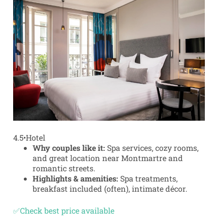
4.5
•
Hotel
Why couples like it:
Spa services, cozy rooms,
and great location near Montmartre and
romantic streets.
Highlights & amenities:
Spa treatments,
breakfast included (often), intimate décor.
✅Check best price available