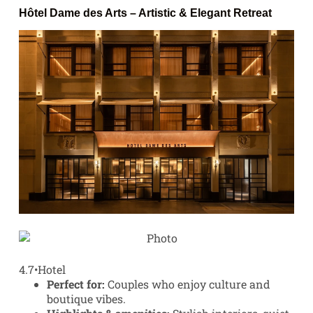
Hôtel Dame des Arts
– Artistic & Elegant Retreat
4.7
•
Hotel
Perfect for:
Couples who enjoy culture and
boutique vibes.