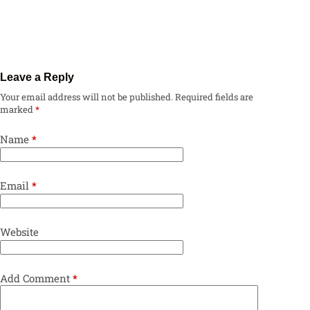
Leave a Reply
Your email address will not be published.
Required fields are
marked
*
Name
*
Email
*
Website
Add Comment
*