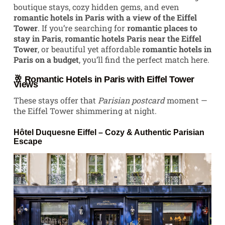
boutique stays, cozy hidden gems, and even
romantic hotels in Paris with a view of the Eiffel
Tower
. If you’re searching for
romantic places to
stay in Paris
,
romantic hotels Paris near the Eiffel
Tower
, or beautiful yet affordable
romantic hotels in
Paris on a budget
, you’ll find the perfect match here.
🥂 Romantic Hotels in Paris with Eiffel Tower
Views
These stays offer that
Parisian postcard
moment —
the Eiffel Tower shimmering at night.
Hôtel Duquesne Eiffel
– Cozy & Authentic Parisian
Escape