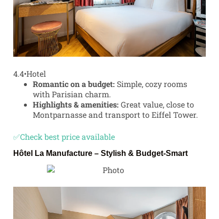
4.4
•
Hotel
Romantic on a budget:
Simple, cozy rooms
with Parisian charm.
Highlights & amenities:
Great value, close to
Montparnasse and transport to Eiffel Tower.
✅Check best price available
Hôtel La Manufacture
– Stylish & Budget-Smart