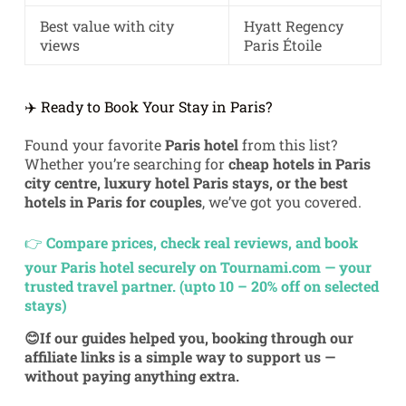
Best value with city
Hyatt Regency
views
Paris Étoile
✈️ Ready to Book Your Stay in Paris?
Found your favorite
Paris hotel
from this list?
Whether you’re searching for
cheap hotels in Paris
city centre, luxury hotel Paris stays, or the best
hotels in Paris for couples
, we’ve got you covered.
👉
Compare prices, check real reviews, and book
your Paris hotel securely on Tournami.com — your
trusted travel partner. (upto 10 – 20% off on selected
stays)
😊If our guides helped you, booking through our
affiliate links is a simple way to support us —
without paying anything extra.