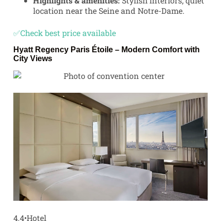
Highlights & amenities:
Stylish interiors, quiet
location near the Seine and Notre-Dame.
✅Check best price available
Hyatt Regency Paris Étoile
– Modern Comfort with
City Views
4.4
•
Hotel