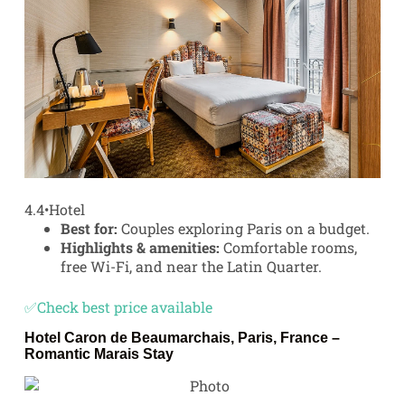
4.4
•
Hotel
Best for:
Couples exploring Paris on a budget.
Highlights & amenities:
Comfortable rooms,
free Wi-Fi, and near the Latin Quarter.
✅Check best price available
Hotel Caron de Beaumarchais, Paris, France –
Romantic Marais Stay