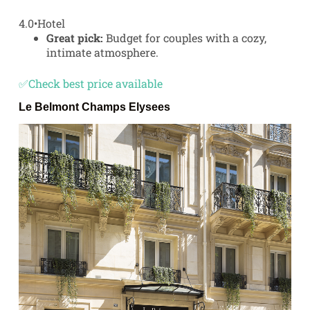
4.0
•
Hotel
Great pick:
Budget for couples with a cozy,
intimate atmosphere.
✅Check best price available
Le Belmont Champs Elysees