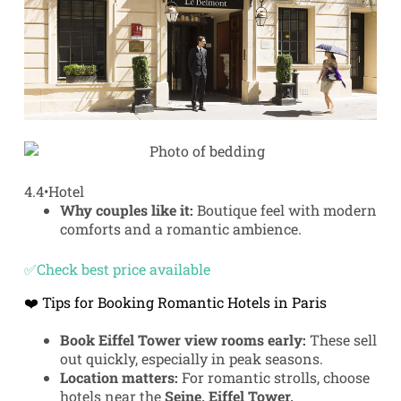
4.4
•
Hotel
Why couples like it:
Boutique feel with modern
comforts and a romantic ambience.
✅Check best price available
❤️ Tips for Booking Romantic Hotels in Paris
Book Eiffel Tower view rooms early:
These sell
out quickly, especially in peak seasons.
Location matters:
For romantic strolls, choose
hotels near the
Seine, Eiffel Tower,