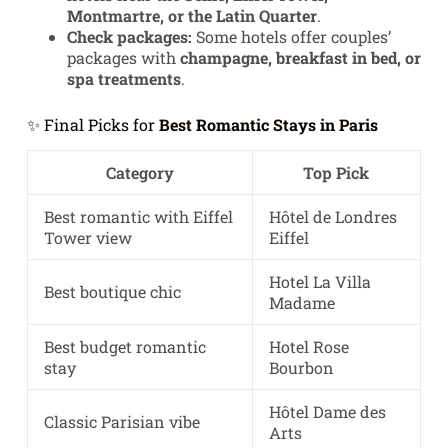
Montmartre, or the Latin Quarter
.
Check packages:
Some hotels offer couples’
packages with
champagne, breakfast in bed, or
spa treatments
.
✨ Final Picks for
Best Romantic Stays in Paris
Category
Top Pick
Best romantic with Eiffel
Hôtel de Londres
Tower view
Eiffel
Hotel La Villa
Best boutique chic
Madame
Best budget romantic
Hotel Rose
stay
Bourbon
Hôtel Dame des
Classic Parisian vibe
Arts