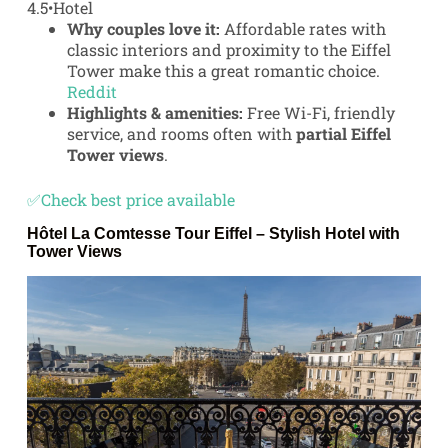
4.5
•
Hotel
Why couples love it:
Affordable rates with
classic interiors and proximity to the Eiffel
Tower make this a great romantic choice.
Reddit
Highlights & amenities:
Free Wi-Fi, friendly
service, and rooms often with
partial Eiffel
Tower views
.
✅Check best price available
Hôtel La Comtesse Tour Eiffel
– Stylish Hotel with
Tower Views