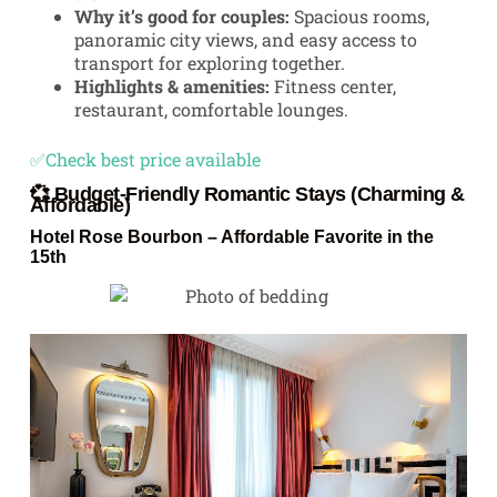
Why it’s good for couples:
Spacious rooms,
panoramic city views, and easy access to
transport for exploring together.
Highlights & amenities:
Fitness center,
restaurant, comfortable lounges.
✅Check best price available
💞 Budget-Friendly Romantic Stays (Charming &
Affordable)
Hotel Rose Bourbon
– Affordable Favorite in the
15th