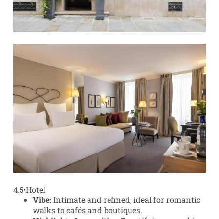
4.5
•
Hotel
Vibe:
Intimate and refined, ideal for romantic
walks to cafés and boutiques.