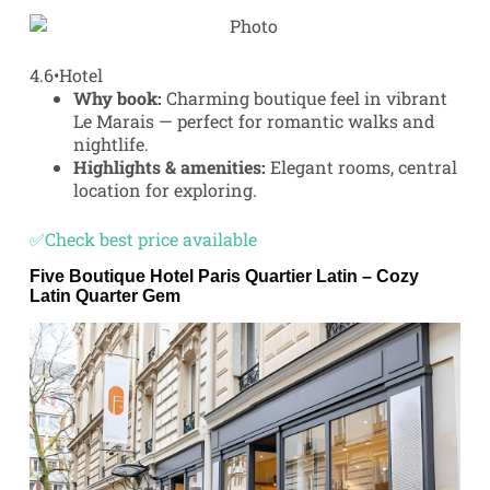
4.6
•
Hotel
Why book:
Charming boutique feel in vibrant
Le Marais — perfect for romantic walks and
nightlife.
Highlights & amenities:
Elegant rooms, central
location for exploring.
✅Check best price available
Five Boutique Hotel Paris Quartier Latin
– Cozy
Latin Quarter Gem