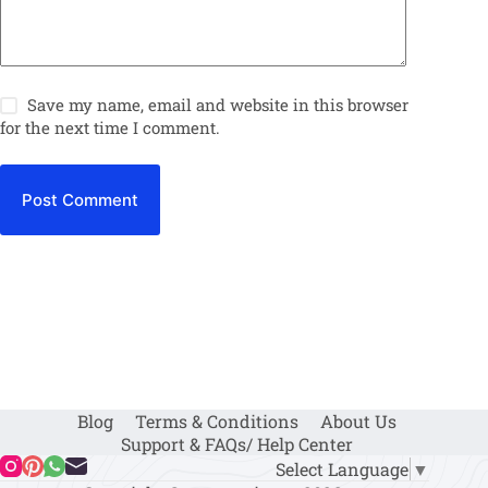
Save my name, email and website in this browser
for the next time I comment.
Post Comment
Blog
Terms & Conditions
About Us
Support & FAQs/ Help Center
Select Language
▼