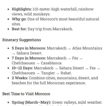
Highlights:
110-meter-high waterfall, rainbow
views, wild monkeys.
Why go:
One of Morocco’s most beautiful natural
sites.
Best for:
Day trip from Marrakech.
Itinerary Suggestions
5 Days in Morocco:
Marrakech → Atlas Mountains
→ Sahara Desert.
7 Days in Morocco:
Marrakech → Fes →
Chefchaouen → Casablanca.
10–12 Days:
Marrakech → Sahara Desert → Fes →
Chefchaouen → Tangier → Rabat.
2 Weeks:
Combine cities, mountains, desert, and
beaches for the full Moroccan experience.
Best Time to Visit Morocco
Spring (March–May):
Green valleys, mild weather.