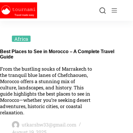
Africa
Best Places to See in Morocco – A Complete Travel
Guide
From the bustling souks of Marrakech to
the tranquil blue lanes of Chefchaouen,
Morocco offers a stunning mix of
culture, landscapes, and history. This
guide highlights the best places to see in
Morocco—whether you’re seeking desert
adventures, historic cities, or coastal
relaxation.
utkarshw33@gmail.com
August 19, 2025