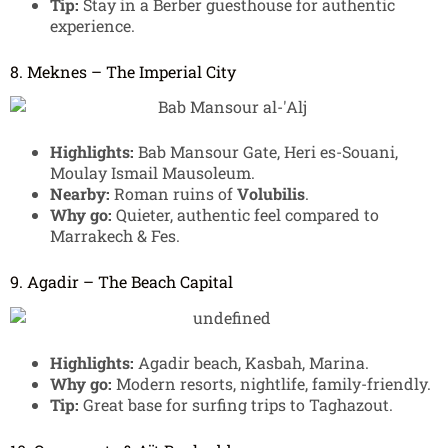
Tip:
Stay in a Berber guesthouse for authentic
experience.
8. Meknes – The Imperial City
Highlights:
Bab Mansour Gate, Heri es-Souani,
Moulay Ismail Mausoleum.
Nearby:
Roman ruins of
Volubilis
.
Why go:
Quieter, authentic feel compared to
Marrakech & Fes.
9. Agadir – The Beach Capital
Highlights:
Agadir beach, Kasbah, Marina.
Why go:
Modern resorts, nightlife, family-friendly.
Tip:
Great base for surfing trips to Taghazout.