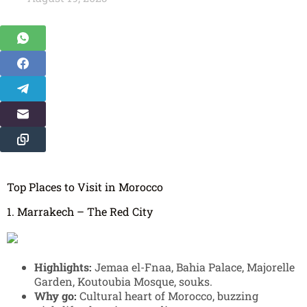
Top Places to Visit in Morocco
1. Marrakech – The Red City
Highlights:
Jemaa el-Fnaa, Bahia Palace, Majorelle
Garden, Koutoubia Mosque, souks.
Why go:
Cultural heart of Morocco, buzzing