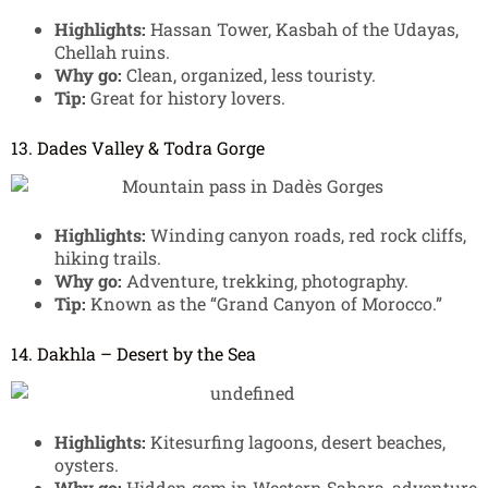
Highlights:
Hassan Tower, Kasbah of the Udayas,
Chellah ruins.
Why go:
Clean, organized, less touristy.
Tip:
Great for history lovers.
13. Dades Valley & Todra Gorge
Highlights:
Winding canyon roads, red rock cliffs,
hiking trails.
Why go:
Adventure, trekking, photography.
Tip:
Known as the “Grand Canyon of Morocco.”
14. Dakhla – Desert by the Sea
Highlights:
Kitesurfing lagoons, desert beaches,
oysters.
Why go:
Hidden gem in Western Sahara, adventure