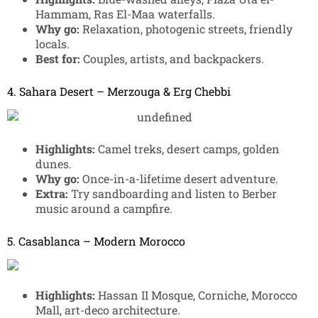
Hammam, Ras El-Maa waterfalls.
Why go:
Relaxation, photogenic streets, friendly
locals.
Best for:
Couples, artists, and backpackers.
4. Sahara Desert – Merzouga & Erg Chebbi
Highlights:
Camel treks, desert camps, golden
dunes.
Why go:
Once-in-a-lifetime desert adventure.
Extra:
Try sandboarding and listen to Berber
music around a campfire.
5. Casablanca – Modern Morocco
Highlights:
Hassan II Mosque, Corniche, Morocco
Mall, art-deco architecture.