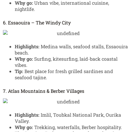
Why go:
Urban vibe, international cuisine,
nightlife.
6. Essaouira – The Windy City
Highlights:
Medina walls, seafood stalls, Essaouira
beach.
Why go:
Surfing, kitesurfing, laid-back coastal
vibes.
Tip:
Best place for fresh grilled sardines and
seafood tajine.
7. Atlas Mountains & Berber Villages
Highlights:
Imlil, Toubkal National Park, Ourika
Valley.
Why go:
Trekking, waterfalls, Berber hospitality.