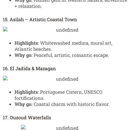
+ relaxation.
15. Asilah – Artistic Coastal Town
Highlights:
Whitewashed medina, mural art,
Atlantic beaches.
Why go:
Peaceful, artistic, romantic escape.
16. El Jadida & Mazagan
Highlights:
Portuguese Cistern, UNESCO
fortifications.
Why go:
Coastal charm with historic flavor.
17. Ouzoud Waterfalls