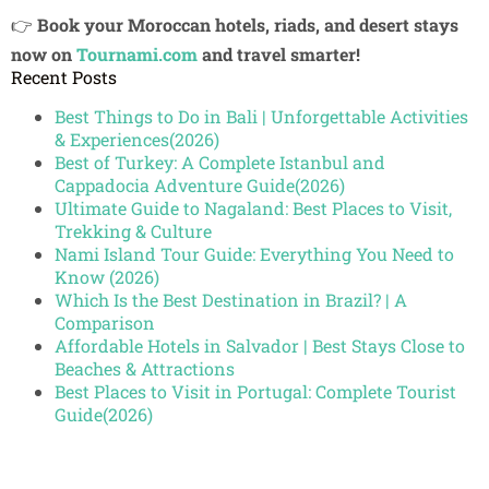
👉
Book your Moroccan hotels, riads, and desert stays
now on
Tournami.com
and travel smarter!
Recent Posts
Best Things to Do in Bali | Unforgettable Activities
& Experiences(2026)
Best of Turkey: A Complete Istanbul and
Cappadocia Adventure Guide(2026)
Ultimate Guide to Nagaland: Best Places to Visit,
Trekking & Culture
Nami Island Tour Guide: Everything You Need to
Know (2026)
Which Is the Best Destination in Brazil? | A
Comparison
Affordable Hotels in Salvador | Best Stays Close to
Beaches & Attractions
Best Places to Visit in Portugal: Complete Tourist
Guide(2026)