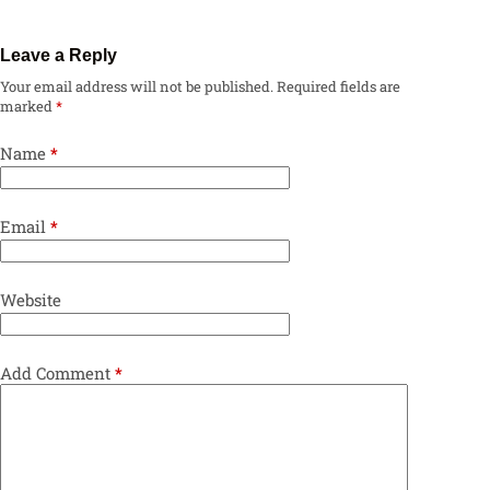
Leave a Reply
Your email address will not be published.
Required fields are
marked
*
Name
*
Email
*
Website
Add Comment
*