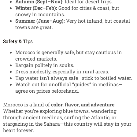
Autumn (Sept–Nov):
Ideal for desert trips.
Winter (Dec–Feb):
Good for cities & coast, but
snowy in mountains.
Summer (June–Aug):
Very hot inland, but coastal
towns are great.
Safety & Tips
Morocco is generally safe, but stay cautious in
crowded markets.
Bargain politely in souks.
Dress modestly, especially in rural areas.
Tap water isn’t always safe—stick to bottled water.
Watch out for unofficial “guides” in medinas—
agree on prices beforehand.
Morocco is a land of
color, flavor, and adventure
.
Whether you’re exploring blue towns, wandering
through ancient medinas, surfing the Atlantic, or
stargazing in the Sahara—this country will stay in your
heart forever.