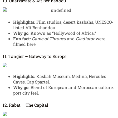
10. Ouarzazate & Aït Benhaddou
Highlights:
Film studios, desert kasbahs, UNESCO-
listed Aït Benhaddou.
Why go:
Known as “Hollywood of Africa.”
Fun fact:
Game of Thrones
and
Gladiator
were
filmed here.
11. Tangier – Gateway to Europe
Highlights:
Kasbah Museum, Medina, Hercules
Caves, Cap Spartel.
Why go:
Blend of European and Moroccan culture,
port city feel.
12. Rabat – The Capital