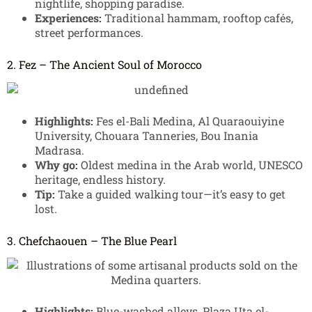
nightlife, shopping paradise.
Experiences:
Traditional hammam, rooftop cafés,
street performances.
2. Fez – The Ancient Soul of Morocco
Highlights:
Fes el-Bali Medina, Al Quaraouiyine
University, Chouara Tanneries, Bou Inania
Madrasa.
Why go:
Oldest medina in the Arab world, UNESCO
heritage, endless history.
Tip:
Take a guided walking tour—it’s easy to get
lost.
3. Chefchaouen – The Blue Pearl
Highlights:
Blue-washed alleys, Plaza Uta el-