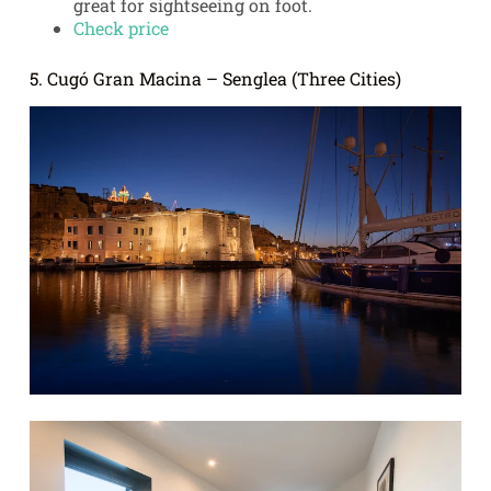
great for sightseeing on foot.
Check price
5. Cugó Gran Macina – Senglea (Three Cities)