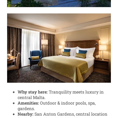
Why stay here:
Tranquility meets luxury in
central Malta.
Amenities:
Outdoor & indoor pools, spa,
gardens.
Nearby:
San Anton Gardens, central location