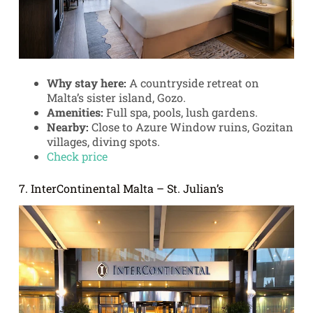
Why stay here:
A countryside retreat on
Malta’s sister island, Gozo.
Amenities:
Full spa, pools, lush gardens.
Nearby:
Close to Azure Window ruins, Gozitan
villages, diving spots.
Check price
7. InterContinental Malta – St. Julian’s