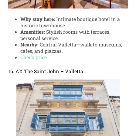
Why stay here:
Intimate boutique hotel in a
historic townhouse.
Amenities:
Stylish rooms with terraces,
personal service.
Nearby:
Central Valletta—walk to museums,
cafes, and piazzas.
Check price
16. AX The Saint John – Valletta