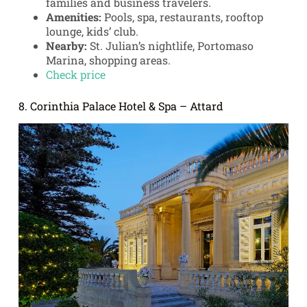
families and business travelers.
Amenities:
Pools, spa, restaurants, rooftop
lounge, kids’ club.
Nearby:
St. Julian’s nightlife, Portomaso
Marina, shopping areas.
Check price
8. Corinthia Palace Hotel & Spa – Attard