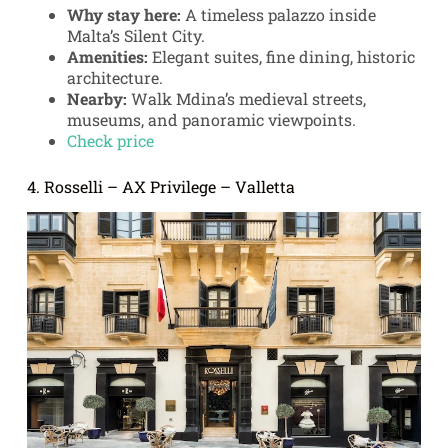
Why stay here:
A timeless palazzo inside
Malta’s Silent City.
Amenities:
Elegant suites, fine dining, historic
architecture.
Nearby:
Walk Mdina’s medieval streets,
museums, and panoramic viewpoints.
Check price
4. Rosselli – AX Privilege – Valletta