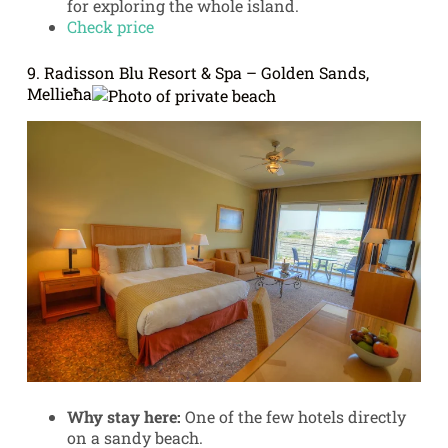
for exploring the whole island.
Check price
9. Radisson Blu Resort & Spa – Golden Sands,
Mellieħa
Why stay here:
One of the few hotels directly
on a sandy beach.