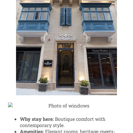
Why stay here:
Boutique comfort with
contemporary style.
Amenities:
Elegant rooms, heritage-meets-