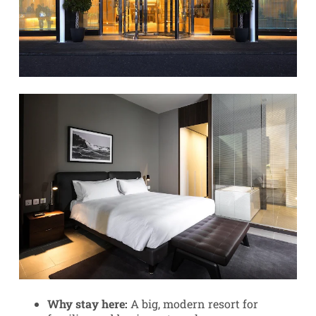
Why stay here:
A big, modern resort for