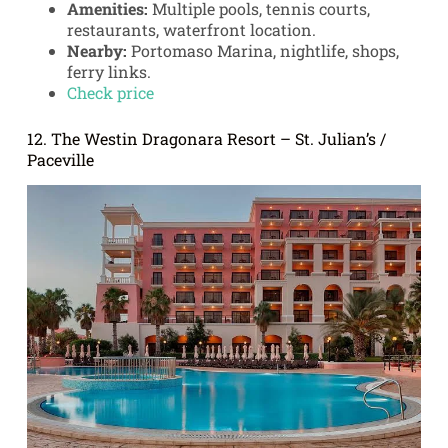
Amenities:
Multiple pools, tennis courts,
restaurants, waterfront location.
Nearby:
Portomaso Marina, nightlife, shops,
ferry links.
Check price
12. The Westin Dragonara Resort – St. Julian’s /
Paceville