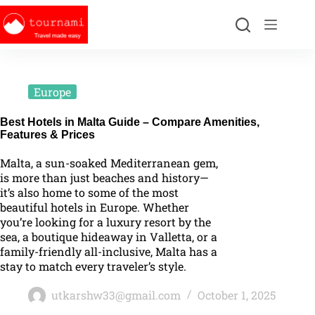
Europe
Best Hotels in Malta Guide – Compare Amenities,
Features & Prices
Malta, a sun-soaked Mediterranean gem,
is more than just beaches and history—
it’s also home to some of the most
beautiful hotels in Europe. Whether
you’re looking for a luxury resort by the
sea, a boutique hideaway in Valletta, or a
family-friendly all-inclusive, Malta has a
stay to match every traveler’s style.
utkarshw33@gmail.com
October 1, 2025