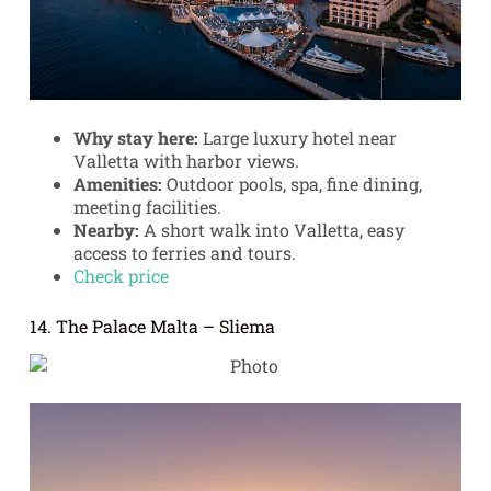
Why stay here:
Large luxury hotel near
Valletta with harbor views.
Amenities:
Outdoor pools, spa, fine dining,
meeting facilities.
Nearby:
A short walk into Valletta, easy
access to ferries and tours.
Check price
14. The Palace Malta – Sliema