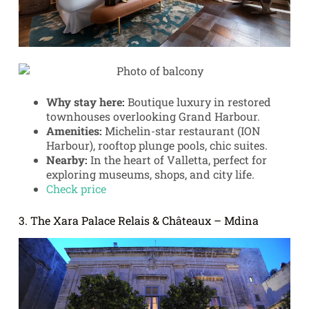
Why stay here:
Boutique luxury in restored
townhouses overlooking Grand Harbour.
Amenities:
Michelin-star restaurant (ION
Harbour), rooftop plunge pools, chic suites.
Nearby:
In the heart of Valletta, perfect for
exploring museums, shops, and city life.
Check price
3. The Xara Palace Relais & Châteaux – Mdina