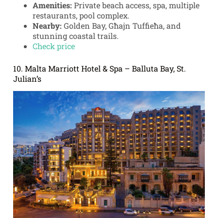
Amenities:
Private beach access, spa, multiple
restaurants, pool complex.
Nearby:
Golden Bay, Għajn Tuffieħa, and
stunning coastal trails.
Check price
10. Malta Marriott Hotel & Spa – Balluta Bay, St.
Julian’s