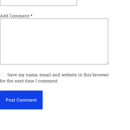
Add Comment
*
Save my name, email and website in this browser
for the next time I comment.
Post Comment