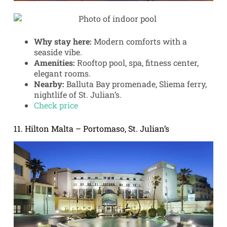
Why stay here:
Modern comforts with a
seaside vibe.
Amenities:
Rooftop pool, spa, fitness center,
elegant rooms.
Nearby:
Balluta Bay promenade, Sliema ferry,
nightlife of St. Julian’s.
Check price
11. Hilton Malta – Portomaso, St. Julian’s