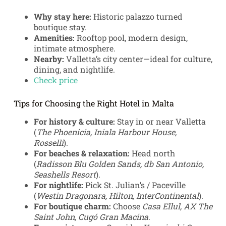
Why stay here:
Historic palazzo turned
boutique stay.
Amenities:
Rooftop pool, modern design,
intimate atmosphere.
Nearby:
Valletta’s city center—ideal for culture,
dining, and nightlife.
Check price
Tips for Choosing the Right Hotel in Malta
For history & culture:
Stay in or near Valletta
(
The Phoenicia, Iniala Harbour House,
Rosselli
).
For beaches & relaxation:
Head north
(
Radisson Blu Golden Sands, db San Antonio,
Seashells Resort
).
For nightlife:
Pick St. Julian’s / Paceville
(
Westin Dragonara, Hilton, InterContinental
).
For boutique charm:
Choose
Casa Ellul, AX The
Saint John, Cugó Gran Macina
.