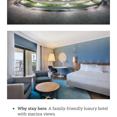
Why stay here:
A family-friendly luxury hotel
with marina views.