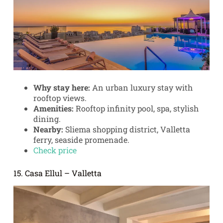
Why stay here:
An urban luxury stay with
rooftop views.
Amenities:
Rooftop infinity pool, spa, stylish
dining.
Nearby:
Sliema shopping district, Valletta
ferry, seaside promenade.
Check price
15. Casa Ellul – Valletta