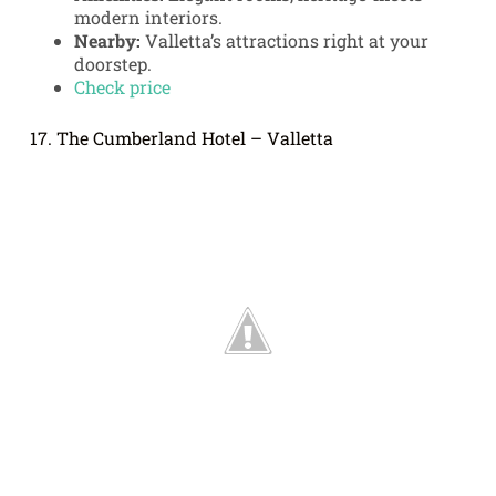
modern interiors.
Nearby:
Valletta’s attractions right at your
doorstep.
Check price
17. The Cumberland Hotel – Valletta