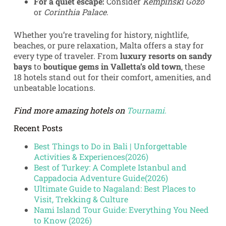
For a quiet escape:
Consider
Kempinski Gozo
or
Corinthia Palace
.
Whether you’re traveling for history, nightlife,
beaches, or pure relaxation, Malta offers a stay for
every type of traveler. From
luxury resorts on sandy
bays
to
boutique gems in Valletta’s old town
, these
18 hotels stand out for their comfort, amenities, and
unbeatable locations.
Find more amazing hotels on
Tournami.
Recent Posts
Best Things to Do in Bali | Unforgettable
Activities & Experiences(2026)
Best of Turkey: A Complete Istanbul and
Cappadocia Adventure Guide(2026)
Ultimate Guide to Nagaland: Best Places to
Visit, Trekking & Culture
Nami Island Tour Guide: Everything You Need
to Know (2026)