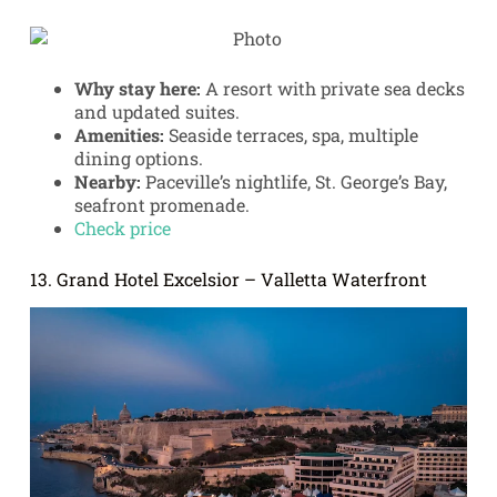
Why stay here:
A resort with private sea decks
and updated suites.
Amenities:
Seaside terraces, spa, multiple
dining options.
Nearby:
Paceville’s nightlife, St. George’s Bay,
seafront promenade.
Check price
13. Grand Hotel Excelsior – Valletta Waterfront