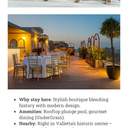
Why stay here:
Stylish boutique blending
history with modern design.
Amenities:
Rooftop plunge pool, gourmet
dining (UnderGrain).
Nearby:
Right in Valletta’s historic center—