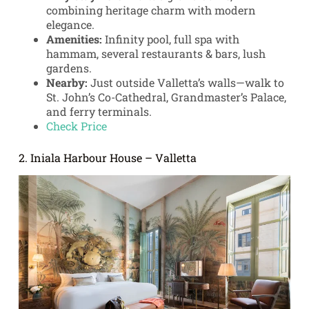
combining heritage charm with modern
elegance.
Amenities:
Infinity pool, full spa with
hammam, several restaurants & bars, lush
gardens.
Nearby:
Just outside Valletta’s walls—walk to
St. John’s Co-Cathedral, Grandmaster’s Palace,
and ferry terminals.
Check Price
2. Iniala Harbour House – Valletta