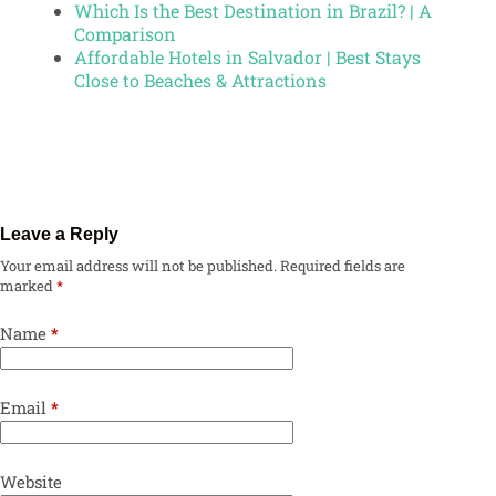
Which Is the Best Destination in Brazil? | A
Comparison
Affordable Hotels in Salvador | Best Stays
Close to Beaches & Attractions
Leave a Reply
Your email address will not be published.
Required fields are
marked
*
Name
*
Email
*
Website