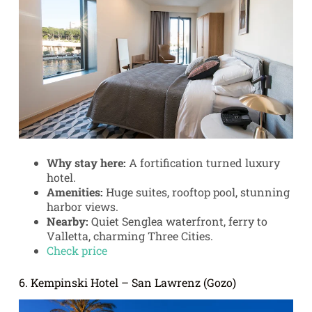
Why stay here:
A fortification turned luxury
hotel.
Amenities:
Huge suites, rooftop pool, stunning
harbor views.
Nearby:
Quiet Senglea waterfront, ferry to
Valletta, charming Three Cities.
Check price
6. Kempinski Hotel – San Lawrenz (Gozo)