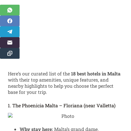
Here’s our curated list of the
18 best hotels in Malta
with their top amenities, unique features, and
nearby highlights to help you choose the perfect
base for your trip.
1. The Phoenicia Malta – Floriana (near Valletta)
Why stay here:
Malta’s grand dame,