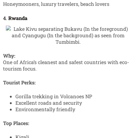
Honeymooners, luxury travelers, beach lovers
4.
Rwanda
Why:
One of Africa’s cleanest and safest countries with eco-
tourism focus.
Tourist Perks:
Gorilla trekking in Volcanoes NP
Excellent roads and security
Environmentally friendly
Top Places:
Kigali