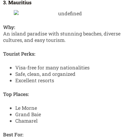
3. Mauritius
Why:
An island paradise with stunning beaches, diverse
cultures, and easy tourism.
Tourist Perks:
Visa-free for many nationalities
Safe, clean, and organized
Excellent resorts
Top Places:
Le Morne
Grand Baie
Chamarel
Best For: