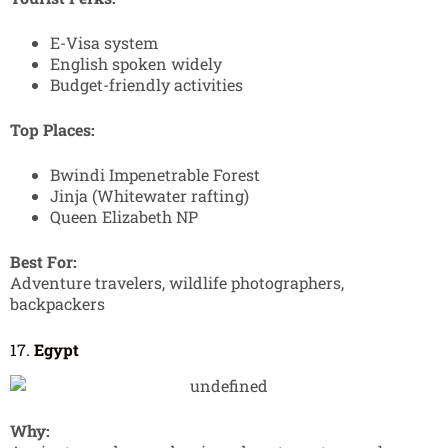
E-Visa system
English spoken widely
Budget-friendly activities
Top Places:
Bwindi Impenetrable Forest
Jinja (Whitewater rafting)
Queen Elizabeth NP
Best For:
Adventure travelers, wildlife photographers,
backpackers
17.
Egypt
Why: