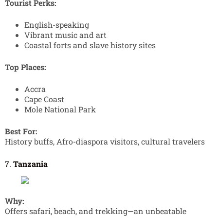
Tourist Perks:
English-speaking
Vibrant music and art
Coastal forts and slave history sites
Top Places:
Accra
Cape Coast
Mole National Park
Best For:
History buffs, Afro-diaspora visitors, cultural travelers
7.
Tanzania
Why:
Offers safari, beach, and trekking—an unbeatable