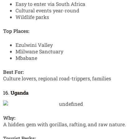
Easy to enter via South Africa
Cultural events year-round
Wildlife parks
Top Places:
Ezulwini Valley
Mlilwane Sanctuary
Mbabane
Best For:
Culture lovers, regional road-trippers, families
16.
Uganda
Why:
A hidden gem with gorillas, rafting, and raw nature.
Tourist Perks: