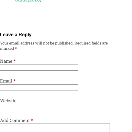
Leave a Reply
Your email address will not be published.
Required fields are
marked
*
Name
*
Email
*
Website
Add Comment
*