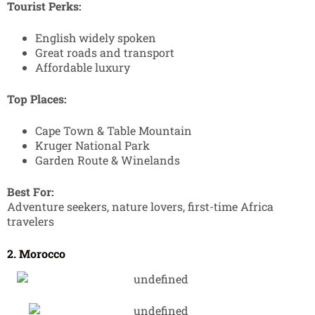
Tourist Perks:
English widely spoken
Great roads and transport
Affordable luxury
Top Places:
Cape Town & Table Mountain
Kruger National Park
Garden Route & Winelands
Best For:
Adventure seekers, nature lovers, first-time Africa
travelers
2. Morocco