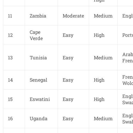
11
Zambia
Moderate
Medium
Engl
Cape
12
Easy
High
Port
Verde
Arab
13
Tunisia
Easy
Medium
Fren
Fren
14
Senegal
Easy
High
Wolo
Engl
15
Eswatini
Easy
High
Swaz
Engl
16
Uganda
Easy
Medium
Swah