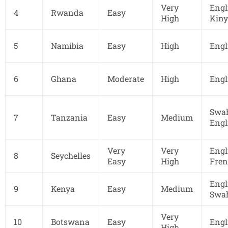
Very
Engl
4
Rwanda
Easy
High
Kin
5
Namibia
Easy
High
Engl
6
Ghana
Moderate
High
Engl
Swah
7
Tanzania
Easy
Medium
Engl
Very
Very
Engl
8
Seychelles
Easy
High
Fren
Engl
9
Kenya
Easy
Medium
Swah
Very
10
Botswana
Easy
Engl
High