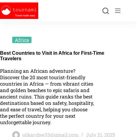
Africa
Best Countries to Visit in Africa for First-Time
Travelers
Planning an African adventure?
Discover the 20 most tourist-friendly
countries in Africa — from vibrant cities
and golden beaches to epic safaris and
ancient ruins. This guide ranks the best
destinations based on safety, hospitality,
and ease of travel, helping you choose
the perfect country for your next
unforgettable journey.
utkarshw33@gmail.com
July 21, 2025