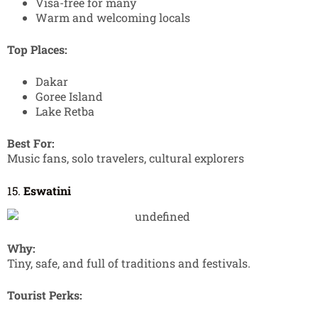
Visa-free for many
Warm and welcoming locals
Top Places:
Dakar
Goree Island
Lake Retba
Best For:
Music fans, solo travelers, cultural explorers
15.
Eswatini
Why:
Tiny, safe, and full of traditions and festivals.
Tourist Perks: