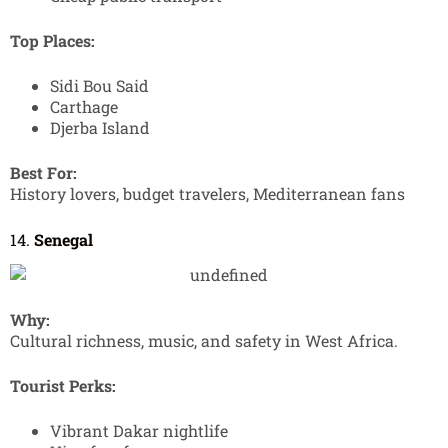
Top Places:
Sidi Bou Said
Carthage
Djerba Island
Best For:
History lovers, budget travelers, Mediterranean fans
14.
Senegal
Why:
Cultural richness, music, and safety in West Africa.
Tourist Perks:
Vibrant Dakar nightlife