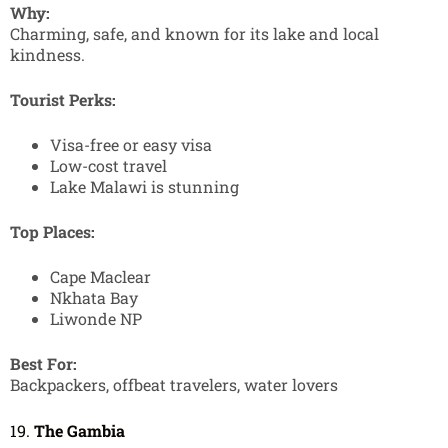
Why:
Charming, safe, and known for its lake and local
kindness.
Tourist Perks:
Visa-free or easy visa
Low-cost travel
Lake Malawi is stunning
Top Places:
Cape Maclear
Nkhata Bay
Liwonde NP
Best For:
Backpackers, offbeat travelers, water lovers
19.
The Gambia