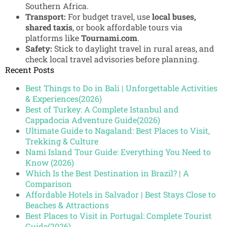
Southern Africa.
Transport:
For budget travel, use
local buses,
shared taxis
, or book affordable tours via
platforms like
Tournami.com
.
Safety:
Stick to daylight travel in rural areas, and
check local travel advisories before planning.
Recent Posts
Best Things to Do in Bali | Unforgettable Activities
& Experiences(2026)
Best of Turkey: A Complete Istanbul and
Cappadocia Adventure Guide(2026)
Ultimate Guide to Nagaland: Best Places to Visit,
Trekking & Culture
Nami Island Tour Guide: Everything You Need to
Know (2026)
Which Is the Best Destination in Brazil? | A
Comparison
Affordable Hotels in Salvador | Best Stays Close to
Beaches & Attractions
Best Places to Visit in Portugal: Complete Tourist
Guide(2026)