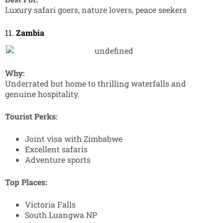
Luxury safari goers, nature lovers, peace seekers
11.
Zambia
Why:
Underrated but home to thrilling waterfalls and
genuine hospitality.
Tourist Perks:
Joint visa with Zimbabwe
Excellent safaris
Adventure sports
Top Places:
Victoria Falls
South Luangwa NP