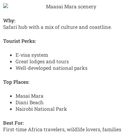
Why:
Safari hub with a mix of culture and coastline.
Tourist Perks:
E-visa system
Great lodges and tours
Well-developed national parks
Top Places:
Masai Mara
Diani Beach
Nairobi National Park
Best For:
First-time Africa travelers, wildlife lovers, families