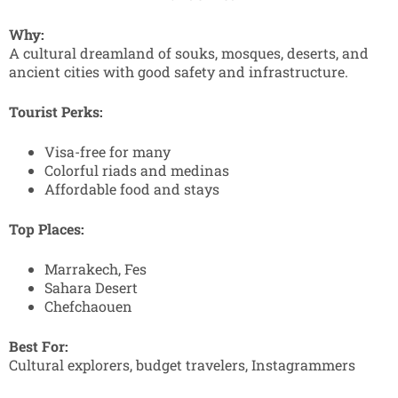
Why:
A cultural dreamland of souks, mosques, deserts, and
ancient cities with good safety and infrastructure.
Tourist Perks:
Visa-free for many
Colorful riads and medinas
Affordable food and stays
Top Places:
Marrakech, Fes
Sahara Desert
Chefchaouen
Best For:
Cultural explorers, budget travelers, Instagrammers