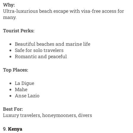
Why:
Ultra-luxurious beach escape with visa-free access for
many.
Tourist Perks:
Beautiful beaches and marine life
Safe for solo travelers
Romantic and peaceful
Top Places:
La Digue
Mahe
Anse Lazio
Best For:
Luxury travelers, honeymooners, divers
9.
Kenya