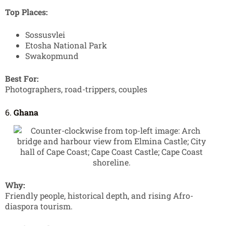
Top Places:
Sossusvlei
Etosha National Park
Swakopmund
Best For:
Photographers, road-trippers, couples
6.
Ghana
Why:
Friendly people, historical depth, and rising Afro-
diaspora tourism.