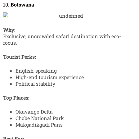
10.
Botswana
Why:
Exclusive, uncrowded safari destination with eco-
focus.
Tourist Perks:
English-speaking
High-end tourism experience
Political stability
Top Places:
Okavango Delta
Chobe National Park
Makgadikgadi Pans
Best For: