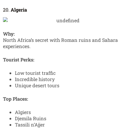
20.
Algeria
Why:
North Africa’s secret with Roman ruins and Sahara
experiences.
Tourist Perks:
Low tourist traffic
Incredible history
Unique desert tours
Top Places:
Algiers
Djemila Ruins
Tassili n’Ajjer