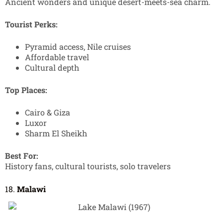
Ancient wonders and unique desert-meets-sea charm.
Tourist Perks:
Pyramid access, Nile cruises
Affordable travel
Cultural depth
Top Places:
Cairo & Giza
Luxor
Sharm El Sheikh
Best For:
History fans, cultural tourists, solo travelers
18.
Malawi