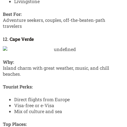
Livingstone
Best For:
Adventure seekers, couples, off-the-beaten-path
travelers
12.
Cape Verde
Why:
Island charm with great weather, music, and chill
beaches.
Tourist Perks:
Direct flights from Europe
Visa-free or e-Visa
Mix of culture and sea
Top Places: