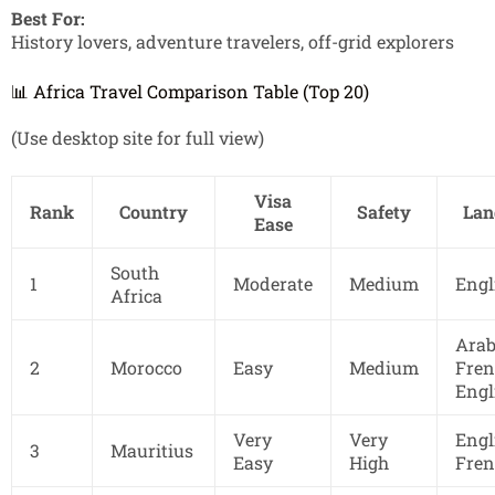
Best For:
History lovers, adventure travelers, off-grid explorers
📊 Africa Travel Comparison Table (Top 20)
(Use desktop site for full view)
Visa
Rank
Country
Safety
Lan
Ease
South
1
Moderate
Medium
Engl
Africa
Arab
2
Morocco
Easy
Medium
Fren
Engl
Very
Very
Engl
3
Mauritius
Easy
High
Fren