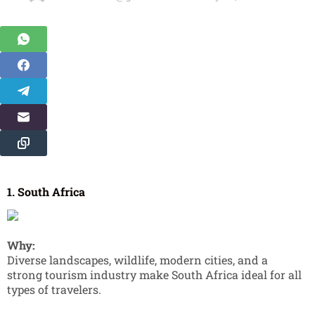
1. South Africa
Why:
Diverse landscapes, wildlife, modern cities, and a
strong tourism industry make South Africa ideal for all
types of travelers.