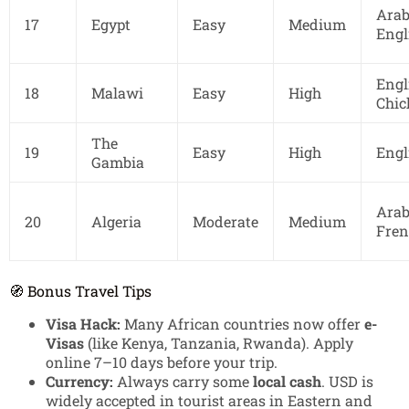
Arab
17
Egypt
Easy
Medium
Engl
Engl
18
Malawi
Easy
High
Chi
The
19
Easy
High
Engl
Gambia
Arab
20
Algeria
Moderate
Medium
Fren
🧭 Bonus Travel Tips
Visa Hack:
Many African countries now offer
e-
Visas
(like Kenya, Tanzania, Rwanda). Apply
online 7–10 days before your trip.
Currency:
Always carry some
local cash
. USD is
widely accepted in tourist areas in Eastern and