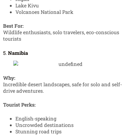
Lake Kivu
Volcanoes National Park
Best For:
Wildlife enthusiasts, solo travelers, eco-conscious
tourists
5.
Namibia
Why:
Incredible desert landscapes, safe for solo and self-
drive adventures.
Tourist Perks:
English-speaking
Uncrowded destinations
Stunning road trips