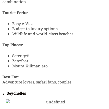
combination.
Tourist Perks:
Easy e-Visa
Budget to luxury options
Wildlife and world-class beaches
Top Places:
Serengeti
Zanzibar
Mount Kilimanjaro
Best For:
Adventure lovers, safari fans, couples
8.
Seychelles