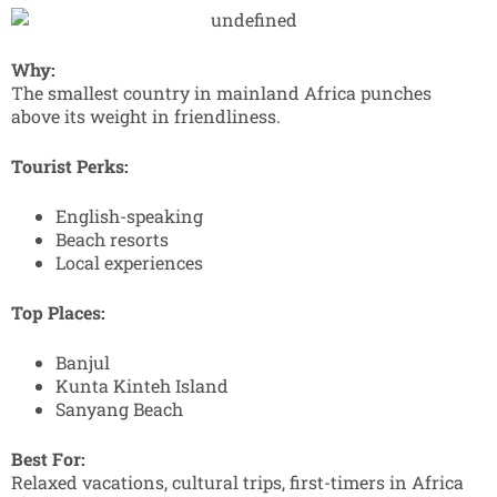
Why:
The smallest country in mainland Africa punches
above its weight in friendliness.
Tourist Perks:
English-speaking
Beach resorts
Local experiences
Top Places:
Banjul
Kunta Kinteh Island
Sanyang Beach
Best For:
Relaxed vacations, cultural trips, first-timers in Africa