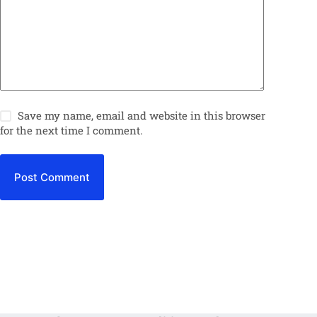
Save my name, email and website in this browser
for the next time I comment.
Post Comment