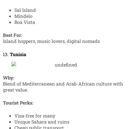
Sal Island
Mindelo
Boa Vista
Best For:
Island hoppers, music lovers, digital nomads
13.
Tunisia
Why:
Blend of Mediterranean and Arab-African culture with
great value.
Tourist Perks:
Visa-free for many
Unique Sahara and ruins
Cheap public transport