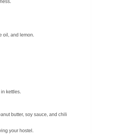
iness.
e oil, and lemon.
n kettles.
anut butter, soy sauce, and chili
ving your hostel.