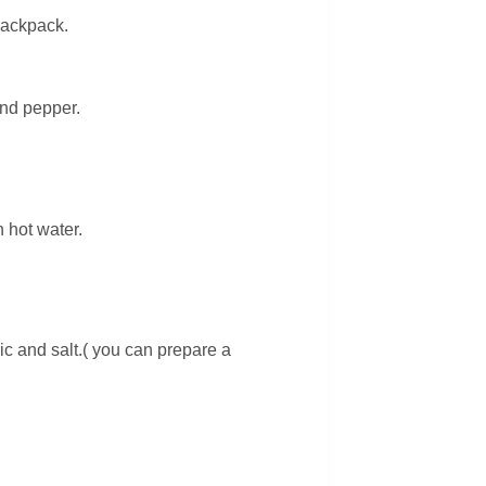
backpack.
and pepper.
 hot water.
c and salt.( you can prepare a