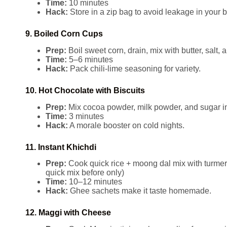
Time:
10 minutes
Hack:
Store in a zip bag to avoid leakage in your 
9. Boiled Corn Cups
Prep:
Boil sweet corn, drain, mix with butter, salt, 
Time:
5–6 minutes
Hack:
Pack chili-lime seasoning for variety.
10. Hot Chocolate with Biscuits
Prep:
Mix cocoa powder, milk powder, and sugar in
Time:
3 minutes
Hack:
A morale booster on cold nights.
11. Instant Khichdi
Prep:
Cook quick rice + moong dal mix with turmeri
quick mix before only)
Time:
10–12 minutes
Hack:
Ghee sachets make it taste homemade.
12. Maggi with Cheese