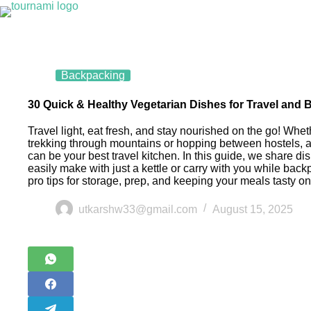
Backpacking
30 Quick & Healthy Vegetarian Dishes for Travel and
Travel light, eat fresh, and stay nourished on the go! Whet
trekking through mountains or hopping between hostels, an
can be your best travel kitchen. In this guide, we share d
easily make with just a kettle or carry with you while ba
pro tips for storage, prep, and keeping your meals tasty on
utkarshw33@gmail.com
August 15, 2025