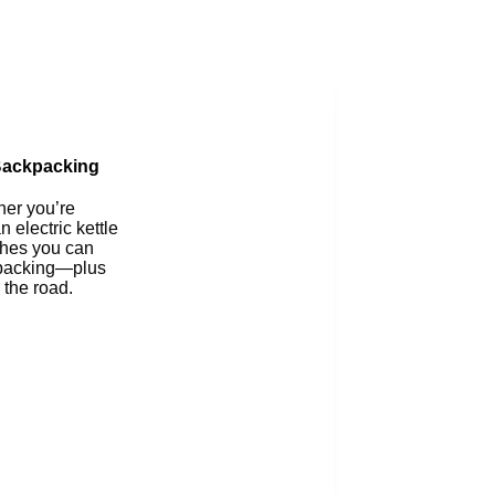
Blog
 Backpacking
her you’re
 electric kettle
ishes you can
ckpacking—plus
 the road.