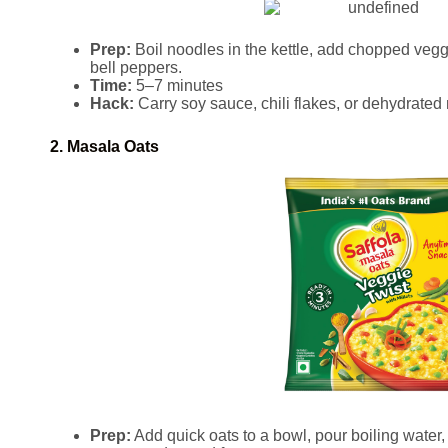
Prep:
Boil noodles in the kettle, add chopped veggi
bell peppers.
Time:
5–7 minutes
Hack:
Carry soy sauce, chili flakes, or dehydrate
2. Masala Oats
Prep:
Add quick oats to a bowl, pour boiling water,