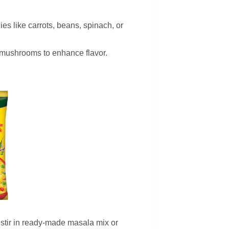
es like carrots, beans, spinach, or
d mushrooms to enhance flavor.
 stir in ready-made masala mix or