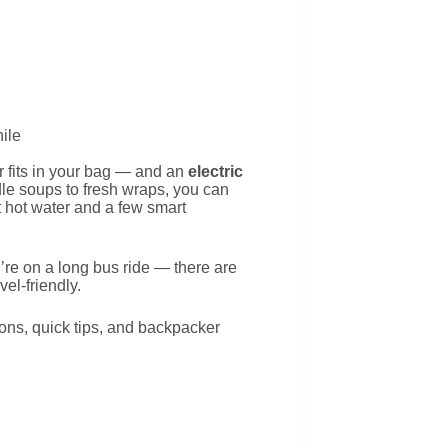
 fits in your bag — and an
electric
e soups to fresh wraps, you can
t hot water and a few smart
u’re on a long bus ride — there are
vel-friendly.
ions, quick tips, and backpacker