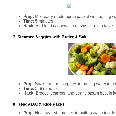
Prep:
Mix ready-made upma packet with boiling wate
Time:
5 minutes
Hack:
Add fried cashews or raisins for extra taste.
7. Steamed Veggies with Butter & Salt
Prep:
Soak chopped veggies in boiling water in a 
Time:
5–8 minutes
Hack:
Broccoli, carrots, and beans steam best in ke
8. Ready Dal & Rice Packs
Prep:
Heat sealed pouches in boiling water inside k