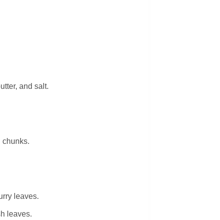
tter, and salt.
 chunks.
urry leaves.
sh leaves.