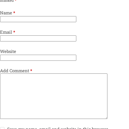
marked
*
Name
*
Email
*
Website
Add Comment
*
Save my name, email and website in this browser