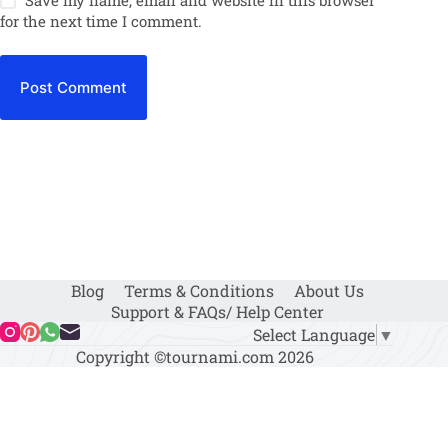
for the next time I comment.
Post Comment
Blog
Terms & Conditions
About Us
Support & FAQs/ Help Center
Select Language
▼
Copyright ©tournami.com 2026