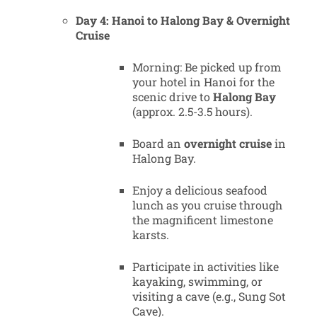
Day 4: Hanoi to Halong Bay & Overnight
Cruise
Morning: Be picked up from
your hotel in Hanoi for the
scenic drive to
Halong Bay
(approx. 2.5-3.5 hours).
Board an
overnight cruise
in
Halong Bay.
Enjoy a delicious seafood
lunch as you cruise through
the magnificent limestone
karsts.
Participate in activities like
kayaking, swimming, or
visiting a cave (e.g., Sung Sot
Cave).