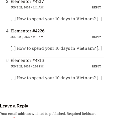
Elementor #4217
JUNE 28, 2025 / 4:41 AM
REPLY
[…] How to spend your 10 days in Vietnam? […]
Elementor #4226
JUNE 28, 2025 / 4:51 AM
REPLY
[…] How to spend your 10 days in Vietnam? […]
Elementor #4315
JUNE 28, 2025 / 6:26 PM
REPLY
[…] How to spend your 10 days in Vietnam? […]
Leave a Reply
Your email address will not be published.
Required fields are