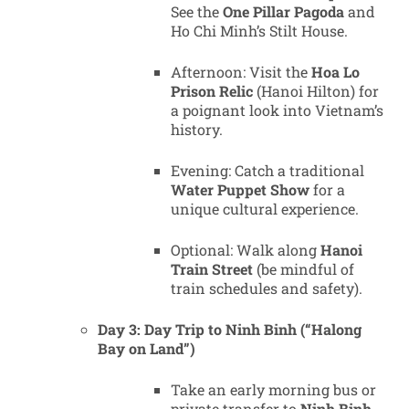
See the
One Pillar Pagoda
and
Ho Chi Minh’s Stilt House.
Afternoon: Visit the
Hoa Lo
Prison Relic
(Hanoi Hilton) for
a poignant look into Vietnam’s
history.
Evening: Catch a traditional
Water Puppet Show
for a
unique cultural experience.
Optional: Walk along
Hanoi
Train Street
(be mindful of
train schedules and safety).
Day 3: Day Trip to Ninh Binh (“Halong
Bay on Land”)
Take an early morning bus or
private transfer to
Ninh Binh