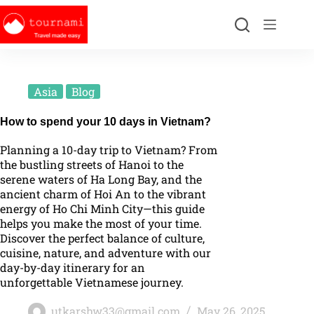
Asia
Blog
How to spend your 10 days in Vietnam?
Planning a 10-day trip to Vietnam? From
the bustling streets of Hanoi to the
serene waters of Ha Long Bay, and the
ancient charm of Hoi An to the vibrant
energy of Ho Chi Minh City—this guide
helps you make the most of your time.
Discover the perfect balance of culture,
cuisine, nature, and adventure with our
day-by-day itinerary for an
unforgettable Vietnamese journey.
utkarshw33@gmail.com
May 26, 2025