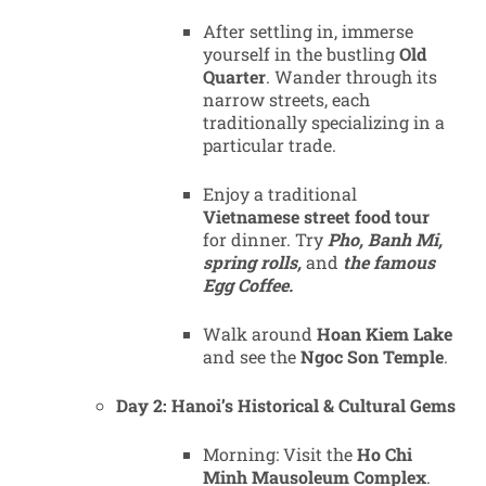
After settling in, immerse
yourself in the bustling
Old
Quarter
. Wander through its
narrow streets, each
traditionally specializing in a
particular trade.
Enjoy a traditional
Vietnamese street food tour
for dinner. Try
Pho, Banh Mi,
spring rolls,
and
the famous
Egg Coffee.
Walk around
Hoan Kiem Lake
and see the
Ngoc Son Temple
.
Day 2: Hanoi’s Historical & Cultural Gems
Morning: Visit the
Ho Chi
Minh Mausoleum Complex
.