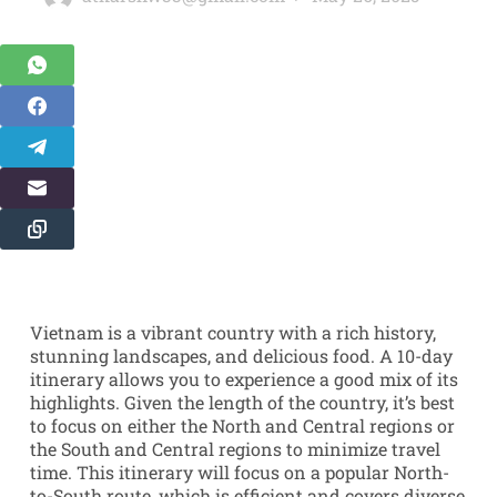
Vietnam is a vibrant country with a rich history,
stunning landscapes, and delicious food. A 10-day
itinerary allows you to experience a good mix of its
highlights. Given the length of the country, it’s best
to focus on either the North and Central regions or
the South and Central regions to minimize travel
time. This itinerary will focus on a popular North-
to-South route, which is efficient and covers diverse