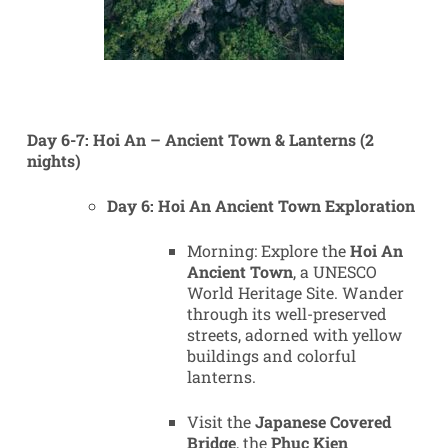
Day 6-7: Hoi An – Ancient Town & Lanterns (2
nights)
Day 6: Hoi An Ancient Town Exploration
Morning: Explore the
Hoi An
Ancient Town
, a UNESCO
World Heritage Site. Wander
through its well-preserved
streets, adorned with yellow
buildings and colorful
lanterns.
Visit the
Japanese Covered
Bridge
, the
Phuc Kien