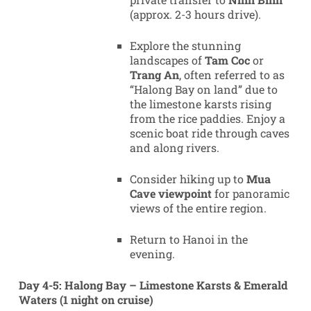
(approx. 2-3 hours drive).
Explore the stunning
landscapes of
Tam Coc
or
Trang An
, often referred to as
“Halong Bay on land” due to
the limestone karsts rising
from the rice paddies. Enjoy a
scenic boat ride through caves
and along rivers.
Consider hiking up to
Mua
Cave viewpoint
for panoramic
views of the entire region.
Return to Hanoi in the
evening.
Day 4-5: Halong Bay – Limestone Karsts & Emerald
Waters (1 night on cruise)