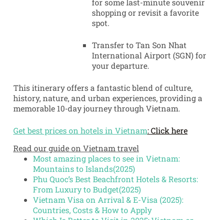
for some last-minute souvenir
shopping or revisit a favorite
spot.
Transfer to Tan Son Nhat
International Airport (SGN) for
your departure.
This itinerary offers a fantastic blend of culture,
history, nature, and urban experiences, providing a
memorable 10-day journey through Vietnam.
Get best prices on hotels in Vietnam
: Click here
Read our guide on Vietnam travel
Most amazing places to see in Vietnam:
Mountains to Islands(2025)
Phu Quoc’s Best Beachfront Hotels & Resorts:
From Luxury to Budget(2025)
Vietnam Visa on Arrival & E-Visa (2025):
Countries, Costs & How to Apply