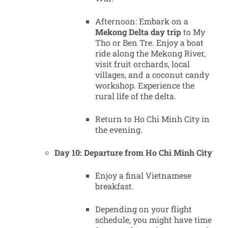
Afternoon: Embark on a
Mekong Delta day trip
to My
Tho or Ben Tre. Enjoy a boat
ride along the Mekong River,
visit fruit orchards, local
villages, and a coconut candy
workshop. Experience the
rural life of the delta.
Return to Ho Chi Minh City in
the evening.
Day 10: Departure from Ho Chi Minh City
Enjoy a final Vietnamese
breakfast.
Depending on your flight
schedule, you might have time