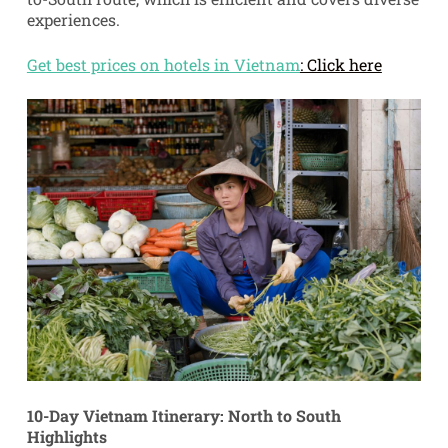
experiences.
Get best prices on hotels in Vietnam
: Click here
10-Day Vietnam Itinerary: North to South
Highlights