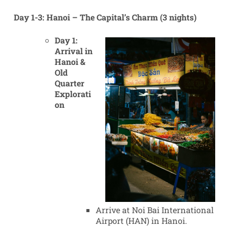
Day 1-3: Hanoi – The Capital’s Charm (3 nights)
Day 1:
Arrival in
Hanoi &
Old
Quarter
Explorati
on
Arrive at Noi Bai International
Airport (HAN) in Hanoi.