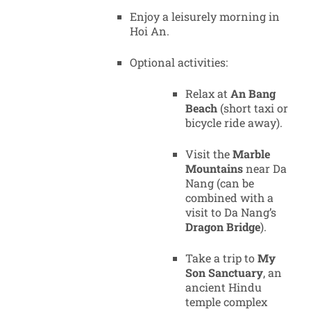
Enjoy a leisurely morning in
Hoi An.
Optional activities:
Relax at
An Bang
Beach
(short taxi or
bicycle ride away).
Visit the
Marble
Mountains
near Da
Nang (can be
combined with a
visit to Da Nang’s
Dragon Bridge
).
Take a trip to
My
Son Sanctuary
, an
ancient Hindu
temple complex