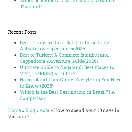
Which Is Better to Visit in 2025: Vietnam or
Thailand?
Recent Posts
Best Things to Do in Bali | Unforgettable
Activities & Experiences(2026)
Best of Turkey: A Complete Istanbul and
Cappadocia Adventure Guide(2026)
Ultimate Guide to Nagaland: Best Places to
Visit, Trekking & Culture
Nami Island Tour Guide: Everything You Need
to Know (2026)
Which Is the Best Destination in Brazil? | A
Comparison
Home
»
Blog
»
Asia
»
How to spend your 10 days in
Vietnam?