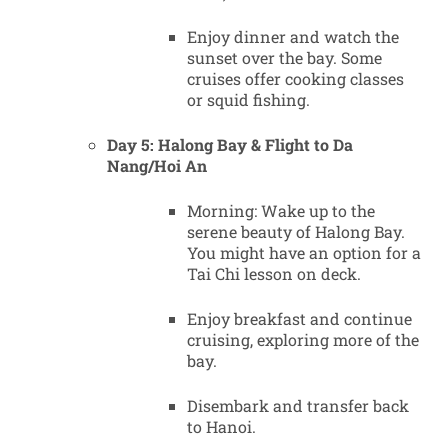
Enjoy dinner and watch the
sunset over the bay. Some
cruises offer cooking classes
or squid fishing.
Day 5: Halong Bay & Flight to Da
Nang/Hoi An
Morning: Wake up to the
serene beauty of Halong Bay.
You might have an option for a
Tai Chi lesson on deck.
Enjoy breakfast and continue
cruising, exploring more of the
bay.
Disembark and transfer back
to Hanoi.