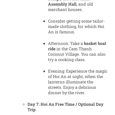
Assembly Hall
, and old
merchant houses.
Consider getting some tailor-
made clothing, for which Hoi
An is famous.
Afternoon: Take a
basket boat
ride
in the Cam Thanh
Coconut Village. You can also
try a cooking class.
Evening: Experience the magic
of Hoi An at night, when the
lanterns illuminate the
streets. Enjoy a delicious
dinner by the river.
Day 7: Hoi An Free Time / Optional Day
Trip