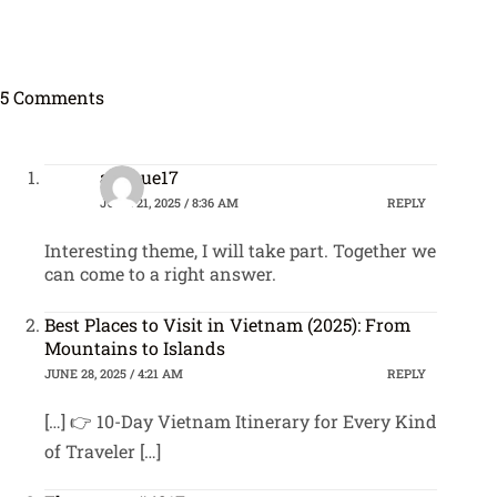
5 Comments
avenue17
JUNE 21, 2025 / 8:36 AM
REPLY
Interesting theme, I will take part. Together we
can come to a right answer.
Best Places to Visit in Vietnam (2025): From
Mountains to Islands
JUNE 28, 2025 / 4:21 AM
REPLY
[…] 👉 10-Day Vietnam Itinerary for Every Kind
of Traveler […]