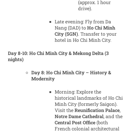
(approx. 1 hour
drive).
Late evening: Fly from Da
Nang (DAD) to
Ho Chi Minh
City (SGN)
. Transfer to your
hotel in Ho Chi Minh City.
Day 8-10: Ho Chi Minh City & Mekong Delta (3
nights)
Day 8: Ho Chi Minh City – History &
Modernity
Morning: Explore the
historical landmarks of Ho Chi
Minh City (formerly Saigon).
Visit the
Reunification Palace
,
Notre Dame Cathedral
, and the
Central Post Office
(both
French colonial architectural