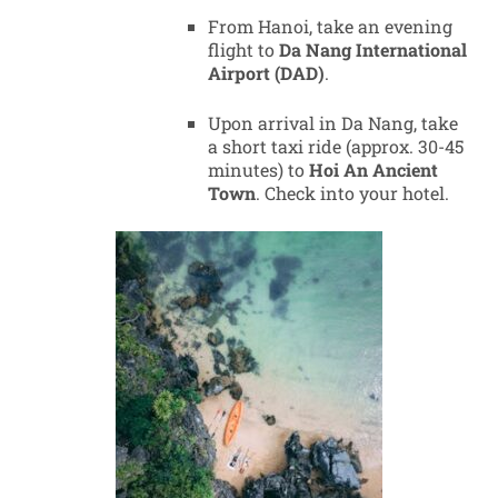
From Hanoi, take an evening
flight to
Da Nang International
Airport (DAD)
.
Upon arrival in Da Nang, take
a short taxi ride (approx. 30-45
minutes) to
Hoi An Ancient
Town
. Check into your hotel.