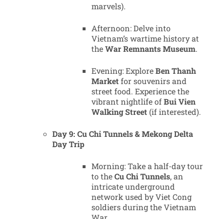
marvels).
Afternoon: Delve into
Vietnam’s wartime history at
the
War Remnants Museum
.
Evening: Explore
Ben Thanh
Market
for souvenirs and
street food. Experience the
vibrant nightlife of
Bui Vien
Walking Street
(if interested).
Day 9: Cu Chi Tunnels & Mekong Delta
Day Trip
Morning: Take a half-day tour
to the
Cu Chi Tunnels
, an
intricate underground
network used by Viet Cong
soldiers during the Vietnam
War.