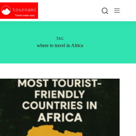
Skip
to
content
TAG
where to travel in Africa