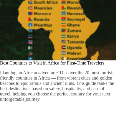
Best Countries to Visit in Africa for First-Time Travelers
Planning an African adventure? Discover the 20 most tourist-
friendly countries in Africa — from vibrant cities and golden
beaches to epic safaris and ancient ruins. This guide ranks the
best destinations based on safety, hospitality, and ease of
travel, helping you choose the perfect country for your next
unforgettable journey.