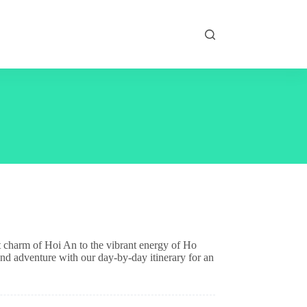
t charm of Hoi An to the vibrant energy of Ho
and adventure with our day-by-day itinerary for an