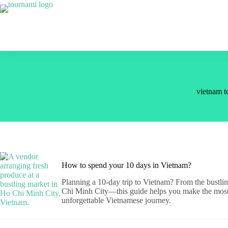
Skip
to
content
vietnam to
How to spend your 10 days in Vietnam?
Planning a 10-day trip to Vietnam? From the bustlin
Chi Minh City—this guide helps you make the most of
unforgettable Vietnamese journey.