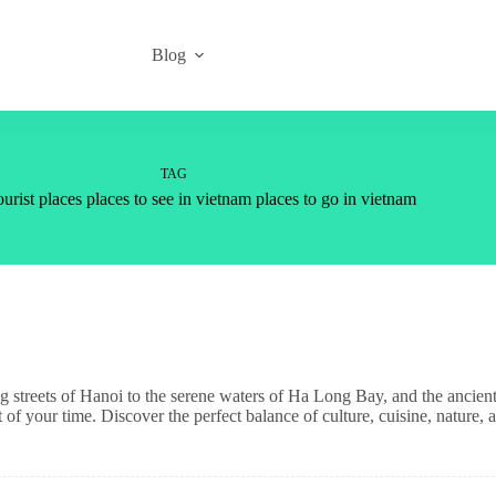
Blog
TAG
urist places places to see in vietnam places to go in vietnam
g streets of Hanoi to the serene waters of Ha Long Bay, and the ancien
 your time. Discover the perfect balance of culture, cuisine, nature, 