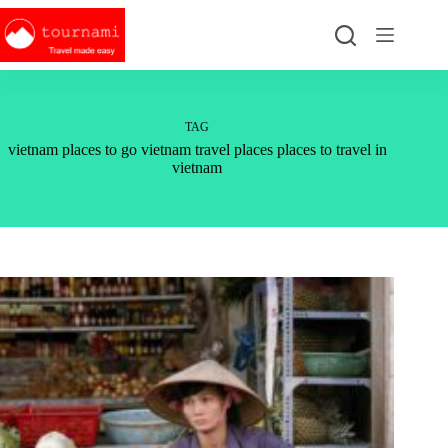
Skip
to
content
TAG
vietnam places to go vietnam travel places places to travel in
vietnam