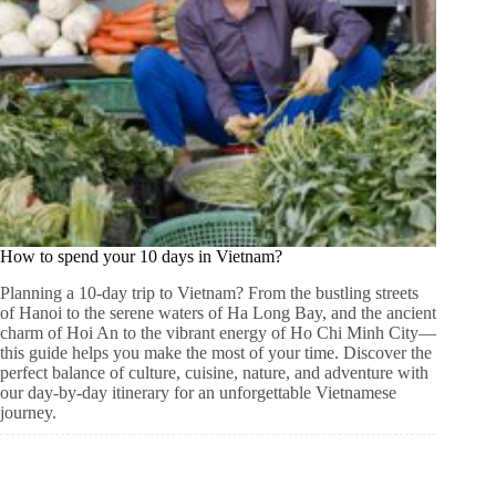
How to spend your 10 days in Vietnam?
Planning a 10-day trip to Vietnam? From the bustling streets
of Hanoi to the serene waters of Ha Long Bay, and the ancient
charm of Hoi An to the vibrant energy of Ho Chi Minh City—
this guide helps you make the most of your time. Discover the
perfect balance of culture, cuisine, nature, and adventure with
our day-by-day itinerary for an unforgettable Vietnamese
journey.