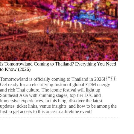
Is Tomorrowland Coming to Thailand? Everything You Need
to Know (2026)
Tomorrowland is officially coming to Thailand in 2026! 🇹🇭
Get ready for an electrifying fusion of global EDM energy
and rich Thai culture. The iconic festival will light up
Southeast Asia with stunning stages, top-tier DJs, and
immersive experiences. In this blog, discover the latest
updates, ticket links, venue insights, and how to be among the
first to get access to this once-in-a-lifetime event!