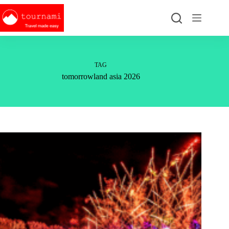
Skip
to
content
TAG
tomorrowland asia 2026