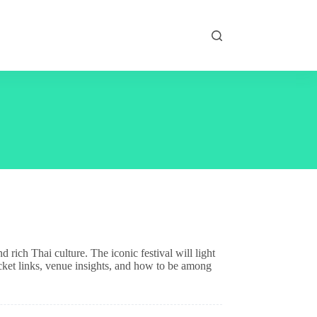
rich Thai culture. The iconic festival will light
ticket links, venue insights, and how to be among