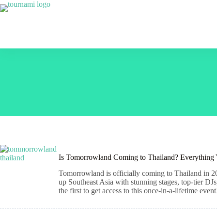
Skip
to
content
Is Tomorrowland Coming to Thailand? Everything
Tomorrowland is officially coming to Thailand in 20
up Southeast Asia with stunning stages, top-tier DJs
the first to get access to this once-in-a-lifetime event