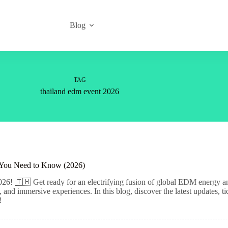
Blog
TAG
thailand edm event 2026
 You Need to Know (2026)
26! 🇹🇭 Get ready for an electrifying fusion of global EDM energy and 
, and immersive experiences. In this blog, discover the latest updates, 
!