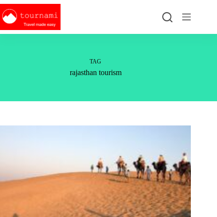
Skip
to
content
TAG
rajasthan tourism