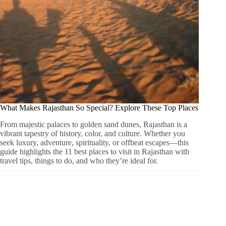
What Makes Rajasthan So Special? Explore These Top Places
From majestic palaces to golden sand dunes, Rajasthan is a
vibrant tapestry of history, color, and culture. Whether you
seek luxury, adventure, spirituality, or offbeat escapes—this
guide highlights the 11 best places to visit in Rajasthan with
travel tips, things to do, and who they’re ideal for.