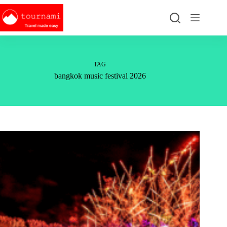
Skip
to
content
TAG
bangkok music festival 2026