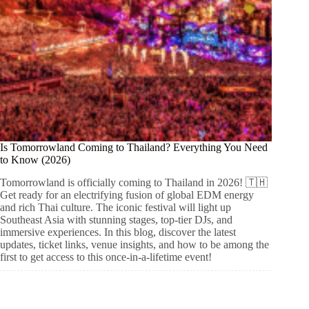
Is Tomorrowland Coming to Thailand? Everything You Need
to Know (2026)
Tomorrowland is officially coming to Thailand in 2026! 🇹🇭
Get ready for an electrifying fusion of global EDM energy
and rich Thai culture. The iconic festival will light up
Southeast Asia with stunning stages, top-tier DJs, and
immersive experiences. In this blog, discover the latest
updates, ticket links, venue insights, and how to be among the
first to get access to this once-in-a-lifetime event!