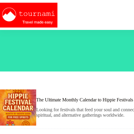
Skip
to
content
The Ultimate Monthly Calendar to Hippie Festival
Looking for festivals that feed your soul and conne
spiritual, and alternative gatherings worldwide.