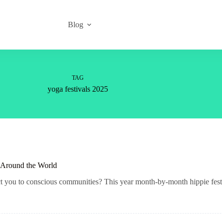
Blog
TAG
yoga festivals 2025
s Around the World
ct you to conscious communities? This year month-by-month hippie festi