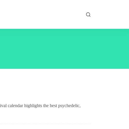
val calendar highlights the best psychedelic,