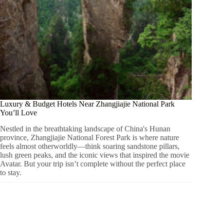
Luxury & Budget Hotels Near Zhangjiajie National Park
You’ll Love
Nestled in the breathtaking landscape of China's Hunan
province, Zhangjiajie National Forest Park is where nature
feels almost otherworldly—think soaring sandstone pillars,
lush green peaks, and the iconic views that inspired the movie
Avatar. But your trip isn’t complete without the perfect place
to stay.