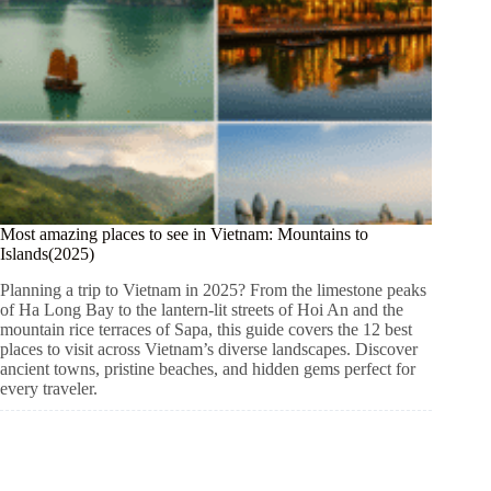
Most amazing places to see in Vietnam: Mountains to
Islands(2025)
Planning a trip to Vietnam in 2025? From the limestone peaks
of Ha Long Bay to the lantern-lit streets of Hoi An and the
mountain rice terraces of Sapa, this guide covers the 12 best
places to visit across Vietnam’s diverse landscapes. Discover
ancient towns, pristine beaches, and hidden gems perfect for
every traveler.