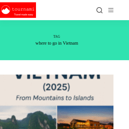
Skip
to
content
TAG
where to go in Vietnam