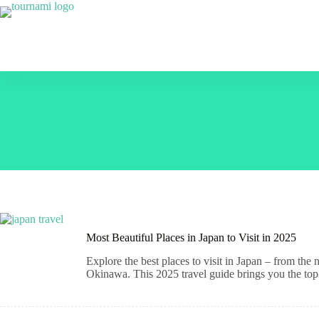
Skip
to
content
Most Beautiful Places in Japan to Visit in 2025
Explore the best places to visit in Japan – from the
Okinawa. This 2025 travel guide brings you the top 