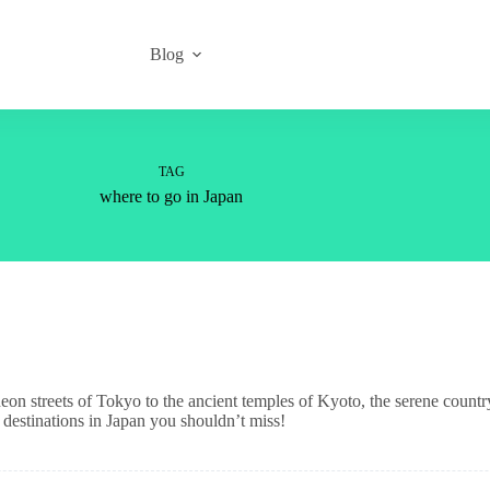
Blog
TAG
where to go in Japan
 neon streets of Tokyo to the ancient temples of Kyoto, the serene countr
destinations in Japan you shouldn’t miss!