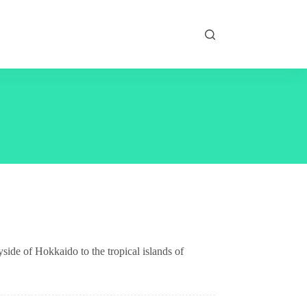
yside of Hokkaido to the tropical islands of