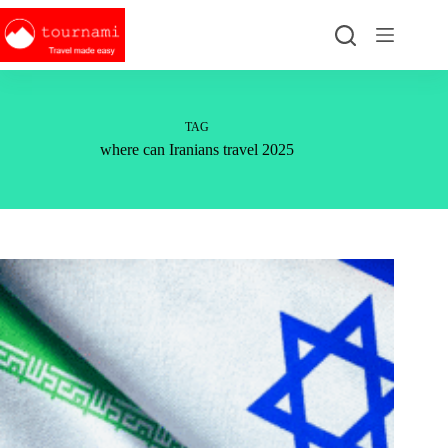
Skip
to
content
TAG
where can Iranians travel 2025