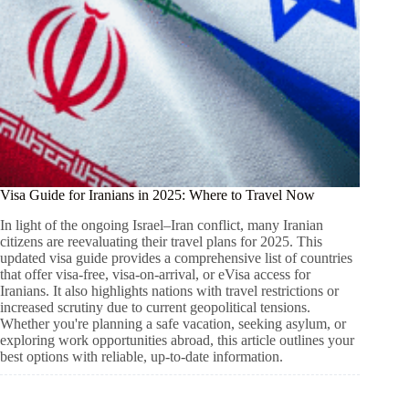
Visa Guide for Iranians in 2025: Where to Travel Now
In light of the ongoing Israel–Iran conflict, many Iranian
citizens are reevaluating their travel plans for 2025. This
updated visa guide provides a comprehensive list of countries
that offer visa-free, visa-on-arrival, or eVisa access for
Iranians. It also highlights nations with travel restrictions or
increased scrutiny due to current geopolitical tensions.
Whether you're planning a safe vacation, seeking asylum, or
exploring work opportunities abroad, this article outlines your
best options with reliable, up-to-date information.