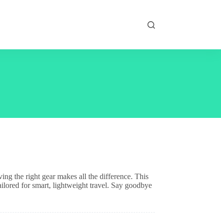
ng the right gear makes all the difference. This
tailored for smart, lightweight travel. Say goodbye