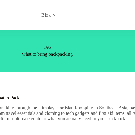
Blog
TAG
what to bring backpacking
at to Pack
ekking through the Himalayas or island-hopping in Southeast Asia, havi
travel essentials and clothing to tech gadgets and first-aid items, all 
with our ultimate guide to what you actually need in your backpack.