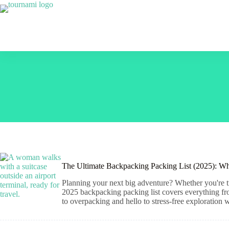
Skip
to
content
The Ultimate Backpacking Packing List (2025): Wh
Planning your next big adventure? Whether you're tr
2025 backpacking packing list covers everything from 
to overpacking and hello to stress-free exploration 