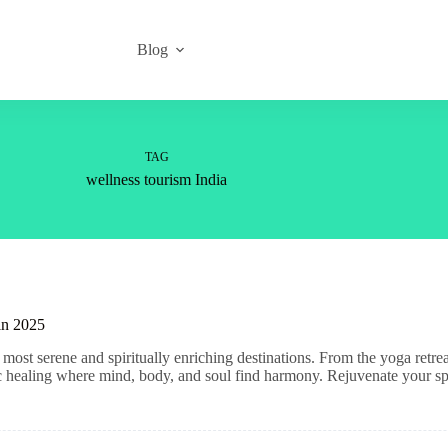
Blog
TAG
wellness tourism India
 in 2025
most serene and spiritually enriching destinations. From the yoga retre
tic healing where mind, body, and soul find harmony. Rejuvenate your spi