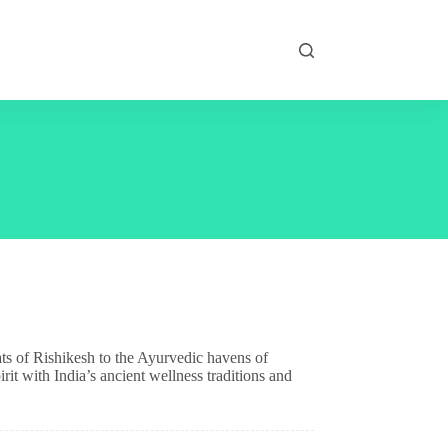
ats of Rishikesh to the Ayurvedic havens of
rit with India’s ancient wellness traditions and