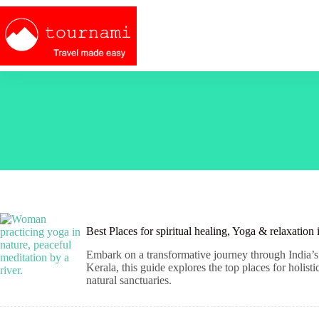
Skip
to
content
Best Places for spiritual healing, Yoga & relaxation
Embark on a transformative journey through India’s 
Kerala, this guide explores the top places for holis
natural sanctuaries.