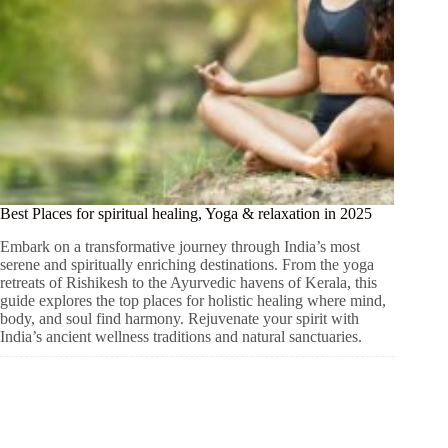
Best Places for spiritual healing, Yoga & relaxation in 2025
Embark on a transformative journey through India’s most
serene and spiritually enriching destinations. From the yoga
retreats of Rishikesh to the Ayurvedic havens of Kerala, this
guide explores the top places for holistic healing where mind,
body, and soul find harmony. Rejuvenate your spirit with
India’s ancient wellness traditions and natural sanctuaries.