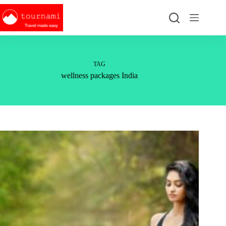
Skip
to
content
TAG
wellness packages India