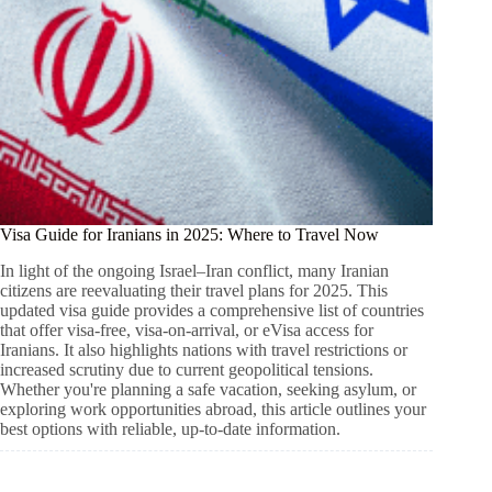
Visa Guide for Iranians in 2025: Where to Travel Now
In light of the ongoing Israel–Iran conflict, many Iranian
citizens are reevaluating their travel plans for 2025. This
updated visa guide provides a comprehensive list of countries
that offer visa-free, visa-on-arrival, or eVisa access for
Iranians. It also highlights nations with travel restrictions or
increased scrutiny due to current geopolitical tensions.
Whether you're planning a safe vacation, seeking asylum, or
exploring work opportunities abroad, this article outlines your
best options with reliable, up-to-date information.