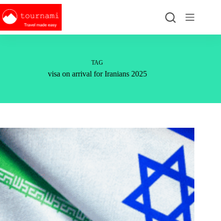
Skip
to
content
TAG
visa on arrival for Iranians 2025