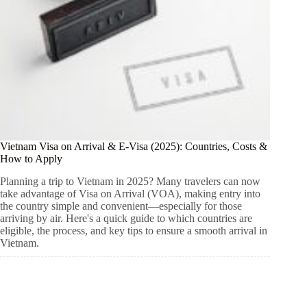
Vietnam Visa on Arrival & E-Visa (2025): Countries, Costs &
How to Apply
Planning a trip to Vietnam in 2025? Many travelers can now
take advantage of Visa on Arrival (VOA), making entry into
the country simple and convenient—especially for those
arriving by air. Here's a quick guide to which countries are
eligible, the process, and key tips to ensure a smooth arrival in
Vietnam.