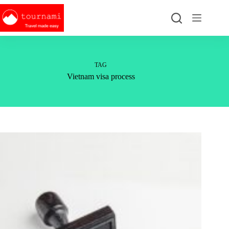
Skip
to
content
TAG
Vietnam visa process