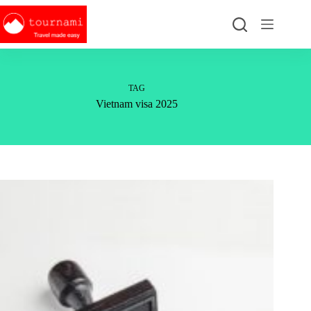
Skip
to
content
TAG
Vietnam visa 2025