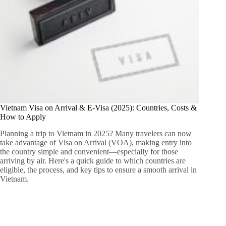
Vietnam Visa on Arrival & E-Visa (2025): Countries, Costs &
How to Apply
Planning a trip to Vietnam in 2025? Many travelers can now
take advantage of Visa on Arrival (VOA), making entry into
the country simple and convenient—especially for those
arriving by air. Here's a quick guide to which countries are
eligible, the process, and key tips to ensure a smooth arrival in
Vietnam.