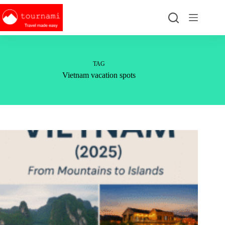
Skip
to
content
TAG
Vietnam vacation spots