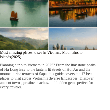
Most amazing places to see in Vietnam: Mountains to
Islands(2025)
Planning a trip to Vietnam in 2025? From the limestone peaks
of Ha Long Bay to the lantern-lit streets of Hoi An and the
mountain rice terraces of Sapa, this guide covers the 12 best
places to visit across Vietnam’s diverse landscapes. Discover
ancient towns, pristine beaches, and hidden gems perfect for
every traveler.