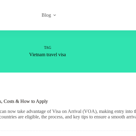
Blog
TAG
Vietnam travel visa
es, Costs & How to Apply
 can now take advantage of Visa on Arrival (VOA), making entry into 
countries are eligible, the process, and key tips to ensure a smooth arriv