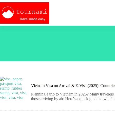
Skip
to
content
Vietnam Visa on Arrival & E-Visa (2025): Countri
Planning a trip to Vietnam in 2025? Many travelers
those arriving by air. Here's a quick guide to which 