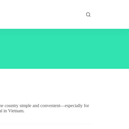
the country simple and convenient—especially for
al in Vietnam.