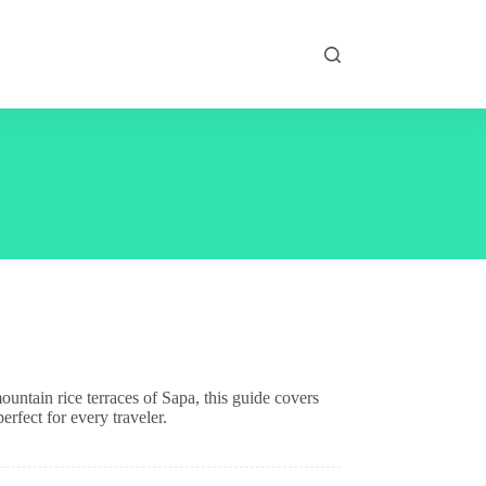
untain rice terraces of Sapa, this guide covers
rfect for every traveler.