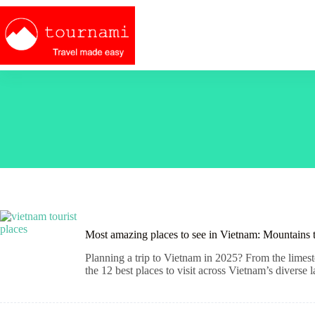
Skip
to
content
Most amazing places to see in Vietnam: Mountains 
Planning a trip to Vietnam in 2025? From the limesto
the 12 best places to visit across Vietnam’s diverse