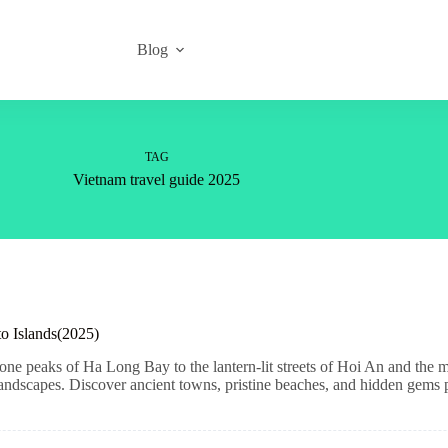
Blog
TAG
Vietnam travel guide 2025
to Islands(2025)
ne peaks of Ha Long Bay to the lantern-lit streets of Hoi An and the mo
 landscapes. Discover ancient towns, pristine beaches, and hidden gems pe