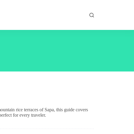
untain rice terraces of Sapa, this guide covers
rfect for every traveler.