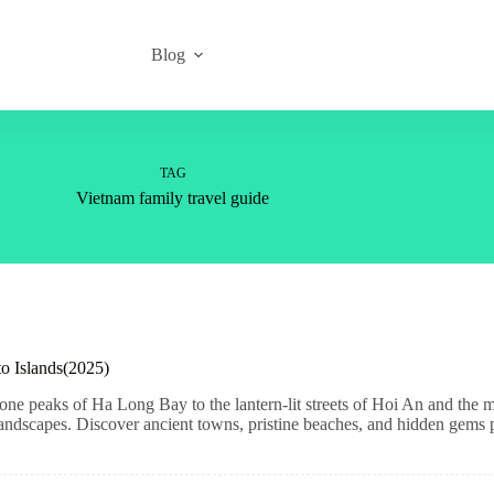
Blog
TAG
Vietnam family travel guide
to Islands(2025)
ne peaks of Ha Long Bay to the lantern-lit streets of Hoi An and the mo
 landscapes. Discover ancient towns, pristine beaches, and hidden gems pe