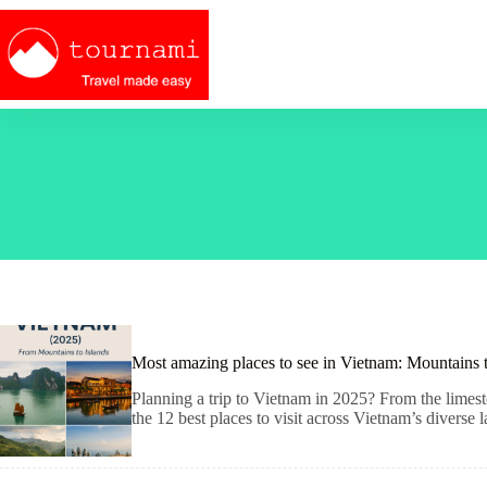
Skip
to
content
Most amazing places to see in Vietnam: Mountains 
Planning a trip to Vietnam in 2025? From the limesto
the 12 best places to visit across Vietnam’s diverse