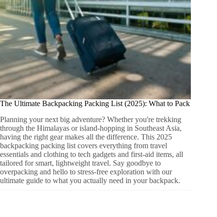
The Ultimate Backpacking Packing List (2025): What to Pack
Planning your next big adventure? Whether you're trekking
through the Himalayas or island-hopping in Southeast Asia,
having the right gear makes all the difference. This 2025
backpacking packing list covers everything from travel
essentials and clothing to tech gadgets and first-aid items, all
tailored for smart, lightweight travel. Say goodbye to
overpacking and hello to stress-free exploration with our
ultimate guide to what you actually need in your backpack.