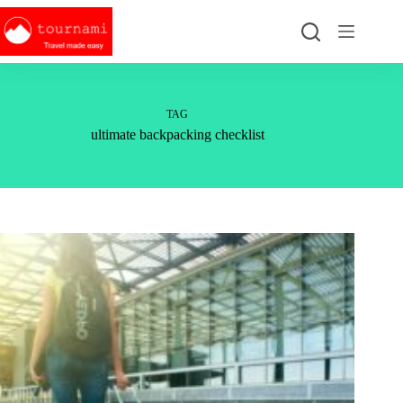
Skip
to
content
TAG
ultimate backpacking checklist