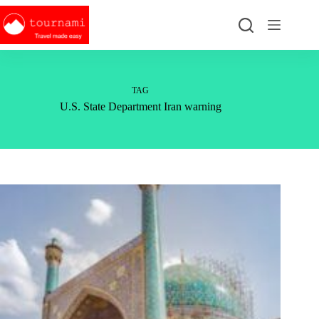
Skip
to
content
TAG
U.S. State Department Iran warning