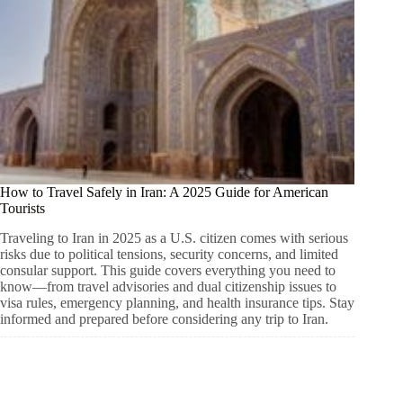
How to Travel Safely in Iran: A 2025 Guide for American
Tourists
Traveling to Iran in 2025 as a U.S. citizen comes with serious
risks due to political tensions, security concerns, and limited
consular support. This guide covers everything you need to
know—from travel advisories and dual citizenship issues to
visa rules, emergency planning, and health insurance tips. Stay
informed and prepared before considering any trip to Iran.