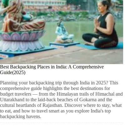
Best Backpacking Places in India: A Comprehensive
Guide(2025)
Planning your backpacking trip through India in 2025? This
comprehensive guide highlights the best destinations for
budget travelers — from the Himalayan trails of Himachal and
Uttarakhand to the laid-back beaches of Gokarna and the
cultural heartlands of Rajasthan. Discover where to stay, what
to eat, and how to travel smart as you explore India's top
backpacking havens.