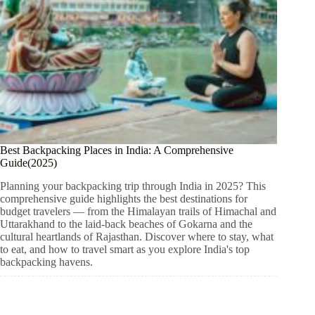
Best Backpacking Places in India: A Comprehensive
Guide(2025)
Planning your backpacking trip through India in 2025? This
comprehensive guide highlights the best destinations for
budget travelers — from the Himalayan trails of Himachal and
Uttarakhand to the laid-back beaches of Gokarna and the
cultural heartlands of Rajasthan. Discover where to stay, what
to eat, and how to travel smart as you explore India's top
backpacking havens.