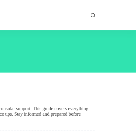
d consular support. This guide covers everything
ce tips. Stay informed and prepared before