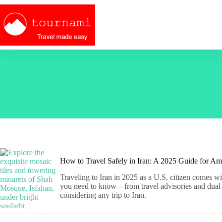
Skip
to
content
How to Travel Safely in Iran: A 2025 Guide for Am
Traveling to Iran in 2025 as a U.S. citizen comes wit
you need to know—from travel advisories and dual ci
considering any trip to Iran.