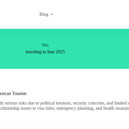
Blog
TAG
traveling to Iran 2025
erican Tourists
h serious risks due to political tensions, security concerns, and limite
tizenship issues to visa rules, emergency planning, and health insuran