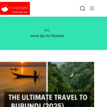
Skip
to
content
TAG
travel tips for Burundi