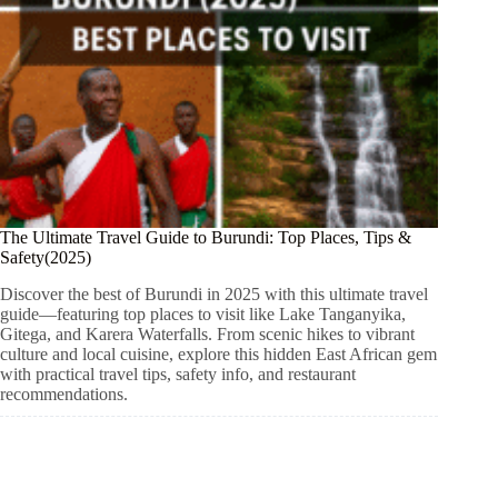
The Ultimate Travel Guide to Burundi: Top Places, Tips &
Safety(2025)
Discover the best of Burundi in 2025 with this ultimate travel
guide—featuring top places to visit like Lake Tanganyika,
Gitega, and Karera Waterfalls. From scenic hikes to vibrant
culture and local cuisine, explore this hidden East African gem
with practical travel tips, safety info, and restaurant
recommendations.