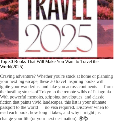
Top 30 Books That Will Make You Want to Travel the
World(2025)
Craving adventure? Whether you're stuck at home or planning
your next big escape, these 30 travel-inspiring books will
ignite your wanderlust and take you across continents — from
the bustling streets of Tokyo to the remote wilds of Patagonia.
With powerful memoirs, gripping travelogues, and classic
fiction that paints vivid landscapes, this list is your ultimate
passport to the world — no visa required. Discover when to
read each book, how long it takes, and why it might just
change your life (or your next destination). 🌍📚