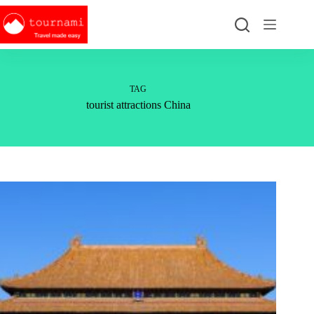
Skip
to
content
TAG
tourist attractions China