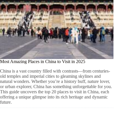
Most Amazing Places in China to Visit in 2025
China is a vast country filled with contrasts—from centuries-
old temples and imperial cities to gleaming skylines and
natural wonders. Whether you’re a history buff, nature lover,
or urban explorer, China has something unforgettable for you.
This guide uncovers the top 20 places to visit in China, each
offering a unique glimpse into its rich heritage and dynamic
future.