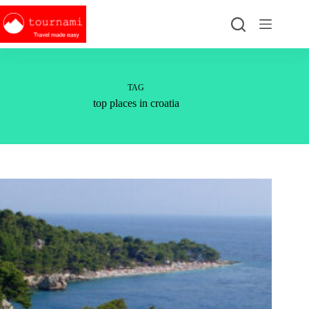
Skip
to
content
TAG
top places in croatia