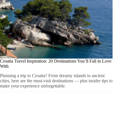
Croatia Travel Inspiration: 20 Destinations You’ll Fall in Love
With
Planning a trip to Croatia? From dreamy islands to ancient
cities, here are the must-visit destinations — plus insider tips to
make your experience unforgettable.